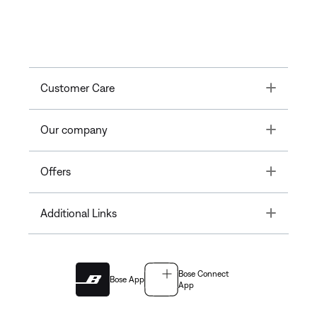
Toggle
Customer Care
Toggle
Our company
Toggle
Offers
Toggle
Additional Links
Bose Connect
Bose App
App