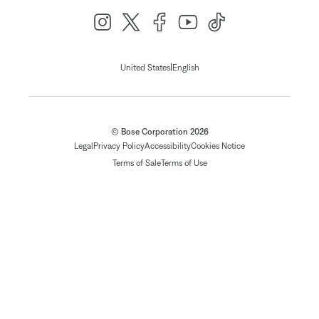
|
United States
English
© Bose Corporation 2026
Legal
Privacy Policy
Accessibility
Cookies Notice
Terms of Sale
Terms of Use