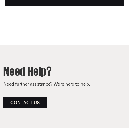
Need Help?
Need further assistance? We’re here to help.
CONTACT US