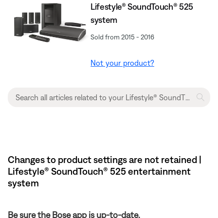
Lifestyle® SoundTouch® 525
system
Sold from 2015 - 2016
Not your product?
Changes to product settings are not retained |
Lifestyle® SoundTouch® 525 entertainment
system
Be sure the Bose app is up-to-date.