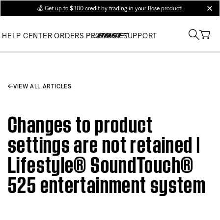
💰
Get up to $300 credit by trading in your Bose product!
clos
HELP CENTER
ORDERS
PRODUCT SUPPORT
VIEW ALL ARTICLES
Changes to product
settings are not retained |
Lifestyle® SoundTouch®
525 entertainment system