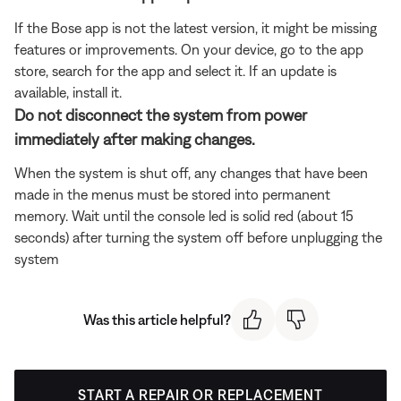
If the Bose app is not the latest version, it might be missing
features or improvements. On your device, go to the app
store, search for the app and select it. If an update is
available, install it.
Do not disconnect the system from power
immediately after making changes.
When the system is shut off, any changes that have been
made in the menus must be stored into permanent
memory. Wait until the console led is solid red (about 15
seconds) after turning the system off before unplugging the
system
Was this article helpful?
START A REPAIR OR REPLACEMENT