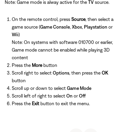
Note: Game mode is alway active for the
TV
source.
On the remote control, press
Source
, then select a
game source (
Game Console
,
Xbox
,
Playstation
or
Wii
)
Note: On systems with software 010700 or earlier,
Game mode cannot be enabled while playing 3D
content
Press the
More
button
Scroll right to select
Options
, then press the
OK
button
Scroll up or down to select
Game Mode
Scroll left of right to select
On
or
Off
Press the
Exit
button to exit the menu.