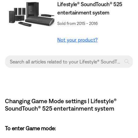
Lifestyle® SoundTouch® 525
entertainment system
Sold from 2015 - 2016
Not your product?
Changing Game Mode settings | Lifestyle®
SoundTouch® 525 entertainment system
To enter Game mode: