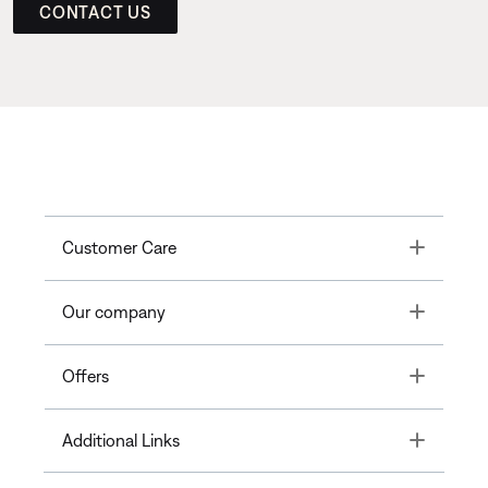
CONTACT US
Toggle
Customer Care
Toggle
Our company
Toggle
Offers
Toggle
Additional Links