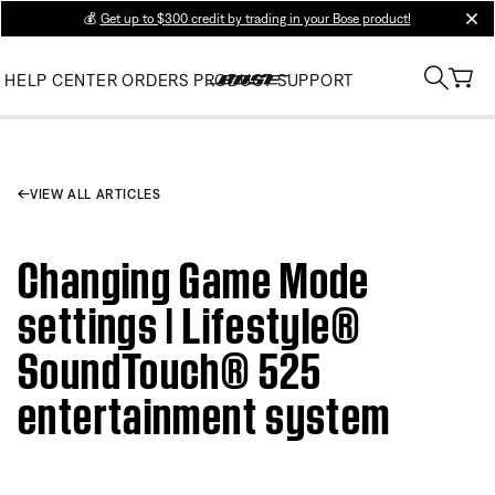
💰
Get up to $300 credit by trading in your Bose product!
clos
HELP CENTER
ORDERS
PRODUCT SUPPORT
VIEW ALL ARTICLES
Changing Game Mode
settings | Lifestyle®
SoundTouch® 525
entertainment system