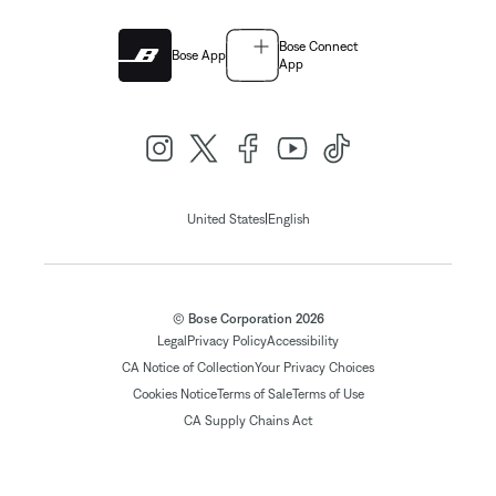
Bose Connect
Bose App
App
|
United States
English
© Bose Corporation 2026
Legal
Privacy Policy
Accessibility
CA Notice of Collection
Your Privacy Choices
Cookies Notice
Terms of Sale
Terms of Use
CA Supply Chains Act