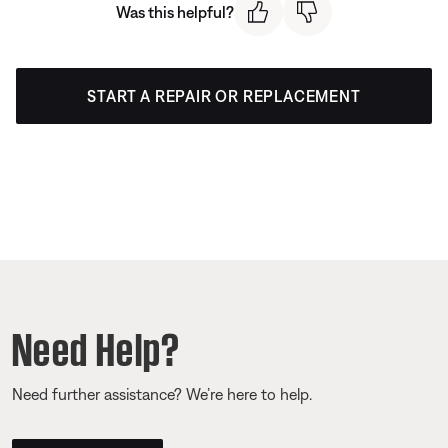
Was this helpful?
START A REPAIR OR REPLACEMENT
Need Help?
Need further assistance? We’re here to help.