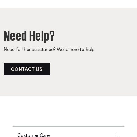
Need Help?
Need further assistance? We’re here to help.
CONTACT US
Toggle
Customer Care