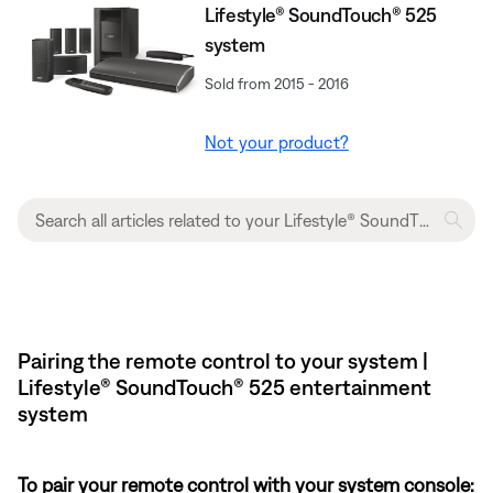
Lifestyle® SoundTouch® 525
system
Sold from 2015 - 2016
Not your product?
Pairing the remote control to your system |
Lifestyle® SoundTouch® 525 entertainment
system
To pair your remote control with your system console: