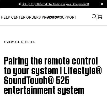
💰
Get up to $300 credit by trading in your Bose product!
clos
HELP CENTER
ORDERS
PRODUCT SUPPORT
VIEW ALL ARTICLES
Pairing the remote control
to your system | Lifestyle®
SoundTouch® 525
entertainment system