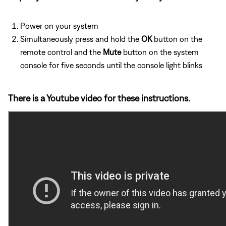
Power on your system
Simultaneously press and hold the
OK
button on the
remote control and the
Mute
button on the system
console for five seconds until the console light blinks
There is a Youtube video for these instructions.