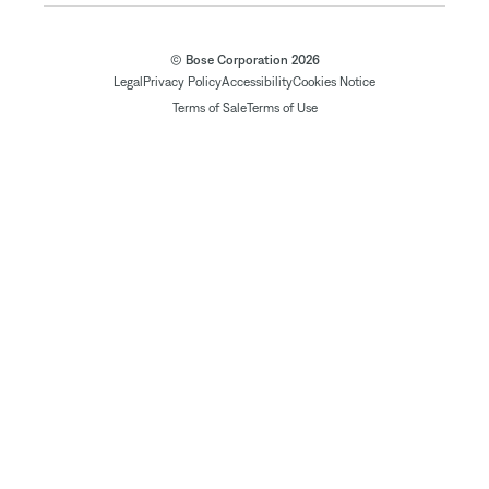
© Bose Corporation 2026
Legal
Privacy Policy
Accessibility
Cookies Notice
Terms of Sale
Terms of Use