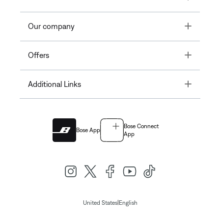
Toggle
Our company
Toggle
Offers
Toggle
Additional Links
Bose Connect
Bose App
App
|
United States
English