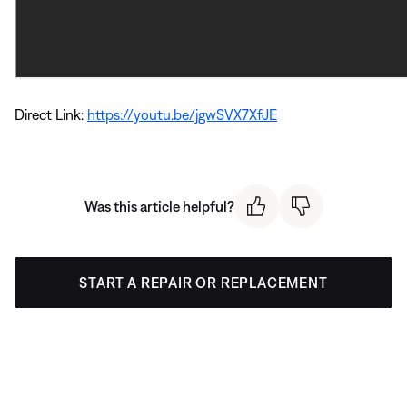
Direct Link:
https://youtu.be/jgwSVX7XfJE
Was this article helpful?
START A REPAIR OR REPLACEMENT