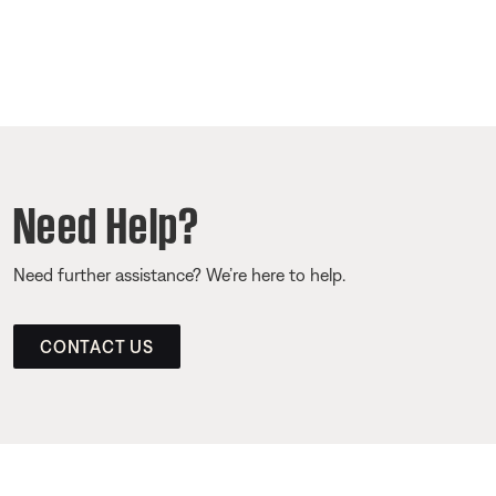
Need Help?
Need further assistance? We’re here to help.
CONTACT US