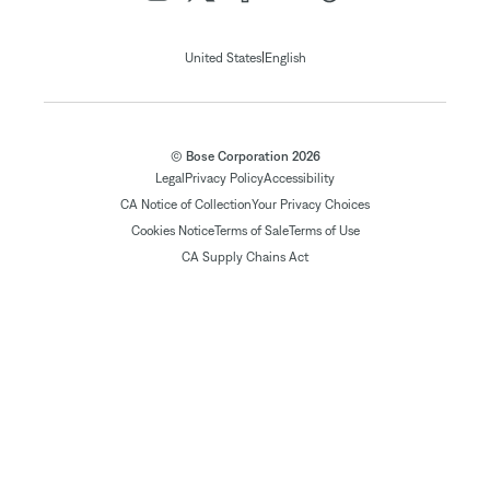
|
United States
English
© Bose Corporation 2026
Legal
Privacy Policy
Accessibility
CA Notice of Collection
Your Privacy Choices
Cookies Notice
Terms of Sale
Terms of Use
CA Supply Chains Act