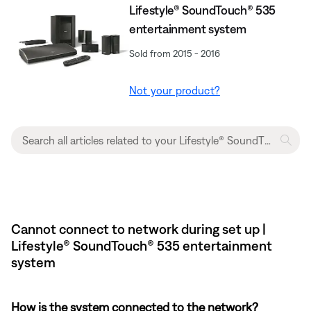
Lifestyle® SoundTouch® 535
entertainment system
Sold from 2015 - 2016
Not your product?
Cannot connect to network during set up |
Lifestyle® SoundTouch® 535 entertainment
system
How is the system connected to the network?