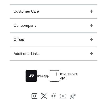
Toggle
Customer Care
Toggle
Our company
Toggle
Offers
Toggle
Additional Links
Bose Connect
Bose App
App