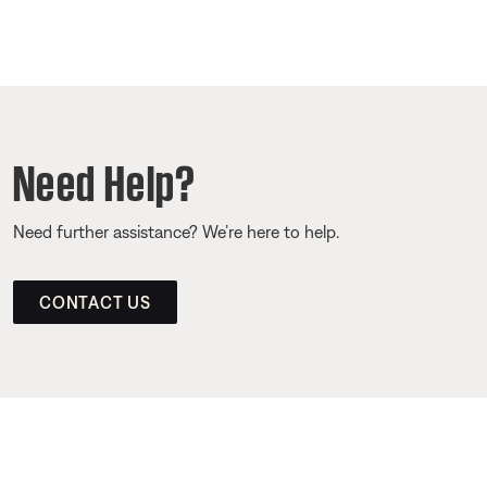
Need Help?
Need further assistance? We’re here to help.
CONTACT US