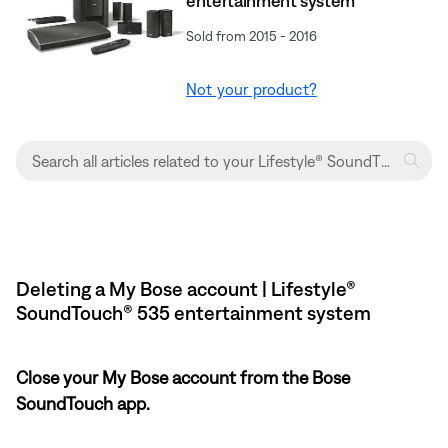
entertainment system
Sold from 2015 - 2016
Not your product?
Deleting a My Bose account | Lifestyle®
SoundTouch® 535 entertainment system
Close your My Bose account from the Bose
SoundTouch app.