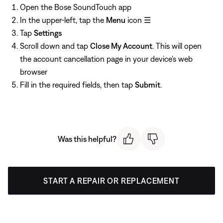
Open the Bose SoundTouch app
In the upper-left, tap the
Menu
icon ☰
Tap
Settings
Scroll down and tap
Close My Account
. This will open
the account cancellation page in your device's web
browser
Fill in the required fields, then tap
Submit
.
Was this helpful?
START A REPAIR OR REPLACEMENT