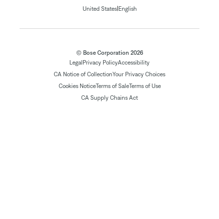
|
United States
English
© Bose Corporation 2026
Legal
Privacy Policy
Accessibility
CA Notice of Collection
Your Privacy Choices
Cookies Notice
Terms of Sale
Terms of Use
CA Supply Chains Act