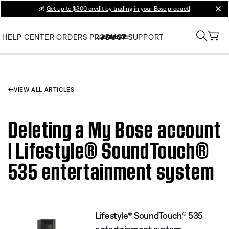
💰
Get up to $300 credit by trading in your Bose product!
clos
HELP CENTER
ORDERS
PRODUCT SUPPORT
VIEW ALL ARTICLES
Deleting a My Bose account
| Lifestyle® SoundTouch®
535 entertainment system
Lifestyle® SoundTouch® 535