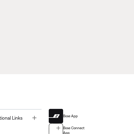
Bose App
Toggle
tional Links
Bose Connect
App