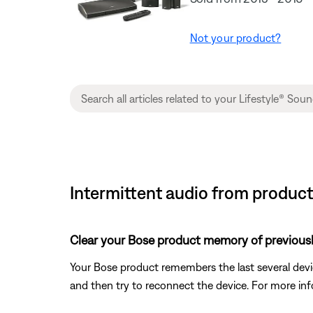
Not your product?
Intermittent audio from produc
Clear your Bose product memory of previous
Your Bose product remembers the last several device
and then try to reconnect the device. For more inf