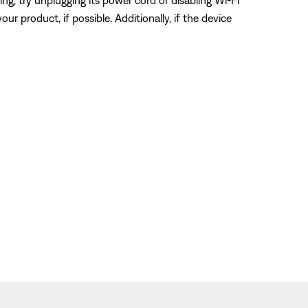
ring, try unplugging its power cord or disabling Wi-Fi
ur product, if possible. Additionally, if the device