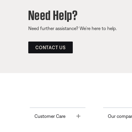
Need Help?
Need further assistance? We’re here to help.
CONTACT US
Toggle
Customer Care
Our compa