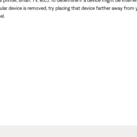
s printer, smart TV, etc.). To determine if a device might be interfe
ular device is removed, try placing that device farther away from yo
el.