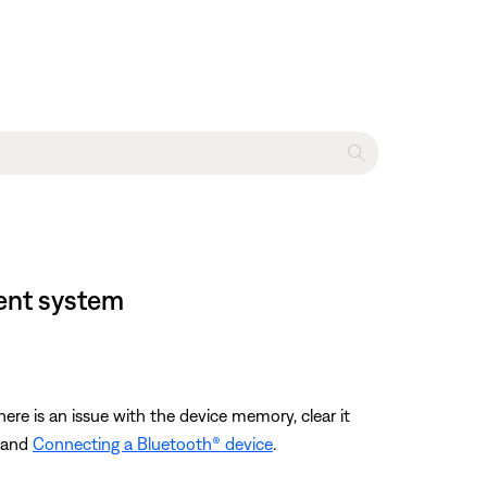
ment system
ere is an issue with the device memory, clear it
and
Connecting a Bluetooth® device
.