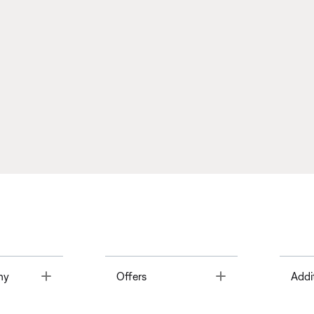
Toggle
Toggle
ny
Offers
Addi