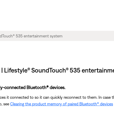
t | Lifestyle® SoundTouch® 535 entertain
ly-connected Bluetooth® devices.
s it connected to so it can quickly reconnect to them. In case th
o, see
Clearing the product memory of paired Bluetooth® devices