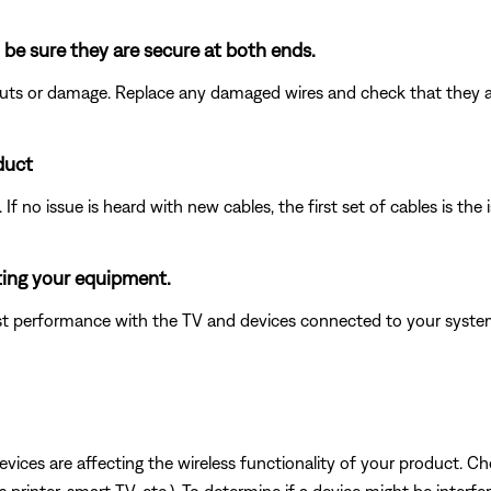
 be sure they are secure at both ends.
 cuts or damage. Replace any damaged wires and check that they 
duct
f no issue is heard with new cables, the first set of cables is the 
ting your equipment.
 performance with the TV and devices connected to your system.
devices are affecting the wireless functionality of your product. Ch