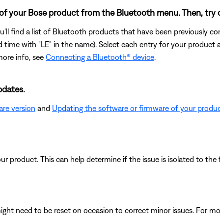
 of your Bose product from the Bluetooth menu. Then, try 
u'll find a list of Bluetooth products that have been previously 
cond time with "LE" in the name). Select each entry for your product
more info, see
Connecting a Bluetooth® device
.
pdates.
are version
and
Updating the software or firmware of your produ
product. This can help determine if the issue is isolated to the f
ght need to be reset on occasion to correct minor issues. For mo