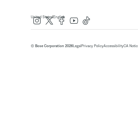
|
United States
English
© Bose Corporation 2026
Legal
Privacy Policy
Accessibility
CA Notice