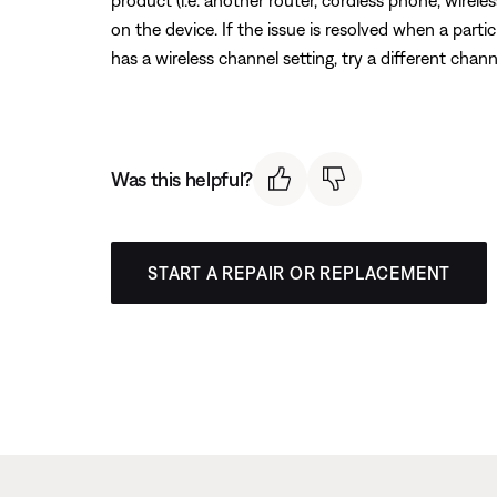
product (i.e. another router, cordless phone, wireles
on the device. If the issue is resolved when a partic
has a wireless channel setting, try a different chann
Was this helpful?
START A REPAIR OR REPLACEMENT