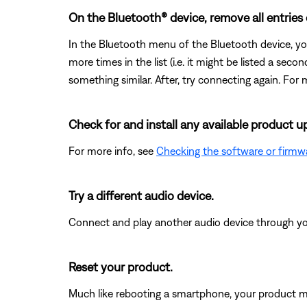
On the Bluetooth® device, remove all entries
In the Bluetooth menu of the Bluetooth device, yo
more times in the list (i.e. it might be listed a se
something similar. After, try connecting again. For 
Check for and install any available product u
For more info, see
Checking the software or firmw
Try a different audio device.
Connect and play another audio device through your 
Reset your product.
Much like rebooting a smartphone, your product mi