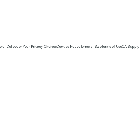
 of Collection
Your Privacy Choices
Cookies Notice
Terms of Sale
Terms of Use
CA Supply 