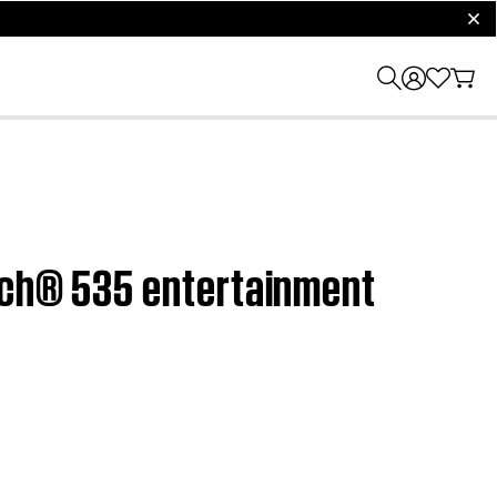
clos
ouch® 535 entertainment