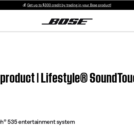
💰
Get up to $300 credit by trading in your Bose product!
m product | Lifestyle® SoundT
ch® 535 entertainment system