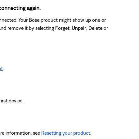
connecting again.
connected. Your Bose product might show up one or
 and remove it by selecting
Forget
,
Unpair
,
Delete
or
ct
.
irst device.
re information, see
Resetting your product
.