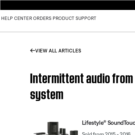
HELP CENTER
ORDERS
PRODUCT SUPPORT
VIEW ALL ARTICLES
Intermittent audio fro
system
Lifestyle® SoundTou
Sold from 2015 - 2016