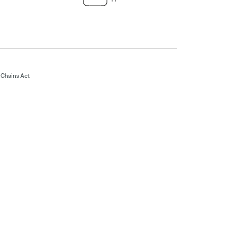
Chains Act