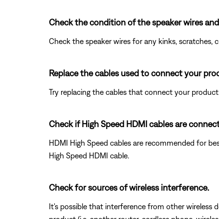
Check the condition of the speaker wires and
Check the speaker wires for any kinks, scratches,
Replace the cables used to connect your pro
Try replacing the cables that connect your product. I
Check if High Speed HDMI cables are connec
HDMI High Speed cables are recommended for best
High Speed HDMI cable.
Check for sources of wireless interference.
It's possible that interference from other wireless 