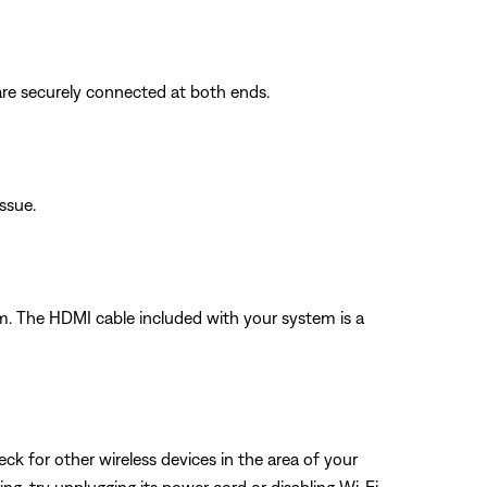
are securely connected at both ends.
issue.
 The HDMI cable included with your system is a
eck for other wireless devices in the area of your