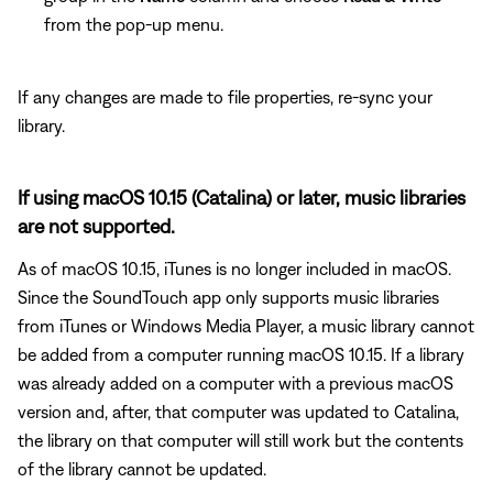
from the pop-up menu.
If any changes are made to file properties, re-sync your
library.
If using macOS 10.15 (Catalina) or later, music libraries
are not supported.
As of macOS 10.15, iTunes is no longer included in macOS.
Since the SoundTouch app only supports music libraries
from iTunes or Windows Media Player, a music library cannot
be added from a computer running macOS 10.15. If a library
was already added on a computer with a previous macOS
version and, after, that computer was updated to Catalina,
the library on that computer will still work but the contents
of the library cannot be updated.