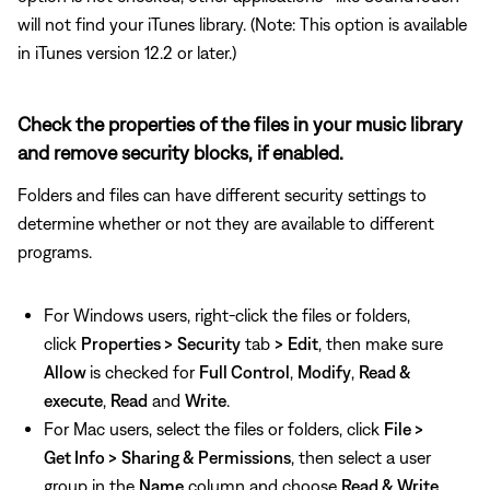
will not find your iTunes library. (Note: This option is available
in iTunes version 12.2 or later.)
Check the properties of the files in your music library
and remove security blocks, if enabled.
Folders and files can have different security settings to
determine whether or not they are available to different
programs.
For Windows users, right-click the files or folders,
click
Properties >
Security
tab
>
Edit
, then make sure
Allow
is checked for
Full Control
,
Modify
,
Read &
execute
,
Read
and
Write
.
For Mac users, select the files or folders, click
File >
Get Info >
Sharing & Permissions
, then select a user
group in the
Name
column and choose
Read & Write