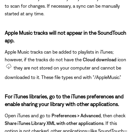
to scan for changes. If necessary, a sync can be manually
started at any time.
Apple Music tracks will not appear in the SoundTouch
app.
Apple Music tracks can be added to playlists in iTunes;
however, if the tracks do not have the
Cloud download
icon
they are not stored on your computer and cannot be
downloaded to it. These file types end with "/AppleMusic."
For iTunes libraries, go to the iTunes preferences and
enable sharing your library with other applications.
Open iTunes and go to
Preferences > Advanced
, then check
Share iTunes Library XML with other applications
. If this
option is not checked, other applications—like SoundTouch—