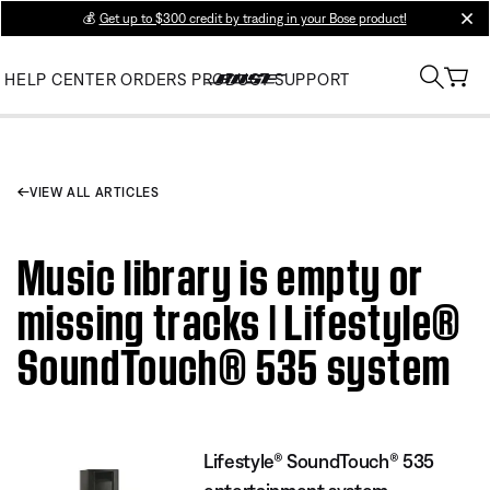
💰
Get up to $300 credit by trading in your Bose product!
clos
HELP CENTER
ORDERS
PRODUCT SUPPORT
VIEW ALL ARTICLES
Music library is empty or
missing tracks | Lifestyle®
SoundTouch® 535 system
Lifestyle® SoundTouch® 535