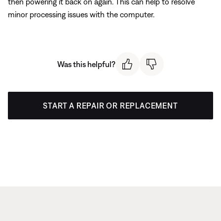
then powering it back on again. This can help to resolve
minor processing issues with the computer.
Was this helpful?
START A REPAIR OR REPLACEMENT