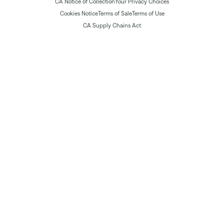
CA Notice of Collection
Your Privacy Choices
Cookies Notice
Terms of Sale
Terms of Use
CA Supply Chains Act