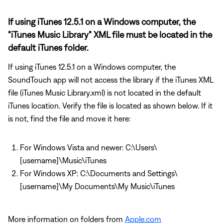
If using iTunes 12.5.1 on a Windows computer, the
"iTunes Music Library" XML file must be located in the
default iTunes folder.
If using iTunes 12.5.1 on a Windows computer, the
SoundTouch app will not access the library if the iTunes XML
file (iTunes Music Library.xml) is not located in the default
iTunes location. Verify the file is located as shown below. If it
is not, find the file and move it here:
For Windows Vista and newer: C:\Users\
[username]\Music\iTunes
For Windows XP: C:\Documents and Settings\
[username]\My Documents\My Music\iTunes
More information on folders from
Apple.com