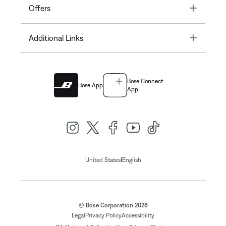
Toggle
Offers
Toggle
Additional Links
Bose Connect
Bose App
App
|
United States
English
© Bose Corporation 2026
Legal
Privacy Policy
Accessibility