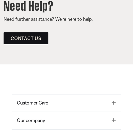
Need Help?
Need further assistance? We’re here to help.
CONTACT US
Toggle
Customer Care
Toggle
Our company