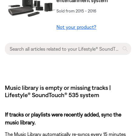
entertainment system
Sold from 2015 - 2016
Not your product?
Music library is empty or missing tracks |
Lifestyle® SoundTouch® 535 system
If tracks or playlists were recently added, sync the
music library.
The Music Library automatically re-syncs every 15 minutes