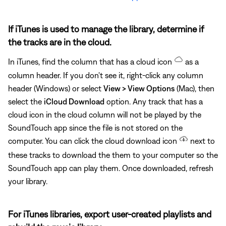
If iTunes is used to manage the library, determine if
the tracks are in the cloud.
In iTunes, find the column that has a cloud icon
as a
column header. If you don't see it, right-click any column
header (Windows) or select
View > View Options
(Mac), then
select the
iCloud Download
option. Any track that has a
cloud icon in the cloud column will not be played by the
SoundTouch app since the file is not stored on the
computer. You can click the cloud download icon
next to
these tracks to download the them to your computer so the
SoundTouch app can play them. Once downloaded, refresh
your library.
For iTunes libraries, export user-created playlists and