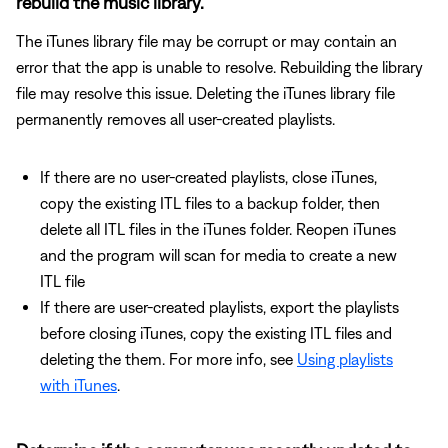
rebuild the music library.
The iTunes library file may be corrupt or may contain an
error that the app is unable to resolve. Rebuilding the library
file may resolve this issue. Deleting the iTunes library file
permanently removes all user-created playlists.
If there are no user-created playlists, close iTunes,
copy the existing ITL files to a backup folder, then
delete all ITL files in the iTunes folder. Reopen iTunes
and the program will scan for media to create a new
ITL file
If there are user-created playlists, export the playlists
before closing iTunes, copy the existing ITL files and
deleting the them. For more info, see
Using playlists
with iTunes
.