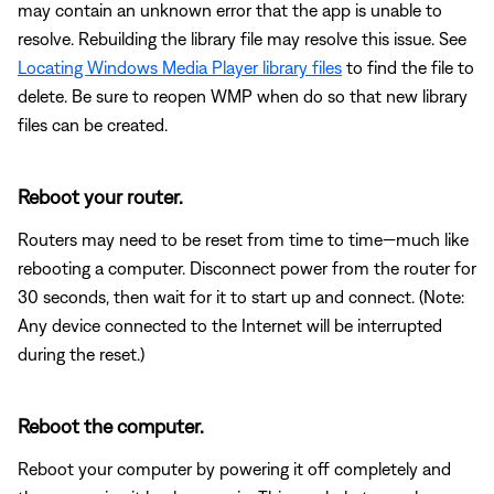
may contain an unknown error that the app is unable to
resolve. Rebuilding the library file may resolve this issue. See
Locating Windows Media Player library files
to find the file to
delete. Be sure to reopen WMP when do so that new library
files can be created.
Reboot your router.
Routers may need to be reset from time to time—much like
rebooting a computer. Disconnect power from the router for
30 seconds, then wait for it to start up and connect. (Note:
Any device connected to the Internet will be interrupted
during the reset.)
Reboot the computer.
Reboot your computer by powering it off completely and