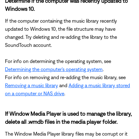
Determine if the computer was recently updated to
Windows 10.
If the computer containing the music library recently
updated to Windows 10, the file structure may have
changed. Try deleting and re-adding the library to the
SoundTouch account.
For info on determining the operating system, see
Determining the computer's operating system
.
For info on removing and re-adding the music library, see
Removing a music library
and
Adding a music library stored
on a computer or NAS drive
.
If Window Media Player is used to manage the library,
delete all .wmdb files in the media player folder.
The Window Media Player library files may be corrupt or it