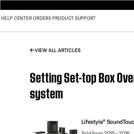
HELP CENTER
ORDERS
PRODUCT SUPPORT
VIEW ALL ARTICLES
Setting Set-top Box Ov
system
Lifestyle® SoundTou
Sold from 2015 - 2016