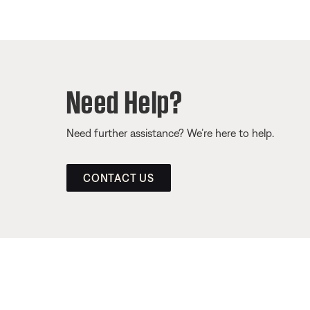
Need Help?
Need further assistance? We’re here to help.
CONTACT US