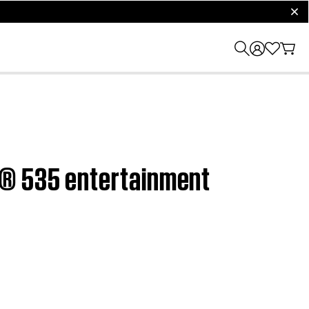
clos
h® 535 entertainment