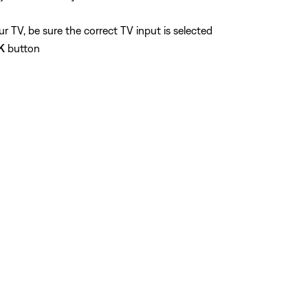
 TV, be sure the correct TV input is selected
K
button