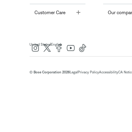
Toggle
Customer Care
Our compa
|
United States
English
© Bose Corporation 2026
Legal
Privacy Policy
Accessibility
CA Notice