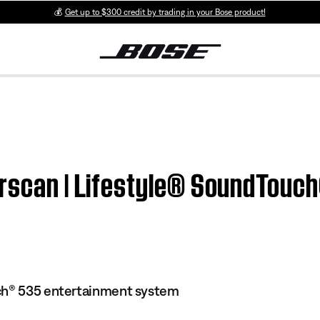
💰
Get up to $300 credit by trading in your Bose product!
erscan | Lifestyle® SoundTouc
ch® 535 entertainment system