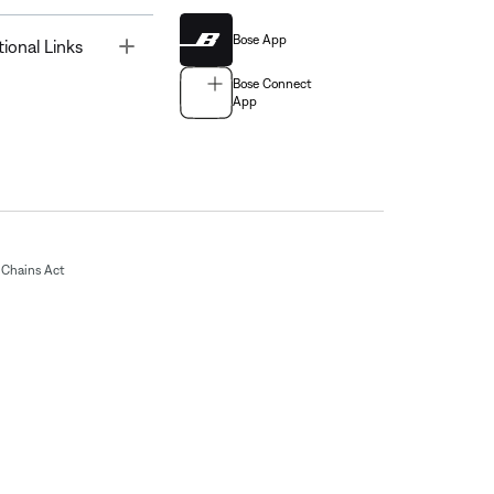
Bose App
Toggle
tional Links
Bose Connect
App
Chains Act