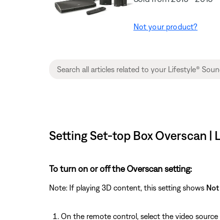
Not your product?
Setting Set-top Box Overscan |
To turn on or off the Overscan setting:
Note: If playing 3D content, this setting shows
Not 
On the remote control, select the video source