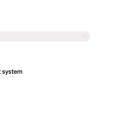
t system