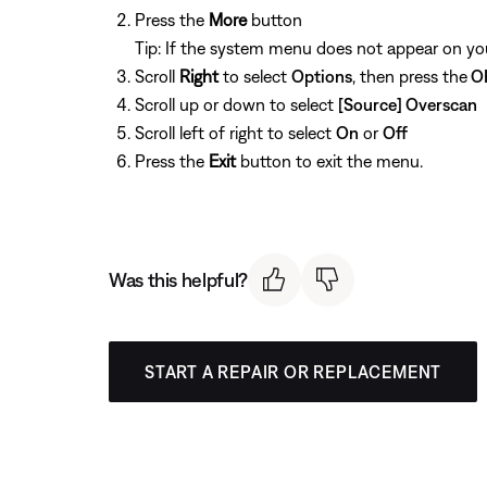
Press the
More
button
Tip: If the system menu does not appear on your
Scroll
Right
to select
Options
, then press the
O
Scroll up or down to select
[Source] Overscan
Scroll left of right to select
On
or
Off
Press the
Exit
button to exit the menu.
Was this helpful?
START A REPAIR OR REPLACEMENT