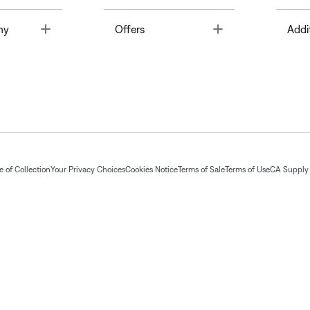
Toggle
Toggle
ny
Offers
Addi
 of Collection
Your Privacy Choices
Cookies Notice
Terms of Sale
Terms of Use
CA Supply 