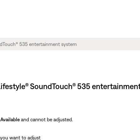
 Lifestyle® SoundTouch® 535 entertainmen
Available
and cannot be adjusted.
 you want to adjust