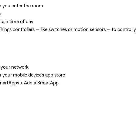
er you enter the room
e
tain time of day
ngs controllers — like switches or motion sensors — to control 
 your network
 your mobile device's app store
 SmartApps > Add a SmartApp