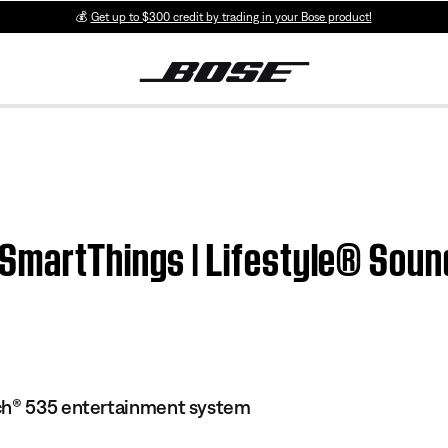
💰
Get up to $300 credit by trading in your Bose product!
 SmartThings | Lifestyle® Sou
ch® 535 entertainment system