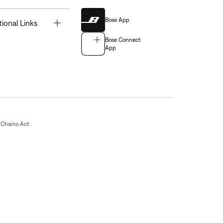
Bose App
Toggle
tional Links
Bose Connect
App
Chains Act