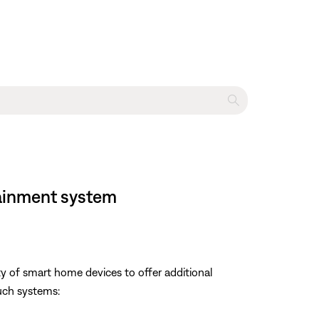
tainment system
y of smart home devices to offer additional
uch systems: