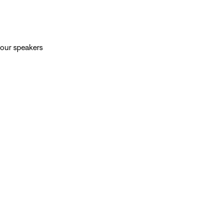
your speakers