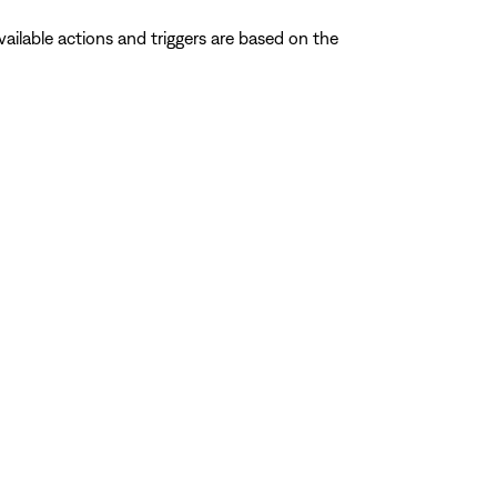
ailable actions and triggers are based on the