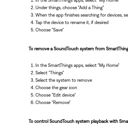
In the SmartThings apps, select "My Home"
Under things, choose "Add a Thing"
When the app finishes searching for devices, se
Tap the device to rename it, if desired
Choose "Save"
To remove a SoundTouch system from SmartThing
In the SmartThings apps, select "My Home"
Select "Things"
Select the system to remove
Choose the gear icon
Choose "Edit device"
Choose "Remove"
To control SoundTouch system playback with Smar