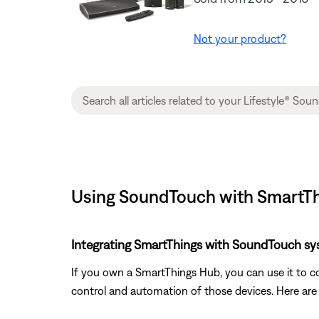
Not your product?
Using SoundTouch with SmartThi
Integrating SmartThings with SoundTouch sy
If you own a SmartThings Hub, you can use it to c
control and automation of those devices. Here ar