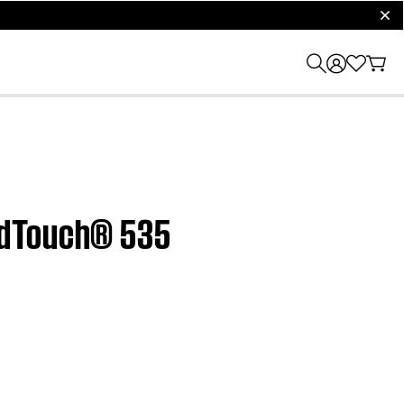
clos
ndTouch® 535