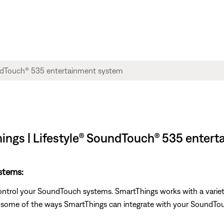
ngs | Lifestyle® SoundTouch® 535 enter
stems:
ontrol your SoundTouch systems. SmartThings works with a variet
e some of the ways SmartThings can integrate with your SoundTo