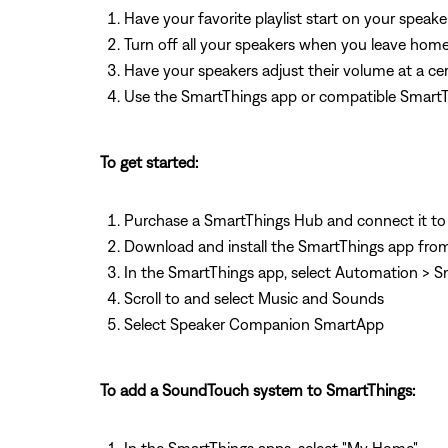
Have your favorite playlist start on your speak
Turn off all your speakers when you leave hom
Have your speakers adjust their volume at a cer
Use the SmartThings app or compatible SmartThi
To get started:
Purchase a SmartThings Hub and connect it to
Download and install the SmartThings app from
In the SmartThings app, select Automation >
Scroll to and select Music and Sounds
Select Speaker Companion SmartApp
To add a SoundTouch system to SmartThings: