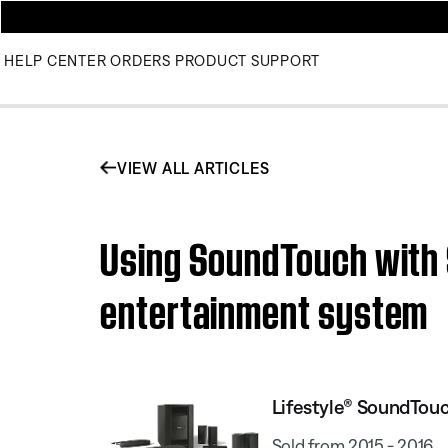
HELP CENTER
ORDERS
PRODUCT SUPPORT
VIEW ALL ARTICLES
Using SoundTouch with
entertainment system
Lifestyle® SoundTou
Sold from 2015 - 2016