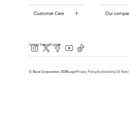
Toggle
Customer Care
Our compa
|
United States
English
© Bose Corporation 2026
Legal
Privacy Policy
Accessibility
CA Notice