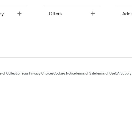
Toggle
Toggle
ny
Offers
Addi
 of Collection
Your Privacy Choices
Cookies Notice
Terms of Sale
Terms of Use
CA Supply 