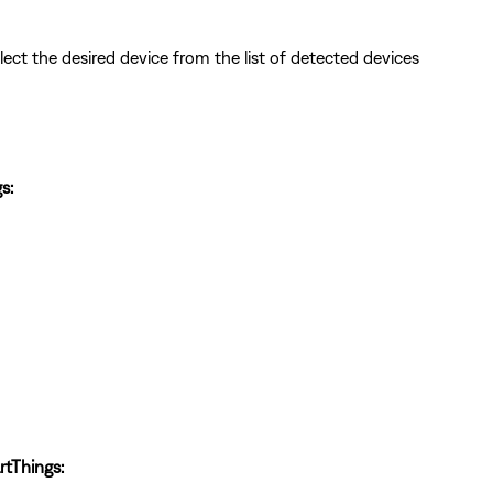
lect the desired device from the list of detected devices
s:
tThings: