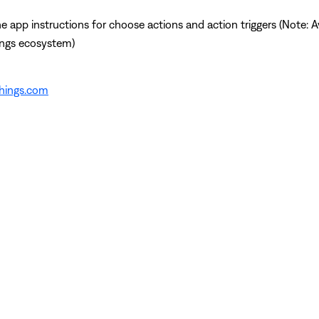
app instructions for choose actions and action triggers (Note: Av
ings ecosystem)
things.com