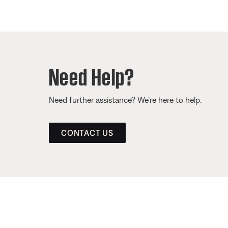
Need Help?
Need further assistance? We’re here to help.
CONTACT US