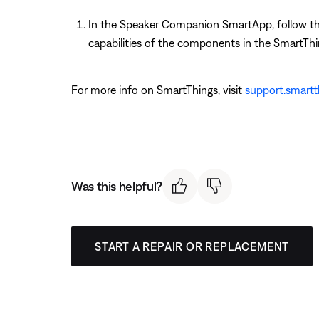
In the Speaker Companion SmartApp, follow the 
capabilities of the components in the SmartTh
For more info on SmartThings, visit
support.smart
Was this helpful?
START A REPAIR OR REPLACEMENT