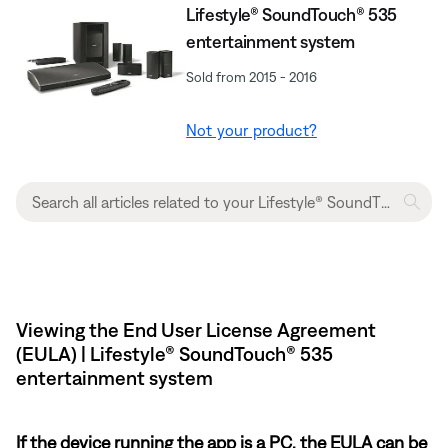
Lifestyle® SoundTouch® 535
entertainment system
Sold from 2015 - 2016
Not your product?
Viewing the End User License Agreement
(EULA) | Lifestyle® SoundTouch® 535
entertainment system
If the device running the app is a PC, the EULA can be