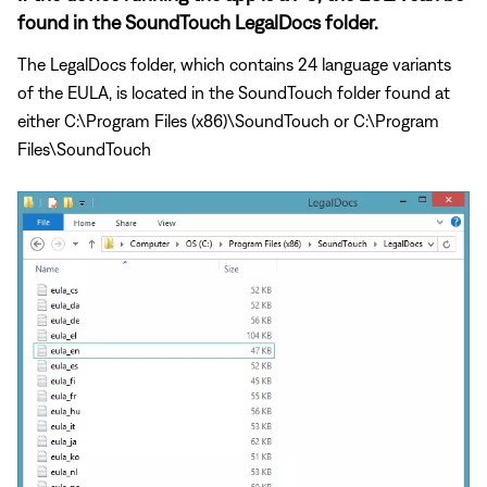
found in the SoundTouch LegalDocs folder.
The LegalDocs folder, which contains 24 language variants
of the EULA, is located in the SoundTouch folder found at
either C:\Program Files (x86)\SoundTouch or C:\Program
Files\SoundTouch