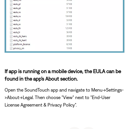
If app is running on a mobile device, the EULA can be
found in the app's About section.
Open the SoundTouch app and navigate to Menu->Settings-
>About->Legal. Then choose "View" next to "End-User
License Agreement & Privacy Policy".