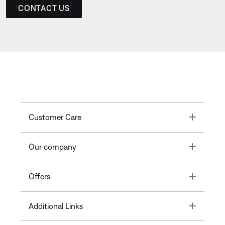
CONTACT US
Toggle
Customer Care
Toggle
Our company
Toggle
Offers
Toggle
Additional Links