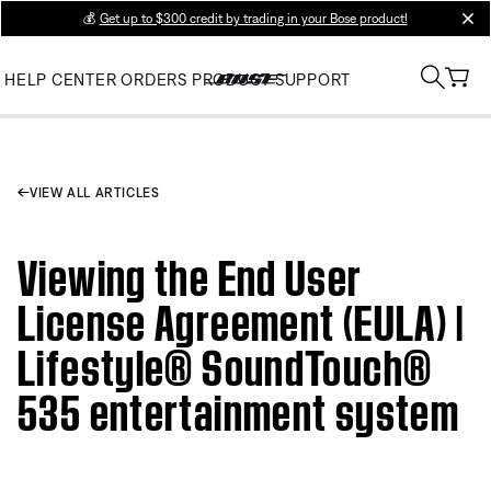
💰
Get up to $300 credit by trading in your Bose product!
clos
HELP CENTER
ORDERS
PRODUCT SUPPORT
VIEW ALL ARTICLES
Viewing the End User
License Agreement (EULA) |
Lifestyle® SoundTouch®
535 entertainment system