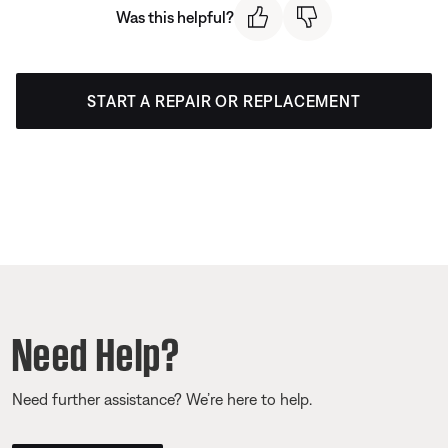
Was this helpful?
START A REPAIR OR REPLACEMENT
Need Help?
Need further assistance? We’re here to help.