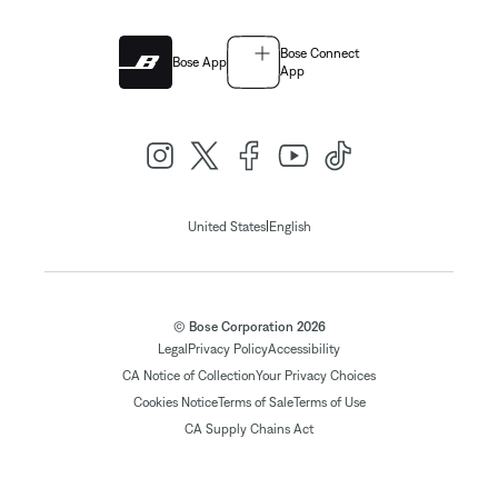
Bose Connect
Bose App
App
|
United States
English
© Bose Corporation 2026
Legal
Privacy Policy
Accessibility
CA Notice of Collection
Your Privacy Choices
Cookies Notice
Terms of Sale
Terms of Use
CA Supply Chains Act