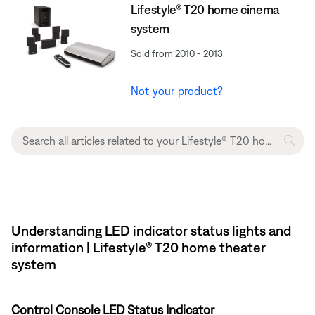
Lifestyle® T20 home cinema
system
Sold from 2010 - 2013
Not your product?
Understanding LED indicator status lights and
information | Lifestyle® T20 home theater
system
Control Console LED Status Indicator