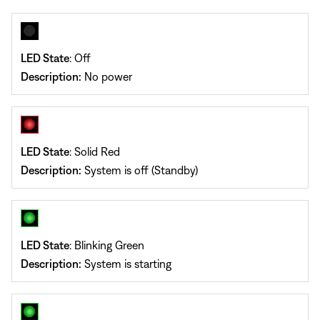
LED State
: Off
Description:
No power
LED State
: Solid Red
Description:
System is off (Standby)
LED State
: Blinking Green
Description:
System is starting