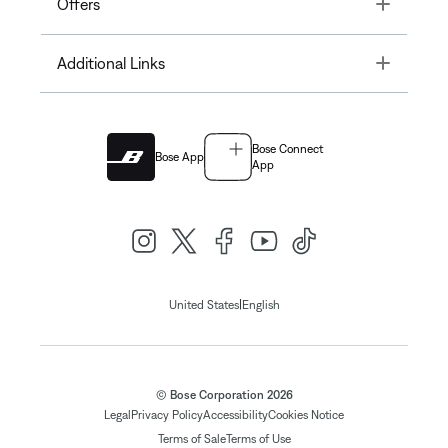
Toggle
Offers
Toggle
Additional Links
Bose Connect
Bose App
App
|
United States
English
© Bose Corporation 2026
Legal
Privacy Policy
Accessibility
Cookies Notice
Terms of Sale
Terms of Use