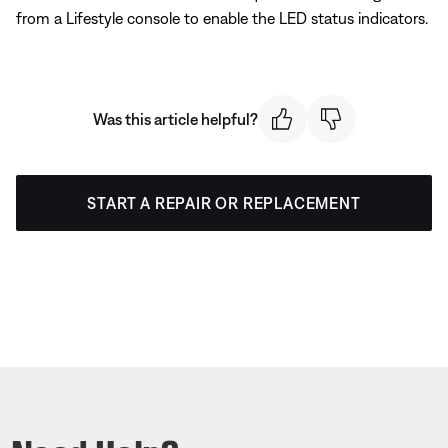
from a Lifestyle console to enable the LED status indicators.
Was this article helpful?
START A REPAIR OR REPLACEMENT