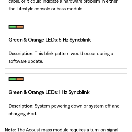
cable, or it could indicate a hardware problem in either
the Lifestyle console or bass module.
Green & Orange LEDs: 5 Hz Syncblink
Description:
This blink pattern would occur during a
software update.
Green & Orange LEDs: 1 Hz Syncblink
Description:
System powering down or system off and
charging iPod.
Note:
The Acoustimass module requires a turn-on signal