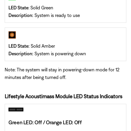
LED State
: Solid Green
Description:
System is ready to use
LED State:
Solid Amber
Description:
System is powering down
Note: The system will stay in powering-down mode for 12
minutes after being turned off.
Lifestyle Acoustimass Module LED Status Indicators
Green LED: Off / Orange LED: Off