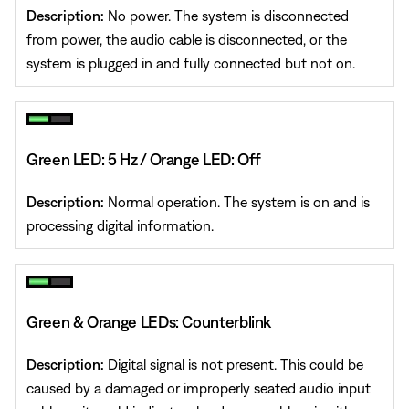
Description:
No power. The system is disconnected
from power, the audio cable is disconnected, or the
system is plugged in and fully connected but not on.
Green LED: 5 Hz / Orange LED: Off
Description:
Normal operation. The system is on and is
processing digital information.
Green & Orange LEDs: Counterblink
Description:
Digital signal is not present. This could be
caused by a damaged or improperly seated audio input