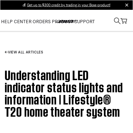
💰
Get up to $300 credit by trading in your Bose product!
clos
HELP CENTER
ORDERS
PRODUCT SUPPORT
VIEW ALL ARTICLES
Understanding LED
indicator status lights and
information | Lifestyle®
T20 home theater system