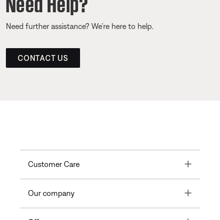
Need Help?
Need further assistance? We’re here to help.
CONTACT US
Toggle
Customer Care
Toggle
Our company