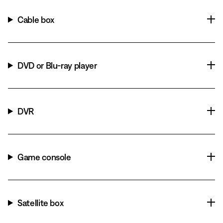
Cable box
DVD or Blu-ray player
DVR
Game console
Satellite box