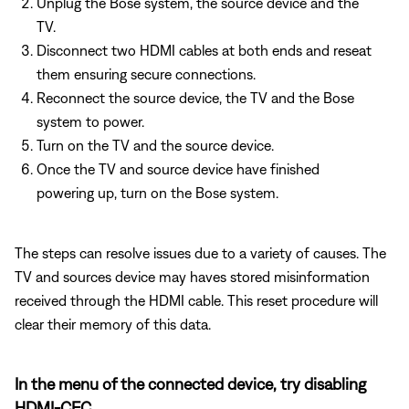
Unplug the Bose system, the source device and the
TV.
Disconnect two HDMI cables at both ends and reseat
them ensuring secure connections.
Reconnect the source device, the TV and the Bose
system to power.
Turn on the TV and the source device.
Once the TV and source device have finished
powering up, turn on the Bose system.
The steps can resolve issues due to a variety of causes. The
TV and sources device may haves stored misinformation
received through the HDMI cable. This reset procedure will
clear their memory of this data.
In the menu of the connected device, try disabling
HDMI-CEC.