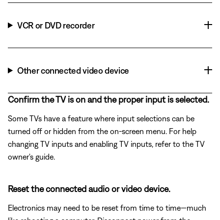
VCR or DVD recorder
Other connected video device
Confirm the TV is on and the proper input is selected.
Some TVs have a feature where input selections can be
turned off or hidden from the on-screen menu. For help
changing TV inputs and enabling TV inputs, refer to the TV
owner's guide.
Reset the connected audio or video device.
Electronics may need to be reset from time to time—much