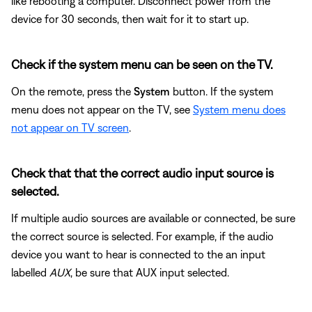
like rebooting a computer. Disconnect power from the
device for 30 seconds, then wait for it to start up.
Check if the system menu can be seen on the TV.
On the remote, press the
System
button. If the system
menu does not appear on the TV, see
System menu does
not appear on TV screen
.
Check that that the correct audio input source is
selected.
If multiple audio sources are available or connected, be sure
the correct source is selected. For example, if the audio
device you want to hear is connected to the an input
labelled
AUX
, be sure that AUX input selected.