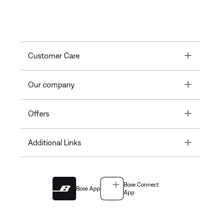
Toggle
Customer Care
Toggle
Our company
Toggle
Offers
Toggle
Additional Links
Bose Connect
Bose App
App