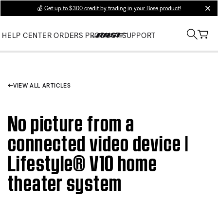
💰
Get up to $300 credit by trading in your Bose product!
clos
HELP CENTER
ORDERS
PRODUCT SUPPORT
VIEW ALL ARTICLES
No picture from a
connected video device |
Lifestyle® V10 home
theater system