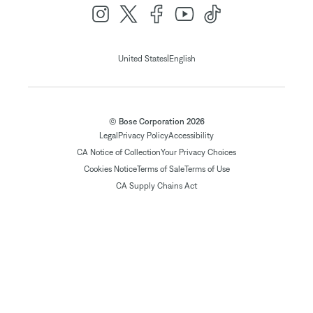
|
United States
English
© Bose Corporation 2026
Legal
Privacy Policy
Accessibility
CA Notice of Collection
Your Privacy Choices
Cookies Notice
Terms of Sale
Terms of Use
CA Supply Chains Act