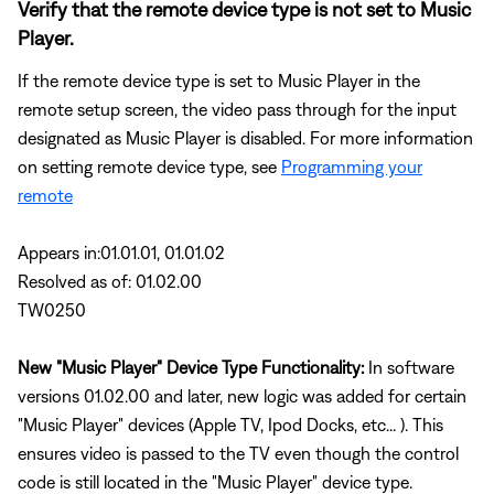
Verify that the remote device type is not set to Music
Player.
If the remote device type is set to Music Player in the
remote setup screen, the video pass through for the input
designated as Music Player is disabled. For more information
on setting remote device type, see
Programming your
remote
Appears in:01.01.01, 01.01.02
Resolved as of: 01.02.00
TW0250
New "Music Player" Device Type Functionality:
In software
versions 01.02.00 and later, new logic was added for certain
"Music Player" devices (Apple TV, Ipod Docks, etc... ). This
ensures video is passed to the TV even though the control
code is still located in the "Music Player" device type.