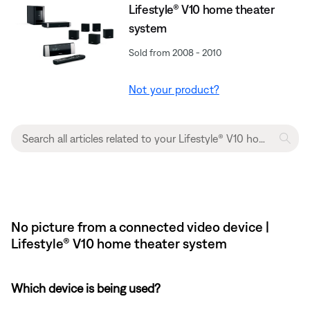
Lifestyle® V10 home theater
system
Sold from 2008 - 2010
Not your product?
No picture from a connected video device |
Lifestyle® V10 home theater system
Which device is being used?