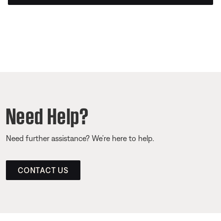
Need Help?
Need further assistance? We’re here to help.
CONTACT US