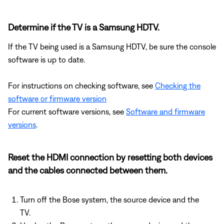
Determine if the TV is a Samsung HDTV.
If the TV being used is a Samsung HDTV, be sure the console
software is up to date.
For instructions on checking software, see
Checking the
software or firmware version
For current software versions, see
Software and firmware
versions
.
Reset the HDMI connection by resetting both devices
and the cables connected between them.
Turn off the Bose system, the source device and the
TV.