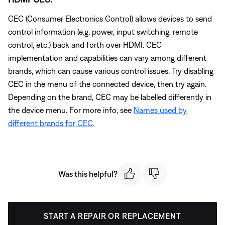
CEC (Consumer Electronics Control) allows devices to send
control information (e.g. power, input switching, remote
control, etc.) back and forth over HDMI. CEC
implementation and capabilities can vary among different
brands, which can cause various control issues. Try disabling
CEC in the menu of the connected device, then try again.
Depending on the brand, CEC may be labelled differently in
the device menu. For more info, see
Names used by
different brands for CEC
.
Was this helpful?
START A REPAIR OR REPLACEMENT