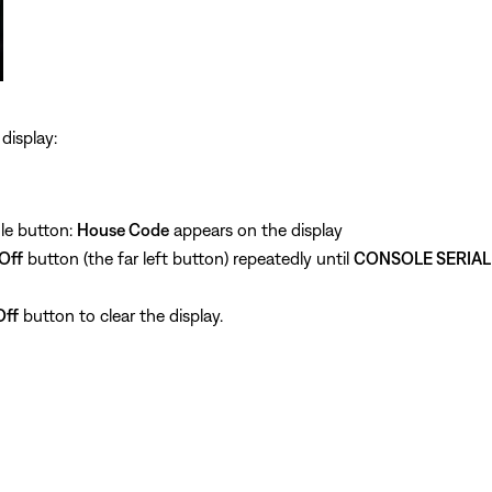
display:
le button:
House Code
appears on the display
Off
button (the far left button) repeatedly until
CONSOLE SERIAL
ff
button to clear the display.