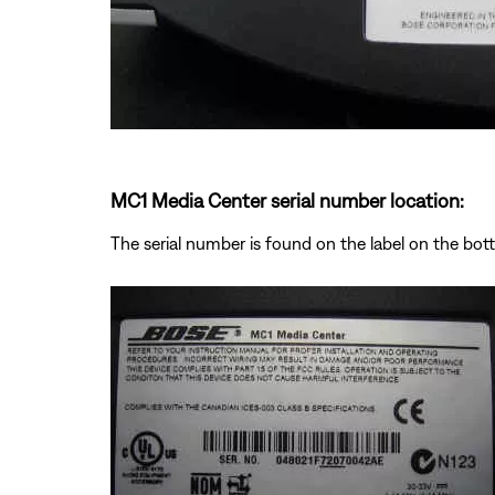
MC1 Media Center serial number location:
The serial number is found on the label on the bo