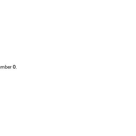
 number
0
.