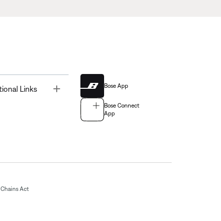
Bose App
Toggle
tional Links
Bose Connect
App
Chains Act