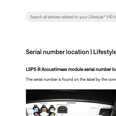
Serial number location | Lifesty
LSPS III Acoustimass module serial number lo
The serial number is found on the label by the co