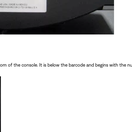
ttom of the console. It is below the barcode and begins with the