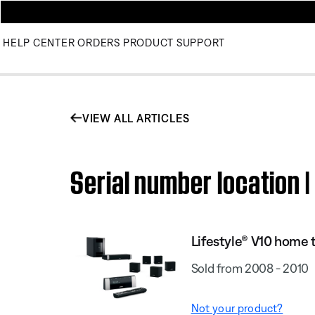
HELP CENTER
ORDERS
PRODUCT SUPPORT
VIEW ALL ARTICLES
Serial number location 
Lifestyle® V10 home 
Sold from 2008 - 2010
Not your product?