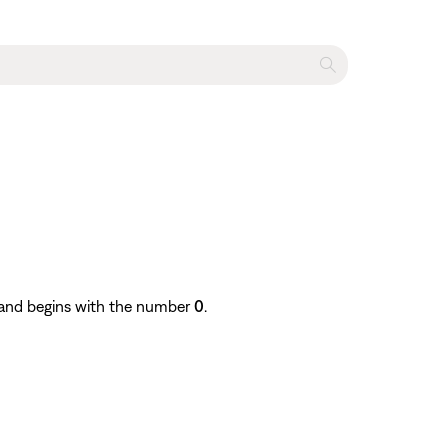
e and begins with the number
0
.