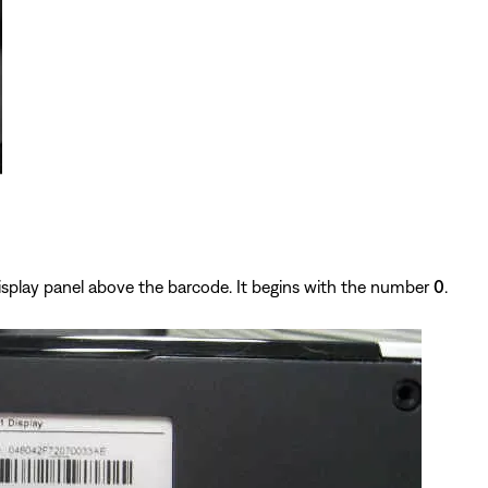
isplay panel above the barcode. It begins with the number
0
.