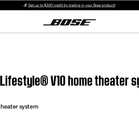
💰
Get up to $300 credit by trading in your Bose product!
| Lifestyle® V10 home theater 
theater system