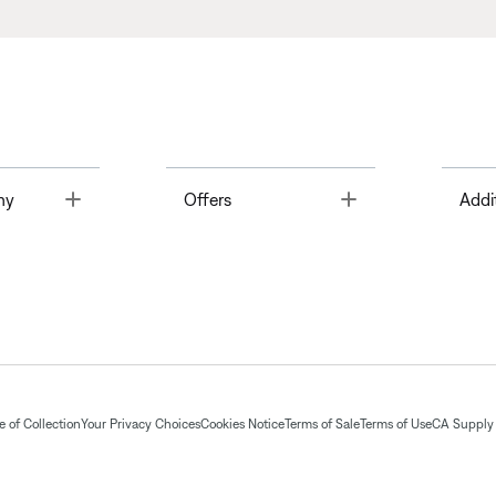
Toggle
Toggle
ny
Offers
Addi
 of Collection
Your Privacy Choices
Cookies Notice
Terms of Sale
Terms of Use
CA Supply 