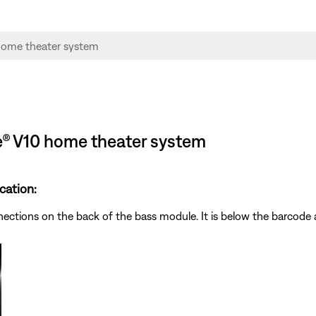
le® V10 home theater system
cation:
nnections on the back of the bass module. It is below the barcod