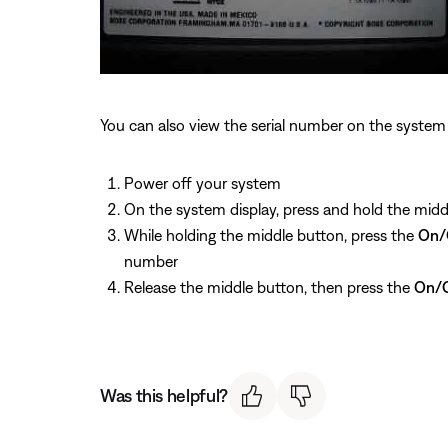
You can also view the serial number on the system 
Power off your system
On the system display, press and hold the midd
While holding the middle button, press the
On/
number
Release the middle button, then press the
On/O
Was this helpful?