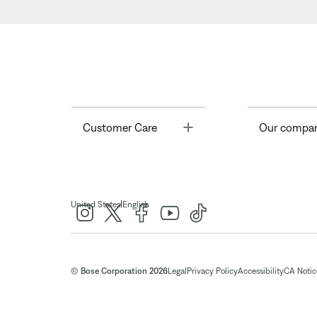
Toggle
Customer Care
Our compa
|
United States
English
© Bose Corporation 2026
Legal
Privacy Policy
Accessibility
CA Notice