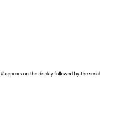
 #
appears on the display followed by the serial