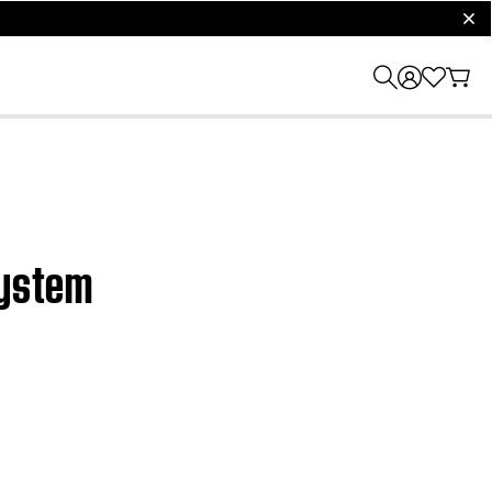
clos
system