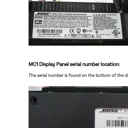
MC1 Display Panel serial number location:
The serial number is found on the bottom of the d