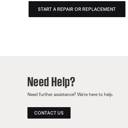
START A REPAIR OR REPLACEMENT
Need Help?
Need further assistance? We’re here to help.
CONTACT US