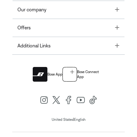
Toggle
Our company
Toggle
Offers
Toggle
Additional Links
Bose Connect
Bose App
App
|
United States
English