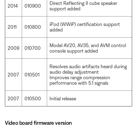
Direct Reflecting II cube speaker
2014
010900
support added
iPod (WWiP) certification support
2011
010800
added
Model AV20, AV35, and AVM control
2009
010700
console support added
Resolves audio artifacts heard during
audio delay adjustment
2007
010501
Improves range compression
performance with 5.1 signals
2007
010500
Initial release
Video board firmware version