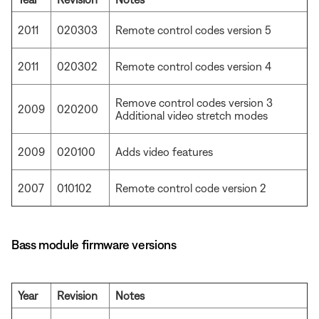
2011
020303
Remote control codes version 5
2011
020302
Remote control codes version 4
Remove control codes version 3
2009
020200
Additional video stretch modes
2009
020100
Adds video features
2007
010102
Remote control code version 2
Bass module firmware versions
Year
Revision
Notes