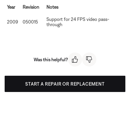
Year
Revision
Notes
Support for 24 FPS video pass-
2009
050015
through
Was this helpful?
START A REPAIR OR REPLACEMENT