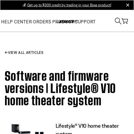
💰
Get up to $300 credit by trading in your Bose product!
clos
HELP CENTER
ORDERS
PRODUCT SUPPORT
VIEW ALL ARTICLES
Software and firmware
versions | Lifestyle® V10
home theater system
Lifestyle® V10 home theater
system