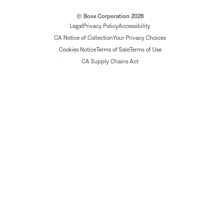
© Bose Corporation 2026
Legal
Privacy Policy
Accessibility
CA Notice of Collection
Your Privacy Choices
Cookies Notice
Terms of Sale
Terms of Use
CA Supply Chains Act