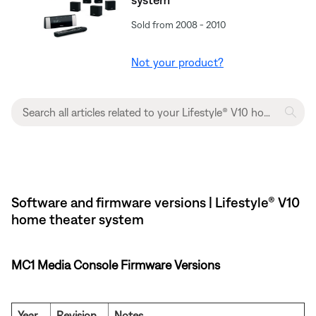
Sold from 2008 - 2010
Not your product?
Software and firmware versions | Lifestyle® V10
home theater system
MC1 Media Console Firmware Versions
Year
Revision
Notes