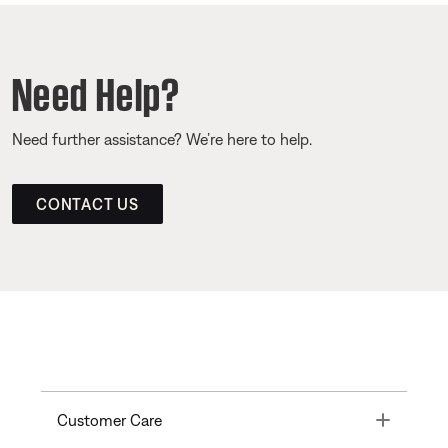
Need Help?
Need further assistance? We’re here to help.
CONTACT US
Toggle
Customer Care