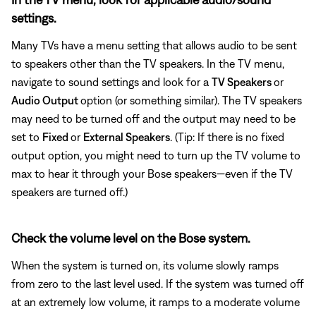
settings.
Many TVs have a menu setting that allows audio to be sent
to speakers other than the TV speakers. In the TV menu,
navigate to sound settings and look for a
TV Speakers
or
Audio Output
option (or something similar). The TV speakers
may need to be turned off and the output may need to be
set to
Fixed
or
External Speakers
. (Tip: If there is no fixed
output option, you might need to turn up the TV volume to
max to hear it through your Bose speakers—even if the TV
speakers are turned off.)
Check the volume level on the Bose system.
When the system is turned on, its volume slowly ramps
from zero to the last level used. If the system was turned off
at an extremely low volume, it ramps to a moderate volume