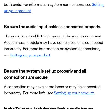
both ends. For information system connections, see
Setting
up your product
.
Be sure the audio input cable is connected properly.
The audio input cable that connects the media center and
Acoustimass module may have come loose or is connected
incorrectly. For more information on system connections,
see
Setting up your product
.
Be sure the system is set up properly and all
connections are secure.
A connection may have come loose or may be connected
incorrectly. For more info, see
Setting up your product
.
In the TV menu, look for applicable audio/sound