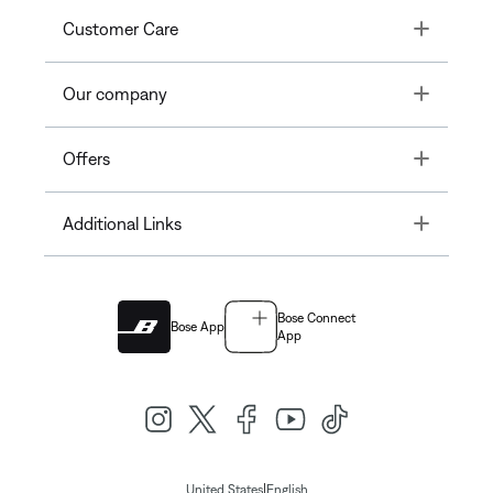
Toggle
Customer Care
Toggle
Our company
Toggle
Offers
Toggle
Additional Links
Bose Connect
Bose App
App
|
United States
English