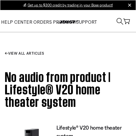
💰
Get up to $300 credit by trading in your Bose product!
clos
HELP CENTER
ORDERS
PRODUCT SUPPORT
VIEW ALL ARTICLES
No audio from product |
Lifestyle® V20 home
theater system
Lifestyle® V20 home theater
system