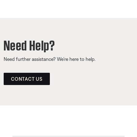
Need Help?
Need further assistance? We’re here to help.
CONTACT US