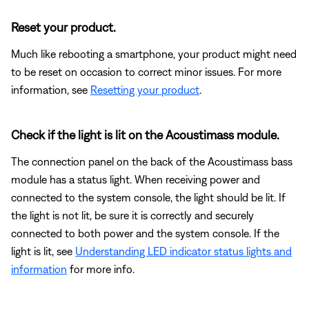
Reset your product.
Much like rebooting a smartphone, your product might need
to be reset on occasion to correct minor issues. For more
information, see
Resetting your product
.
Check if the light is lit on the Acoustimass module.
The connection panel on the back of the Acoustimass bass
module has a status light. When receiving power and
connected to the system console, the light should be lit. If
the light is not lit, be sure it is correctly and securely
connected to both power and the system console. If the
light is lit, see
Understanding LED indicator status lights and
information
for more info.