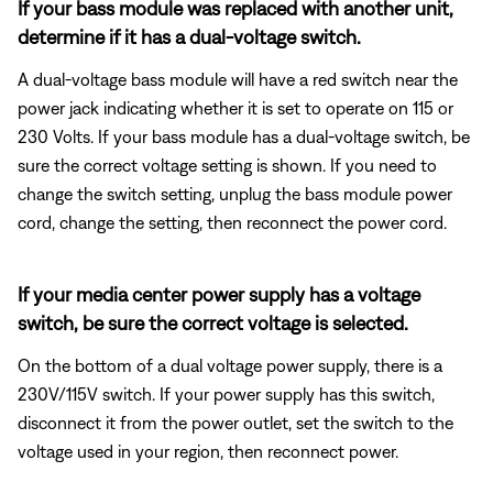
If your bass module was replaced with another unit,
determine if it has a dual-voltage switch.
A dual-voltage bass module will have a red switch near the
power jack indicating whether it is set to operate on 115 or
230 Volts. If your bass module has a dual-voltage switch, be
sure the correct voltage setting is shown. If you need to
change the switch setting, unplug the bass module power
cord, change the setting, then reconnect the power cord.
If your media center power supply has a voltage
switch, be sure the correct voltage is selected.
On the bottom of a dual voltage power supply, there is a
230V/115V switch. If your power supply has this switch,
disconnect it from the power outlet, set the switch to the
voltage used in your region, then reconnect power.