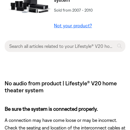
Sold from 2007 - 2010
Not your product?
No audio from product | Lifestyle® V20 home
theater system
Be sure the system is connected properly.
A connection may have come loose or may be incorrect.
Check the seating and location of the interconnect cables at