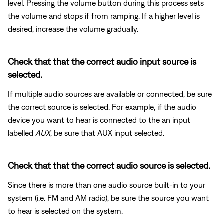
level. Pressing the volume button during this process sets
the volume and stops if from ramping. If a higher level is
desired, increase the volume gradually.
Check that that the correct audio input source is
selected.
If multiple audio sources are available or connected, be sure
the correct source is selected. For example, if the audio
device you want to hear is connected to the an input
labelled
AUX
, be sure that AUX input selected.
Check that that the correct audio source is selected.
Since there is more than one audio source built-in to your
system (i.e. FM and AM radio), be sure the source you want
to hear is selected on the system.