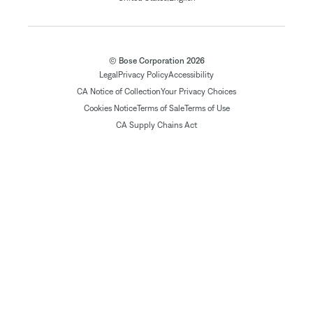
© Bose Corporation 2026
Legal
Privacy Policy
Accessibility
CA Notice of Collection
Your Privacy Choices
Cookies Notice
Terms of Sale
Terms of Use
CA Supply Chains Act