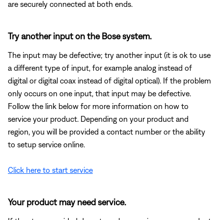
are securely connected at both ends.
Try another input on the Bose system.
The input may be defective; try another input (it is ok to use
a different type of input, for example analog instead of
digital or digital coax instead of digital optical). If the problem
only occurs on one input, that input may be defective.
Follow the link below for more information on how to
service your product. Depending on your product and
region, you will be provided a contact number or the ability
to setup service online.
Click here to start service
Your product may need service.