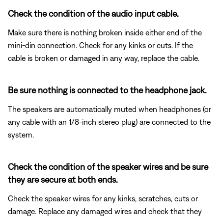
Check the condition of the audio input cable.
Make sure there is nothing broken inside either end of the
mini-din connection. Check for any kinks or cuts. If the
cable is broken or damaged in any way, replace the cable.
Be sure nothing is connected to the headphone jack.
The speakers are automatically muted when headphones (or
any cable with an 1/8-inch stereo plug) are connected to the
system.
Check the condition of the speaker wires and be sure
they are secure at both ends.
Check the speaker wires for any kinks, scratches, cuts or
damage. Replace any damaged wires and check that they