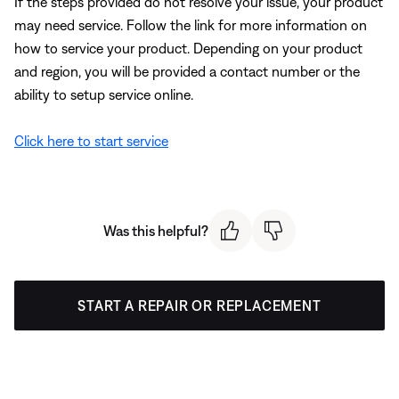
If the steps provided do not resolve your issue, your product
may need service. Follow the link for more information on
how to service your product. Depending on your product
and region, you will be provided a contact number or the
ability to setup service online.
Click here to start service
Was this helpful?
START A REPAIR OR REPLACEMENT