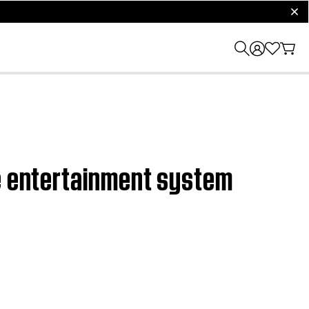
clos
me entertainment system