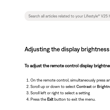
Adjusting the display brightnes
To adjust the remote control display brightne
On the remote control, simultaneously press a
Scroll up or down to select
Contrast
or
Brightn
Scroll left or right to select a setting
Press the
Exit
button to exit the menu.