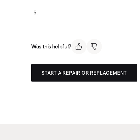
Was this helpful?
START A REPAIR OR REPLACEMENT