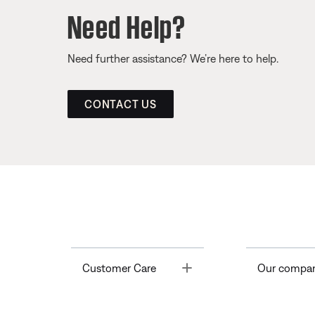
Need Help?
Need further assistance? We’re here to help.
CONTACT US
Toggle
Customer Care
Our compa