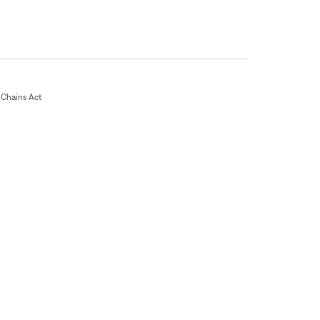
Chains Act