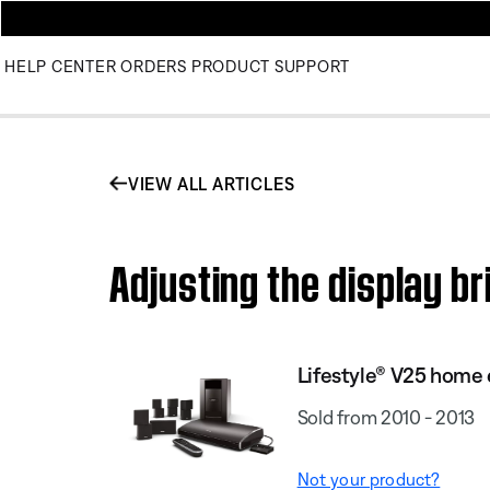
HELP CENTER
ORDERS
PRODUCT SUPPORT
VIEW ALL ARTICLES
Adjusting the display b
Lifestyle® V25 home
Sold from 2010 - 2013
Not your product?