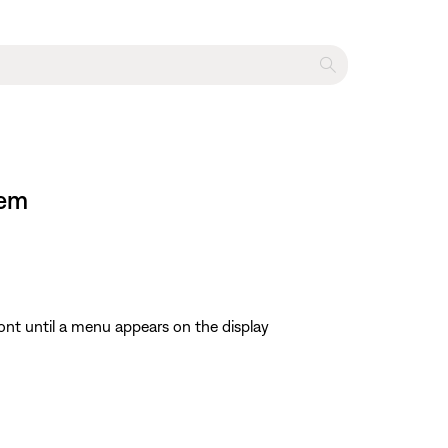
tem
ont until a menu appears on the display