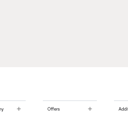
Toggle
Toggle
ny
Offers
Addi