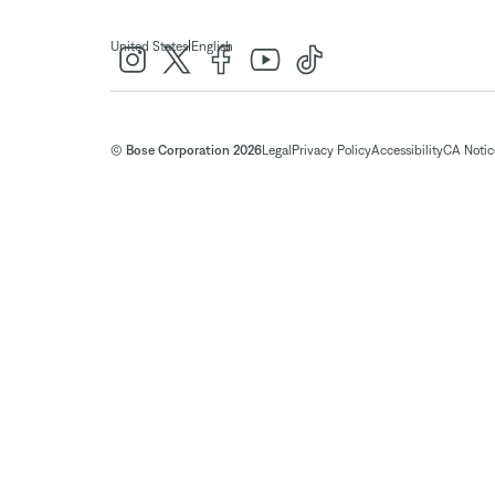
|
United States
English
© Bose Corporation 2026
Legal
Privacy Policy
Accessibility
CA Notice