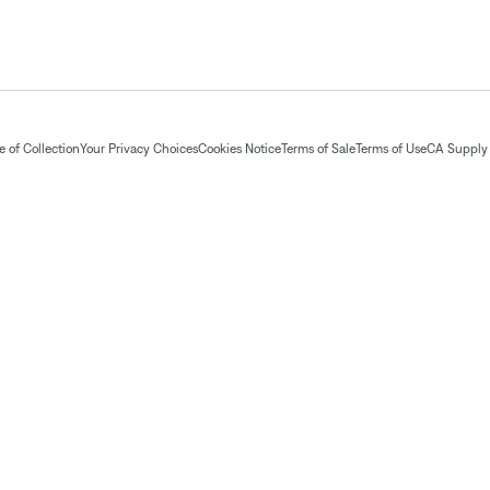
 of Collection
Your Privacy Choices
Cookies Notice
Terms of Sale
Terms of Use
CA Supply 