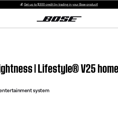
💰
Get up to $300 credit by trading in your Bose product!
rightness | Lifestyle® V25 ho
 entertainment system