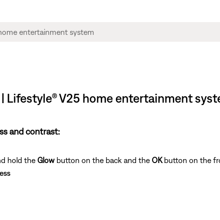
s | Lifestyle® V25 home entertainment sys
ss and contrast:
nd hold the
Glow
button on the back and the
OK
button on the fr
ess