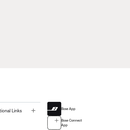
Bose App
Toggle
tional Links
Bose Connect
App