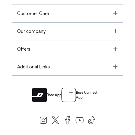
Toggle
Customer Care
Toggle
Our company
Toggle
Offers
Toggle
Additional Links
Bose Connect
Bose App
App