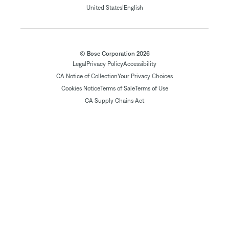
|
United States
English
© Bose Corporation 2026
Legal
Privacy Policy
Accessibility
CA Notice of Collection
Your Privacy Choices
Cookies Notice
Terms of Sale
Terms of Use
CA Supply Chains Act