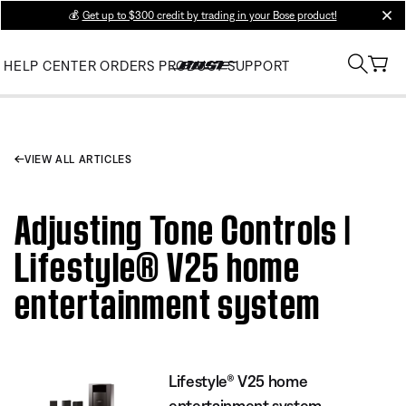
💰
Get up to $300 credit by trading in your Bose product!
clos
HELP CENTER
ORDERS
PRODUCT SUPPORT
VIEW ALL ARTICLES
Adjusting Tone Controls |
Lifestyle® V25 home
entertainment system
Lifestyle® V25 home
entertainment system