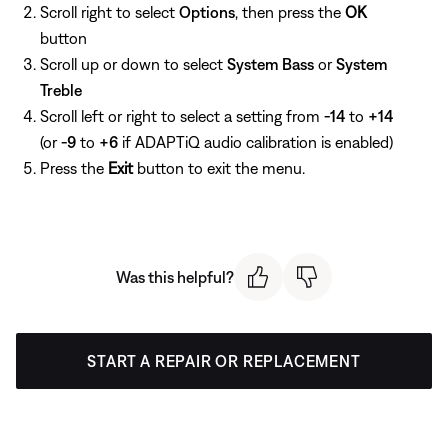
Scroll right to select
Options
, then press the
OK
button
Scroll up or down to select
System Bass
or
System
Treble
Scroll left or right to select a setting from
-14
to
+14
(or
-9
to
+6
if ADAPTiQ audio calibration is enabled)
Press the
Exit
button to exit the menu.
Was this helpful?
START A REPAIR OR REPLACEMENT