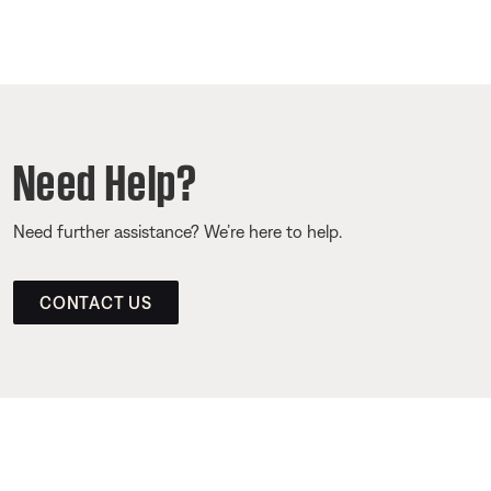
Need Help?
Need further assistance? We’re here to help.
CONTACT US