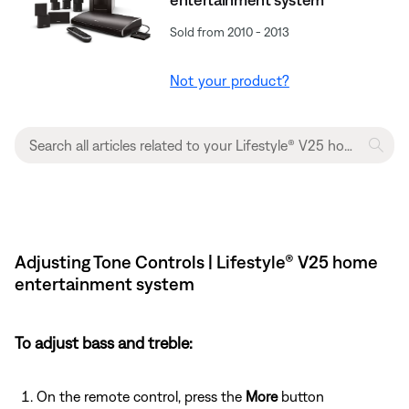
Sold from 2010 - 2013
Not your product?
Adjusting Tone Controls | Lifestyle® V25 home
entertainment system
To adjust bass and treble:
On the remote control, press the
More
button