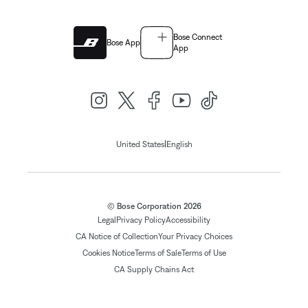
Bose Connect
Bose App
App
|
United States
English
© Bose Corporation 2026
Legal
Privacy Policy
Accessibility
CA Notice of Collection
Your Privacy Choices
Cookies Notice
Terms of Sale
Terms of Use
CA Supply Chains Act