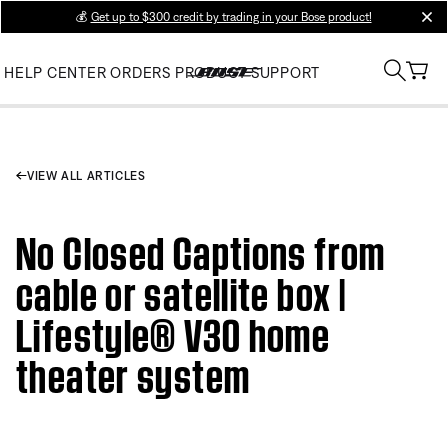
💰
Get up to $300 credit by trading in your Bose product!
clos
HELP CENTER
ORDERS
PRODUCT SUPPORT
VIEW ALL ARTICLES
No Closed Captions from
cable or satellite box |
Lifestyle® V30 home
theater system