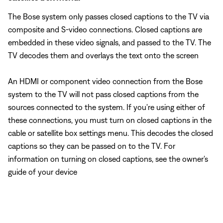
The Bose system only passes closed captions to the TV via
composite and S-video connections. Closed captions are
embedded in these video signals, and passed to the TV. The
TV decodes them and overlays the text onto the screen
An HDMI or component video connection from the Bose
system to the TV will not pass closed captions from the
sources connected to the system. If you're using either of
these connections, you must turn on closed captions in the
cable or satellite box settings menu. This decodes the closed
captions so they can be passed on to the TV. For
information on turning on closed captions, see the owner's
guide of your device