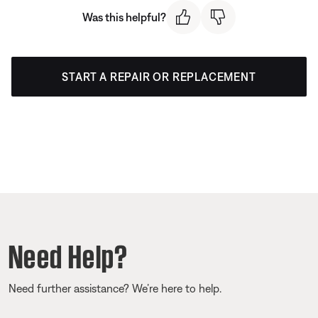
Was this helpful?
START A REPAIR OR REPLACEMENT
Need Help?
Need further assistance? We’re here to help.