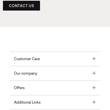
CONTACT US
Toggle
Customer Care
Toggle
Our company
Toggle
Offers
Toggle
Additional Links