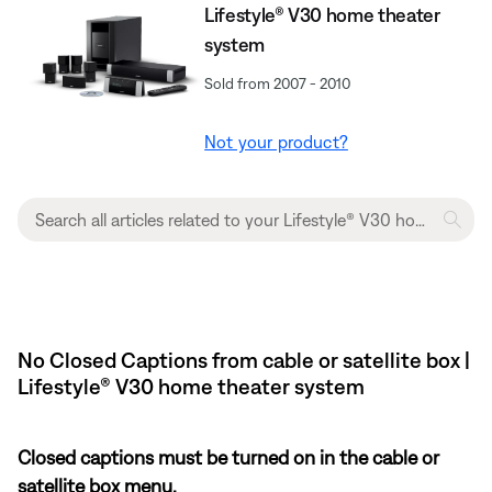
Lifestyle® V30 home theater
system
Sold from 2007 - 2010
Not your product?
No Closed Captions from cable or satellite box |
Lifestyle® V30 home theater system
Closed captions must be turned on in the cable or
satellite box menu.