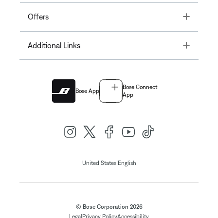
Toggle
Offers
Toggle
Additional Links
Bose Connect
Bose App
App
|
United States
English
© Bose Corporation 2026
Legal
Privacy Policy
Accessibility