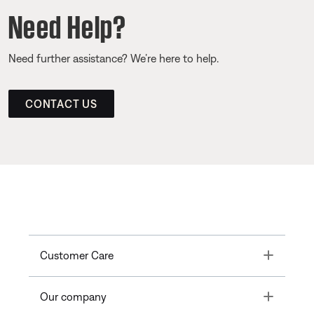
Need Help?
Need further assistance? We’re here to help.
CONTACT US
Toggle
Customer Care
Toggle
Our company