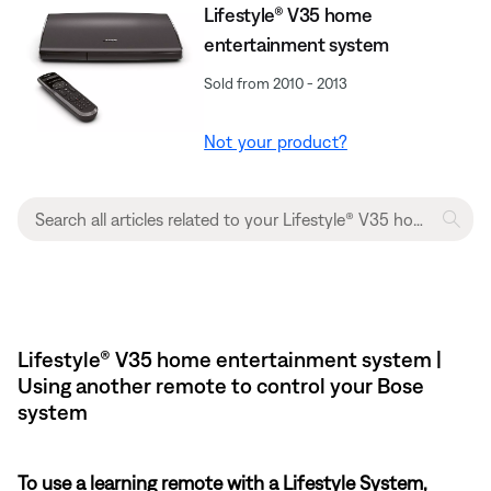
Lifestyle® V35 home
entertainment system
Sold from 2010 - 2013
Not your product?
Lifestyle® V35 home entertainment system |
Using another remote to control your Bose
system
To use a learning remote with a Lifestyle System,