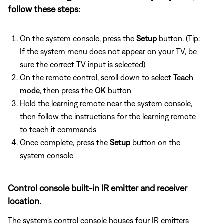
follow these steps:
On the system console, press the
Setup
button. (Tip:
If the system menu does not appear on your TV, be
sure the correct TV input is selected)
On the remote control, scroll down to select
Teach
mode
, then press the
OK
button
Hold the learning remote near the system console,
then follow the instructions for the learning remote
to teach it commands
Once complete, press the
Setup
button on the
system console
Control console built-in IR emitter and receiver
location.
The system's control console houses four IR emitters