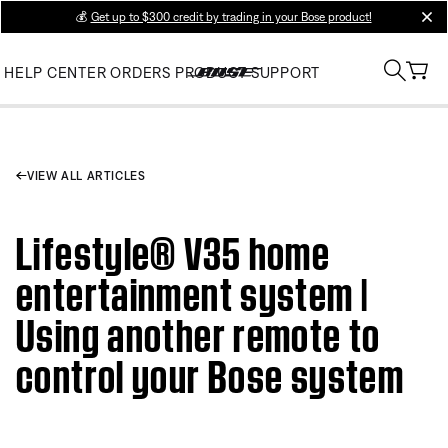
💰
Get up to $300 credit by trading in your Bose product!
clos
HELP CENTER
ORDERS
PRODUCT SUPPORT
VIEW ALL ARTICLES
Lifestyle® V35 home
entertainment system |
Using another remote to
control your Bose system