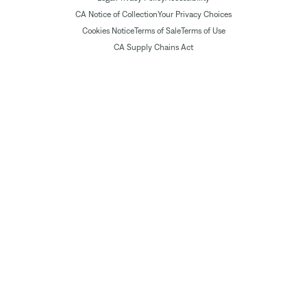
CA Notice of Collection
Your Privacy Choices
Cookies Notice
Terms of Sale
Terms of Use
CA Supply Chains Act