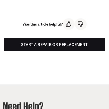
Was this article helpful?
START A REPAIR OR REPLACEMENT
Need Help?