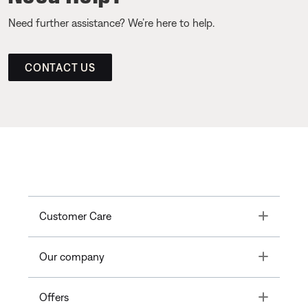
Need further assistance? We’re here to help.
CONTACT US
Toggle
Customer Care
Toggle
Our company
Toggle
Offers