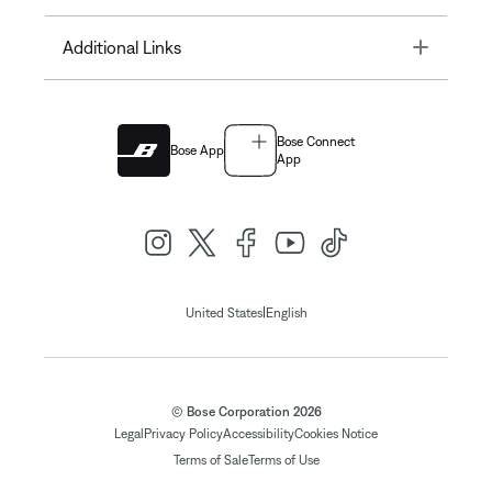
Toggle
Additional Links
Bose Connect
Bose App
App
|
United States
English
© Bose Corporation 2026
Legal
Privacy Policy
Accessibility
Cookies Notice
Terms of Sale
Terms of Use