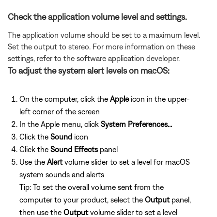
Check the application volume level and settings.
The application volume should be set to a maximum level.
Set the output to stereo. For more information on these
settings, refer to the software application developer.
To adjust the system alert levels on macOS:
On the computer, click the
Apple
icon in the upper-
left corner of the screen
In the Apple menu, click
System Preferences...
Click the
Sound
icon
Click the
Sound Effects
panel
Use the
Alert
volume slider to set a level for macOS
system sounds and alerts
Tip: To set the overall volume sent from the
computer to your product, select the
Output
panel,
then use the
Output
volume slider to set a level