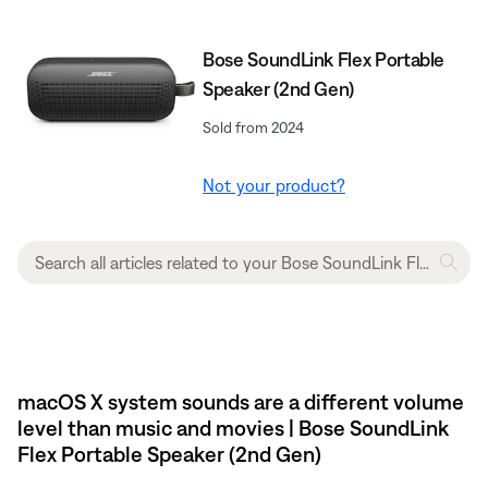
Bose SoundLink Flex Portable
Speaker (2nd Gen)
Sold from 2024
Not your product?
macOS X system sounds are a different volume
level than music and movies | Bose SoundLink
Flex Portable Speaker (2nd Gen)