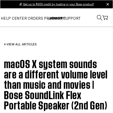
💰
Get up to $300 credit by trading in your Bose product!
clos
HELP CENTER
ORDERS
PRODUCT SUPPORT
VIEW ALL ARTICLES
macOS X system sounds
are a different volume level
than music and movies |
Bose SoundLink Flex
Portable Speaker (2nd Gen)