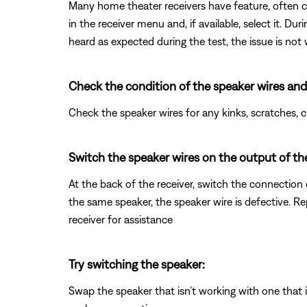
Many home theater receivers have feature, often cal
in the receiver menu and, if available, select it. Du
heard as expected during the test, the issue is not
Check the condition of the speaker wires and
Check the speaker wires for any kinks, scratches,
Switch the speaker wires on the output of the
At the back of the receiver, switch the connection 
the same speaker, the speaker wire is defective. R
receiver for assistance
Try switching the speaker:
Swap the speaker that isn’t working with one that is