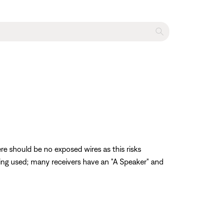
re should be no exposed wires as this risks
being used; many receivers have an "A Speaker" and