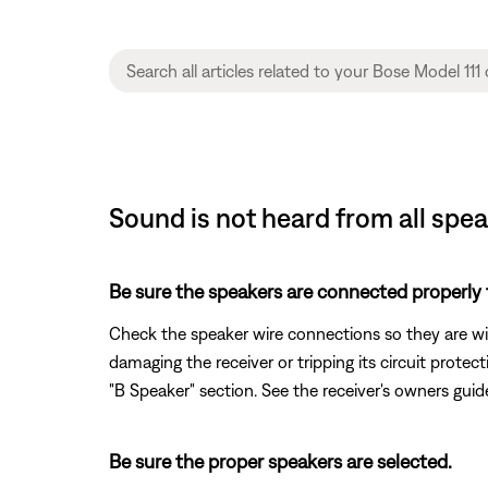
Sound is not heard from all spe
Be sure the speakers are connected properly t
Check the speaker wire connections so they are wir
damaging the receiver or tripping its circuit prote
"B Speaker" section. See the receiver's owners gui
Be sure the proper speakers are selected.