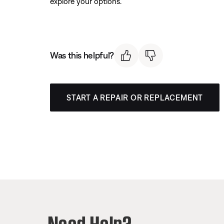
explore your options.
Was this helpful?
START A REPAIR OR REPLACEMENT
Need Help?