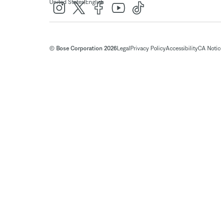
|
United States
English
© Bose Corporation 2026
Legal
Privacy Policy
Accessibility
CA Notice