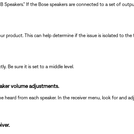
 Speakers." If the Bose speakers are connected to a set of outputs
product. This can help determine if the issue is isolated to the f
y. Be sure it is set to a middle level.
peaker volume adjustments.
me heard from each speaker. In the receiver menu, look for and adj
iver.