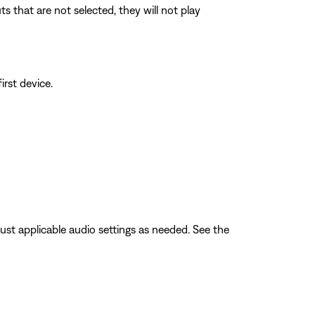
 that are not selected, they will not play
irst device.
ust applicable audio settings as needed. See the