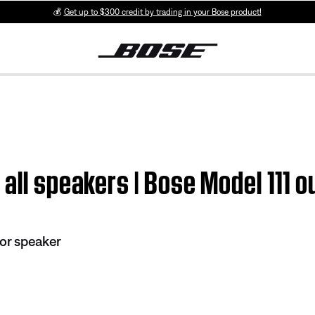
💰
Get up to $300 credit by trading in your Bose product!
 all speakers | Bose Model 111 
or speaker