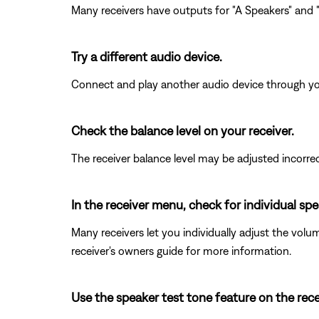
Many receivers have outputs for "A Speakers" and "B
Try a different audio device.
Connect and play another audio device through your 
Check the balance level on your receiver.
The receiver balance level may be adjusted incorrectl
In the receiver menu, check for individual s
Many receivers let you individually adjust the volu
receiver's owners guide for more information.
Use the speaker test tone feature on the rece