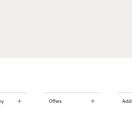
Toggle
Toggle
ny
Offers
Addi