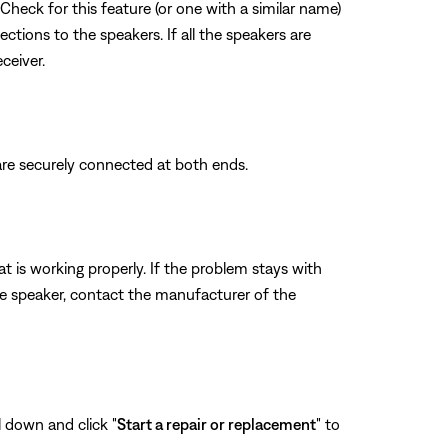
Check for this feature (or one with a similar name)
ections to the speakers. If all the speakers are
ceiver.
are securely connected at both ends.
t is working properly. If the problem stays with
me speaker, contact the manufacturer of the
l down and click "
Start a repair or replacement
" to