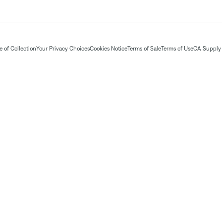
 of Collection
Your Privacy Choices
Cookies Notice
Terms of Sale
Terms of Use
CA Supply 