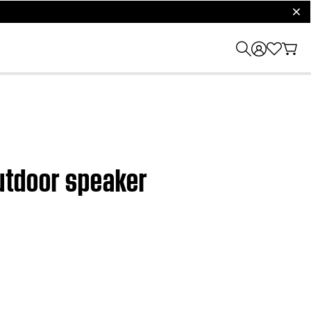
clos
outdoor speaker