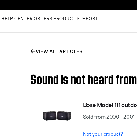
HELP CENTER
ORDERS
PRODUCT SUPPORT
VIEW ALL ARTICLES
Sound is not heard from
Bose Model 111 outdo
Sold from 2000 - 2001
Not your product?