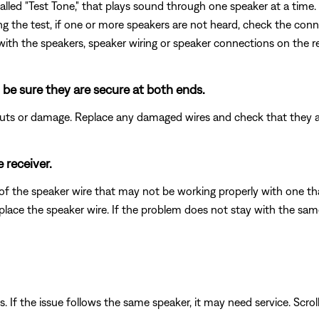
led "Test Tone," that plays sound through one speaker at a time. 
ring the test, if one or more speakers are not heard, check the conn
 with the speakers, speaker wiring or speaker connections on the re
 be sure they are secure at both ends.
 cuts or damage. Replace any damaged wires and check that they 
 receiver.
of the speaker wire that may not be working properly with one tha
eplace the speaker wire. If the problem does not stay with the sa
. If the issue follows the same speaker, it may need service. Scrol