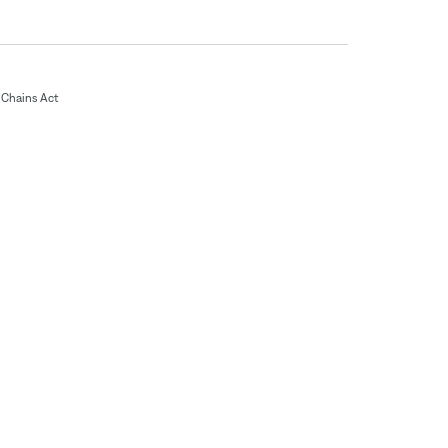
Chains Act