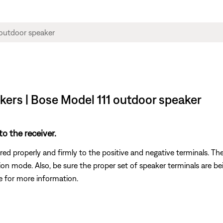
akers | Bose Model 111 outdoor speaker
o the receiver.
ed properly and firmly to the positive and negative terminals. The
ction mode. Also, be sure the proper set of speaker terminals are 
de for more information.