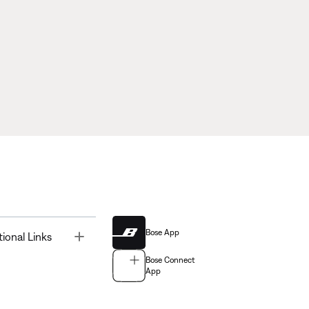
Bose App
Toggle
tional Links
Bose Connect
App