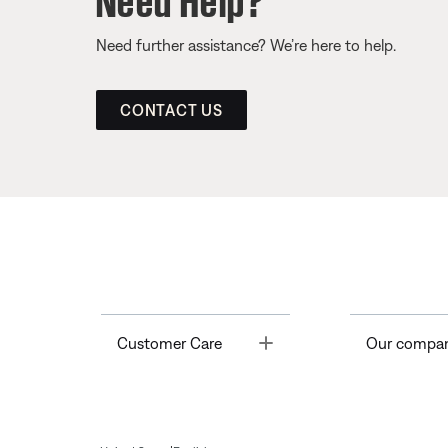
Need further assistance? We’re here to help.
CONTACT US
Toggle
Customer Care
Our compa