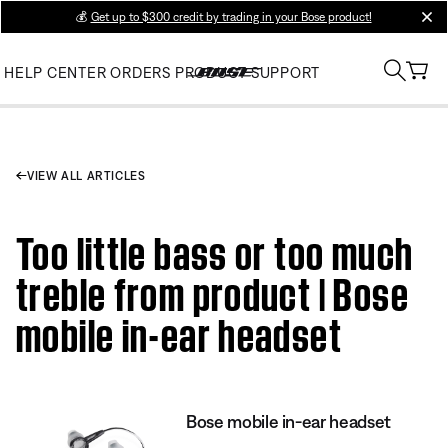
💰
Get up to $300 credit by trading in your Bose product!
clos
HELP CENTER
ORDERS
PRODUCT SUPPORT
VIEW ALL ARTICLES
Too little bass or too much
treble from product | Bose
mobile in-ear headset
Bose mobile in-ear headset