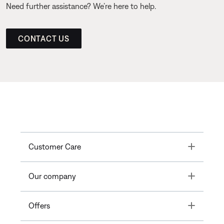
Need further assistance? We’re here to help.
CONTACT US
Toggle
Customer Care
Toggle
Our company
Toggle
Offers