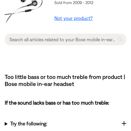
Sold from 2009 - 2012
Not your product?
Too little bass or too much treble from product |
Bose mobile in-ear headset
If the sound lacks bass or has too much treble:
Try the following: