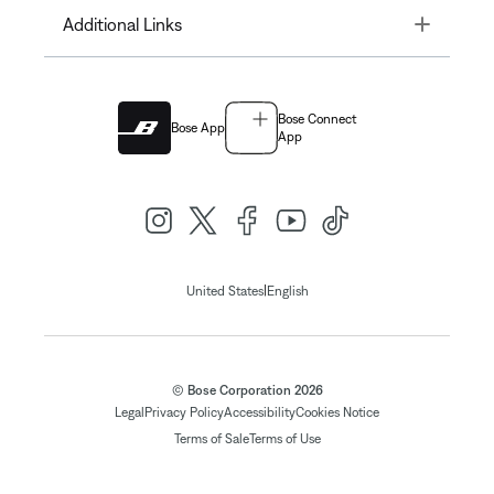
Toggle
Additional Links
Bose Connect
Bose App
App
|
United States
English
© Bose Corporation 2026
Legal
Privacy Policy
Accessibility
Cookies Notice
Terms of Sale
Terms of Use