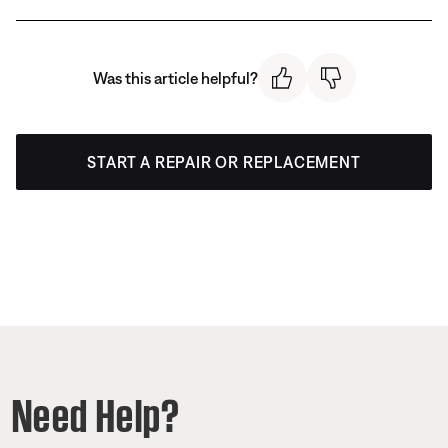
Was this article helpful?
START A REPAIR OR REPLACEMENT
Need Help?