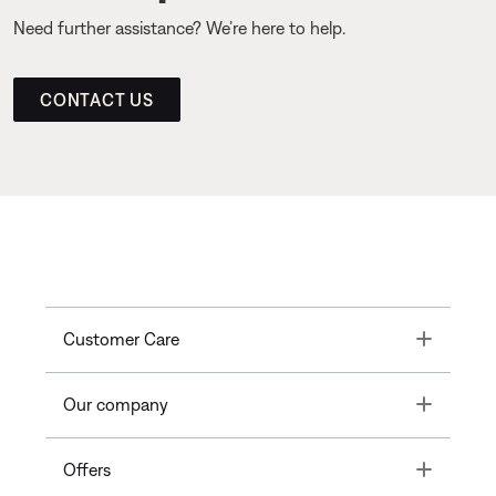
Need further assistance? We’re here to help.
CONTACT US
Toggle
Customer Care
Toggle
Our company
Toggle
Offers