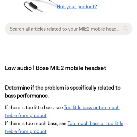
Not your product?
Low audio | Bose MIE2 mobile headset
Determine if the problem is specifically related to
bass performance.
If there is too little bass, see
Too little bass or too much
treble from product
.
If there is too much bass, see
Too much bass or too little
treble from product
.