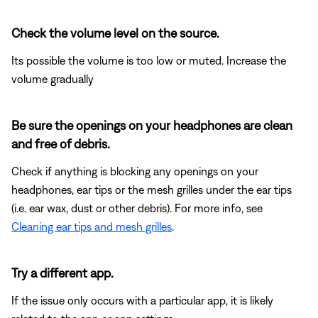
Check the volume level on the source.
Its possible the volume is too low or muted. Increase the
volume gradually
Be sure the openings on your headphones are clean
and free of debris.
Check if anything is blocking any openings on your
headphones, ear tips or the mesh grilles under the ear tips
(i.e. ear wax, dust or other debris). For more info, see
Cleaning ear tips and mesh grilles
.
Try a different app.
If the issue only occurs with a particular app, it is likely