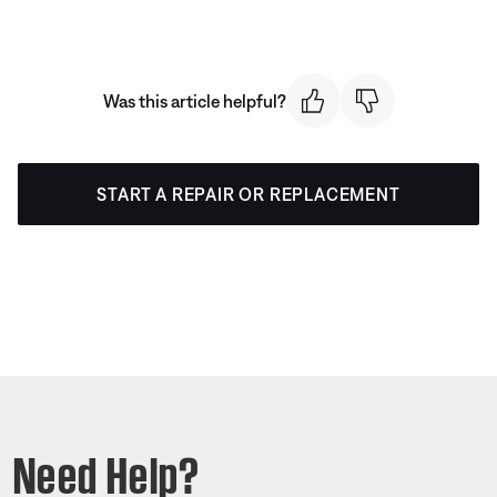
Was this article helpful?
START A REPAIR OR REPLACEMENT
Need Help?