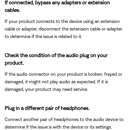
If connected, bypass any adapters or extension
cables.
If your product connects to the device using an extension
cable or adapter, disconnect the extension cable or adapter
to determine if the issue is related to it.
Check the condition of the audio plug on your
product.
If the audio connector on your product is broken, frayed or
damaged, it might not play audio as expected. If it is
damaged, your product may need service.
Plug in a different pair of headphones.
Connect another pair of headphones to the audio device to
determine if the issue is with the device or its settings.