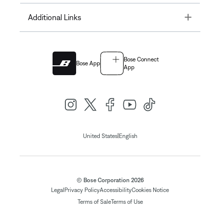
Toggle
Additional Links
Bose Connect
Bose App
App
|
United States
English
© Bose Corporation 2026
Legal
Privacy Policy
Accessibility
Cookies Notice
Terms of Sale
Terms of Use