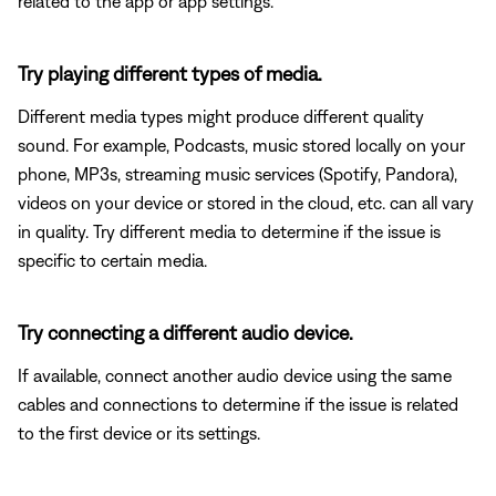
related to the app or app settings.
Try playing different types of media.
Different media types might produce different quality
sound. For example, Podcasts, music stored locally on your
phone, MP3s, streaming music services (Spotify, Pandora),
videos on your device or stored in the cloud, etc. can all vary
in quality. Try different media to determine if the issue is
specific to certain media.
Try connecting a different audio device.
If available, connect another audio device using the same
cables and connections to determine if the issue is related
to the first device or its settings.