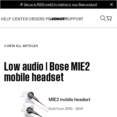
💰
Get up to $300 credit by trading in your Bose product!
clos
HELP CENTER
ORDERS
PRODUCT SUPPORT
VIEW ALL ARTICLES
Low audio | Bose MIE2
mobile headset
MIE2 mobile headset
Sold from 2010 - 2014