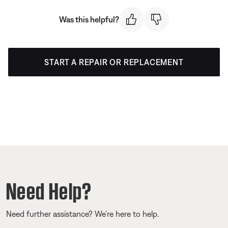
Was this helpful?
START A REPAIR OR REPLACEMENT
Need Help?
Need further assistance? We’re here to help.