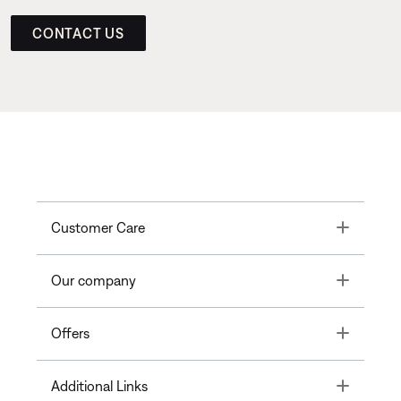
CONTACT US
Toggle
Customer Care
Toggle
Our company
Toggle
Offers
Toggle
Additional Links