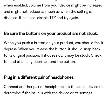
when enabled, volume from your device might be increased
and might not reduce as much as when the setting is
disabled. If enabled, disable TTY and try again.
Be sure the buttons on your product are not stuck.
When you push a button on your product, you should feel it
depress. When you release the button, it should snap back
to its original position. If it does not, it may be stuck. Check
for and clean any debris around the button.
Plug in a different pair of headphones.
Connect another pair of headphones to the audio device to
determine if the issue is with the device or its settings.