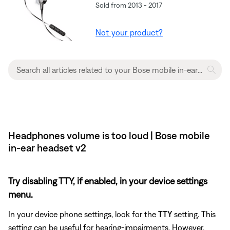
Sold from 2013 - 2017
Not your product?
Headphones volume is too loud | Bose mobile
in-ear headset v2
Try disabling TTY, if enabled, in your device settings
menu.
In your device phone settings, look for the
TTY
setting. This
setting can be useful for hearing-impairments. However,