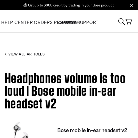
💰
Get up to $300 credit by trading in your Bose product!
clos
HELP CENTER
ORDERS
PRODUCT SUPPORT
VIEW ALL ARTICLES
Headphones volume is too
loud | Bose mobile in-ear
headset v2
Bose mobile in-ear headset v2