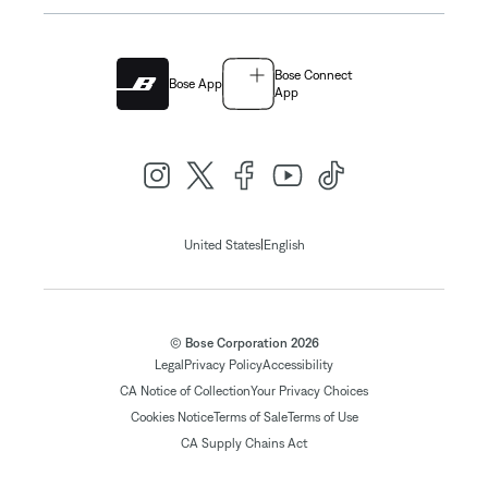
Bose Connect
Bose App
App
|
United States
English
© Bose Corporation 2026
Legal
Privacy Policy
Accessibility
CA Notice of Collection
Your Privacy Choices
Cookies Notice
Terms of Sale
Terms of Use
CA Supply Chains Act