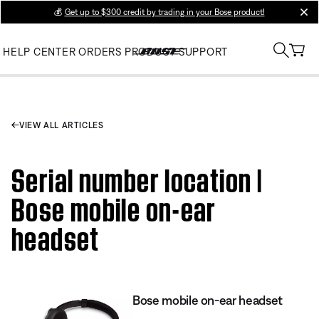
💰
Get up to $300 credit by trading in your Bose product!
clos
HELP CENTER
ORDERS
PRODUCT SUPPORT
VIEW ALL ARTICLES
Serial number location |
Bose mobile on-ear
headset
Bose mobile on-ear headset