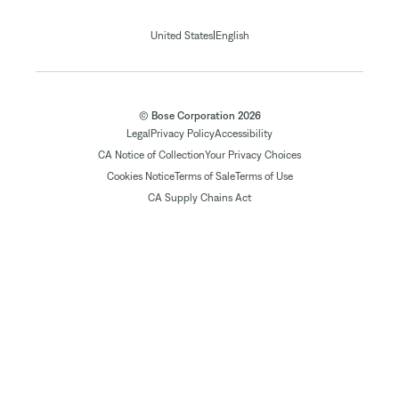
|
United States
English
© Bose Corporation 2026
Legal
Privacy Policy
Accessibility
CA Notice of Collection
Your Privacy Choices
Cookies Notice
Terms of Sale
Terms of Use
CA Supply Chains Act