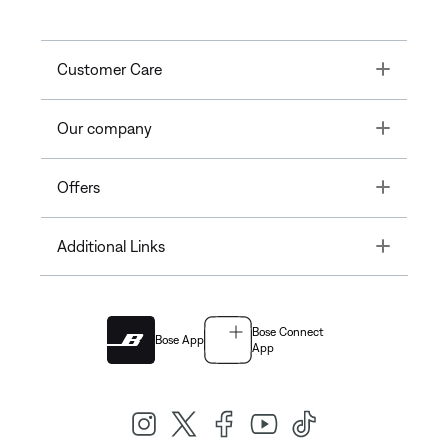
Toggle
Customer Care
Toggle
Our company
Toggle
Offers
Toggle
Additional Links
Bose Connect
Bose App
App