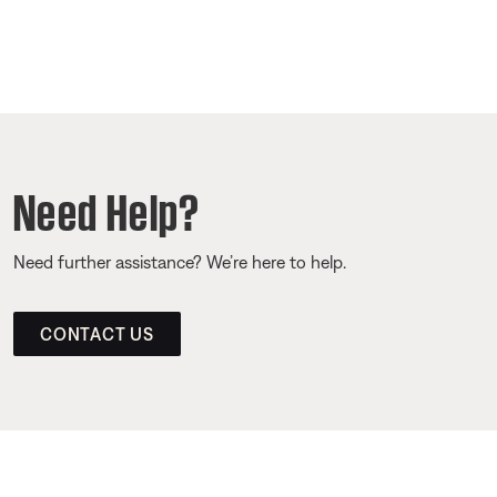
Need Help?
Need further assistance? We’re here to help.
CONTACT US