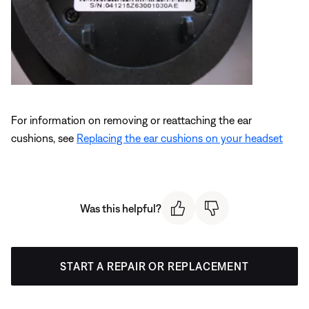
For information on removing or reattaching the ear
cushions, see
Replacing the ear cushions on your headset
Was this helpful?
START A REPAIR OR REPLACEMENT