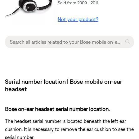
Sold from 2009 - 2011
Not your product?
Serial number location | Bose mobile on-ear
headset
Bose on-ear headset serial number location.
The headset serial number is located beneath the left ear
cushion. It is necessary to remove the ear cushion to see the
serial number