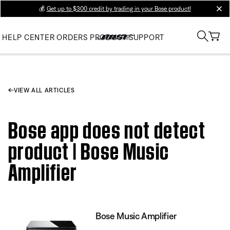
💰
Get up to $300 credit by trading in your Bose product!
clos
HELP CENTER
ORDERS
PRODUCT SUPPORT
VIEW ALL ARTICLES
Bose app does not detect
product | Bose Music
Amplifier
Bose Music Amplifier