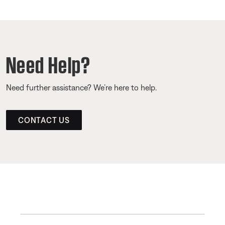
Need Help?
Need further assistance? We’re here to help.
CONTACT US