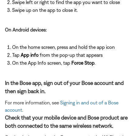
Swipe left or right to find the app you want to close
Swipe up on the app to close it.
On Android devices:
On the home screen, press and hold the app icon
Tap
App info
from the pop-up that appears
On the App Info screen, tap
Force Stop
.
In the Bose app, sign out of your Bose account and
then sign back in.
For more information, see
Signing in and out of a Bose
account
.
Check that your mobile device and Bose product are
both connected to the same wireless network.