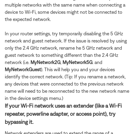
multiple networks with the same name when connecting a
device to Wi-Fi, some devices might not be connected to
the expected network.
In your router settings, try temporarily disabling the 5 GHz
network and guest network. If the issue is resolved by using
only the 2.4 GHz network, rename he 5 GHz network and
guest network to something different than the 2.4 GHz
network (i.e.
MyNetwork2G
,
MyNetwork5G
. and
MyNetworkGuest
). This will help you and your devices
identify the correct network. (Tip: If you rename a network,
any devices that were connected to the previous network
name will need to be reconnected to the new network name
in the device settings menu.)
If your Wi-Fi network uses an extender (like a Wi-Fi
repeater, powerline adapter, or access point), try
bypassing it.
Network extenders are used to extend the range of a