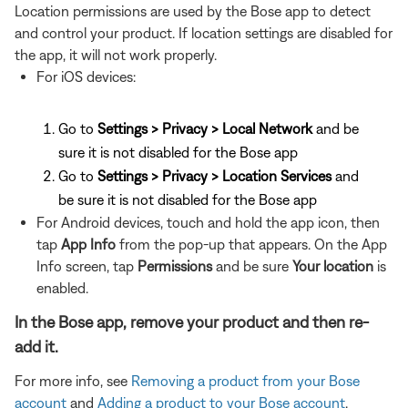
Location permissions are used by the Bose app to detect
and control your product. If location settings are disabled for
the app, it will not work properly.
For iOS devices:
Go to
Settings > Privacy > Local Network
and be
sure it is not disabled for the Bose app
Go to
Settings > Privacy > Location Services
and
be sure it is not disabled for the Bose app
For Android devices, touch and hold the app icon, then
tap
App Info
from the pop-up that appears. On the App
Info screen, tap
Permissions
and be sure
Your location
is
enabled.
In the Bose app, remove your product and then re-
add it.
For more info, see
Removing a product from your Bose
account
and
Adding a product to your Bose account
.