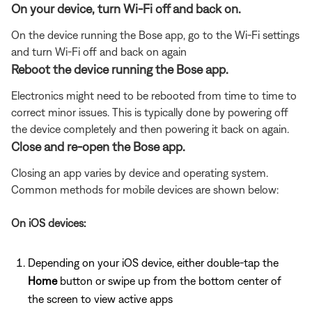
On your device, turn Wi-Fi off and back on.
On the device running the Bose app, go to the Wi-Fi settings
and turn Wi-Fi off and back on again
Reboot the device running the Bose app.
Electronics might need to be rebooted from time to time to
correct minor issues. This is typically done by powering off
the device completely and then powering it back on again.
Close and re-open the Bose app.
Closing an app varies by device and operating system.
Common methods for mobile devices are shown below:
On iOS devices:
Depending on your iOS device, either double-tap the
Home
button or swipe up from the bottom center of
the screen to view active apps