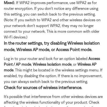
Mixed
). If WPA2 improves performance, use WPA2 as for
router encryption. If you don't notice any difference using
this setting, you can switch back to the previous setting.
(Note: If you switch to WPA2 and other wireless devices on
your network don't support WPA2, they may no longer
connect to your network. This is more common with older
Wi-Fi devices.)
In the router settings, try disabling Wireless Isolation
mode, Wireless AP mode, or Access Point mode.
Log in to your router and look for an option labeled
Access
Point / AP mode
,
Wireless Isolation
mode
, or
Wireless AP
mode
. This might be located in the wireless settings menu. If
enabled, try disabling the option. If there is no improvement,
you can always switch back to the previous setting.
Check for sources of wireless interference.
It's possible that interference from other wireless devices are
affecting the wireless functionality of your product. Check