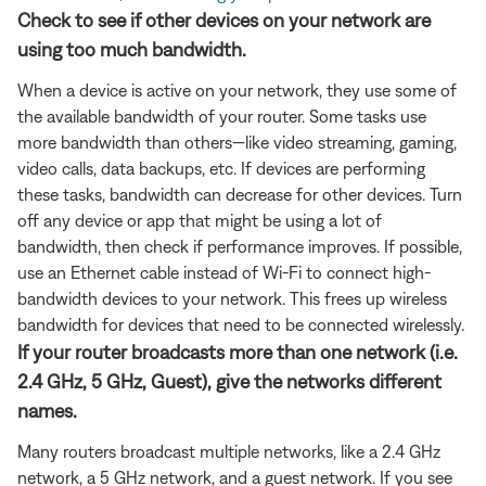
Check to see if other devices on your network are
using too much bandwidth.
When a device is active on your network, they use some of
the available bandwidth of your router. Some tasks use
more bandwidth than others—like video streaming, gaming,
video calls, data backups, etc. If devices are performing
these tasks, bandwidth can decrease for other devices. Turn
off any device or app that might be using a lot of
bandwidth, then check if performance improves. If possible,
use an Ethernet cable instead of Wi-Fi to connect high-
bandwidth devices to your network. This frees up wireless
bandwidth for devices that need to be connected wirelessly.
If your router broadcasts more than one network (i.e.
2.4 GHz, 5 GHz, Guest), give the networks different
names.
Many routers broadcast multiple networks, like a 2.4 GHz
network, a 5 GHz network, and a guest network. If you see