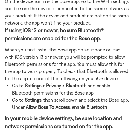
On the device running the Bose app, go to the Wi-Fi settings
and be sure the device is connected to the same network as
your product. If the device and product are not on the same
network, the app won't find your product.
If using iOS 13 or newer, be sure Bluetooth®
permissions are enabled for the Bose app.
When you first install the Bose app on an iPhone or iPad
with iOS version 13 or newer, you will be prompted to allow
Bluetooth permissions for the app. You must allow this for
the app to work properly. To check that Bluetooth is allowed
for the app, do one of the following on your iOS device:
Go to
Settings > Privacy > Bluetooth
and enable
Bluetooth permissions for the Bose app
Go to
Settings
, then
scroll down and select the Bose app.
Under
Allow Bose To Access
, enable
Bluetooth
In your mobile device settings, be sure location and
network permissions are turned on for the app.