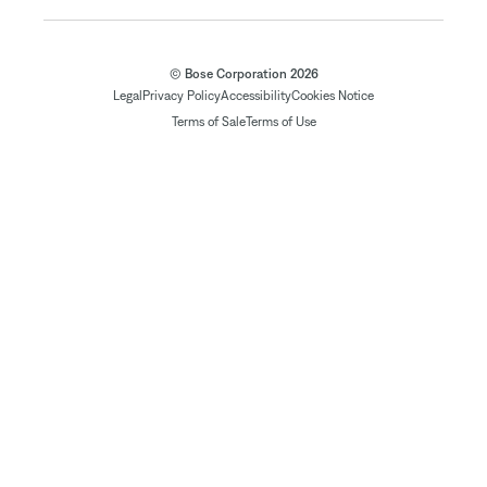
© Bose Corporation 2026
Legal
Privacy Policy
Accessibility
Cookies Notice
Terms of Sale
Terms of Use