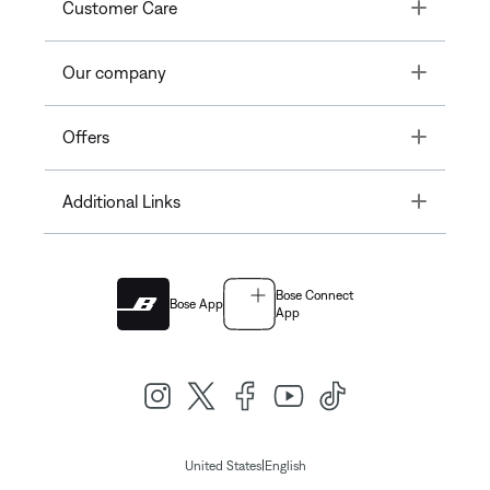
Toggle
Customer Care
Toggle
Our company
Toggle
Offers
Toggle
Additional Links
Bose Connect
Bose App
App
|
United States
English