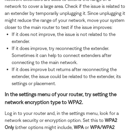
network to cover a large area. Check if the issue is related to
an extender by temporarily unplugging it. Since unplugging it
might reduce the range of your network, move your system
closer to the main router to test if the issue improves:
If it does not improve, the issue is not related to the
extender.
If it does improve, try reconnecting the extender.
Sometimes it can help to connect extenders after
connecting to the main network.
If it does improve but returns after reconnecting the
extender, the issue could be related to the extender, its
settings or placement.
In the settings menu of your router, try setting the
network encryption type to WPA2.
Log in to your router and, in the settings menu, look for a
network security or encryption option. Set this to
WPA2
Only
(other options might include,
WPA
or
WPA/WPA2