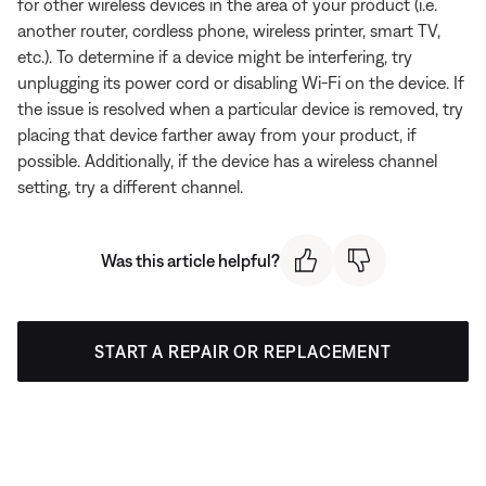
for other wireless devices in the area of your product (i.e.
another router, cordless phone, wireless printer, smart TV,
etc.). To determine if a device might be interfering, try
unplugging its power cord or disabling Wi-Fi on the device. If
the issue is resolved when a particular device is removed, try
placing that device farther away from your product, if
possible. Additionally, if the device has a wireless channel
setting, try a different channel.
Was this article helpful?
START A REPAIR OR REPLACEMENT