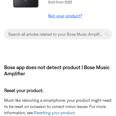
Sold from 2022
Not your product?
Bose app does not detect product | Bose Music
Amplifier
Reset your product.
Much like rebooting a smartphone, your product might need
to be reset on occasion to correct minor issues. For more
information, see
Resetting your product
.