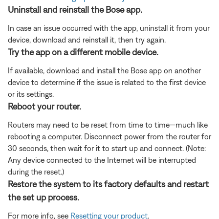
Uninstall and reinstall the Bose app.
In case an issue occurred with the app, uninstall it from your
device, download and reinstall it, then try again.
Try the app on a different mobile device.
If available, download and install the Bose app on another
device to determine if the issue is related to the first device
or its settings.
Reboot your router.
Routers may need to be reset from time to time—much like
rebooting a computer. Disconnect power from the router for
30 seconds, then wait for it to start up and connect. (Note:
Any device connected to the Internet will be interrupted
during the reset.)
Restore the system to its factory defaults and restart
the set up process.
For more info, see
Resetting your product
.