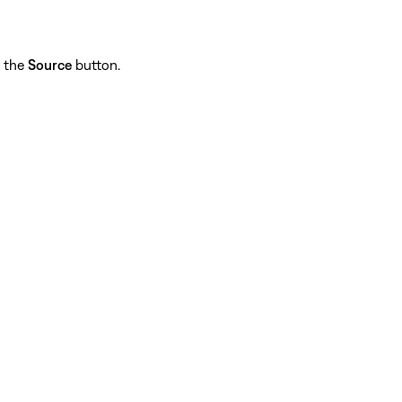
p the
Source
button.