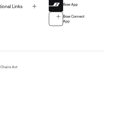
Bose App
Toggle
tional Links
Bose Connect
App
Chains Act