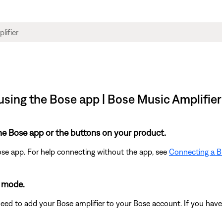
sing the Bose app | Bose Music Amplifier
he Bose app or the buttons on your product.
ose app. For help connecting without the app, see
Connecting a B
g mode.
need to add your Bose amplifier to your Bose account. If you have