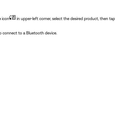
e
icon
in upper-left corner, select the desired product, then ta
to connect to a Bluetooth device.