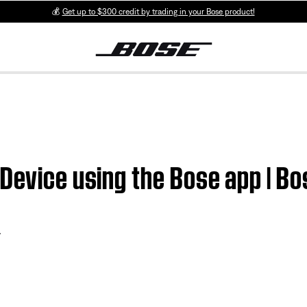
💰
Get up to $300 credit by trading in your Bose product!
Device using the Bose app | Bo
r