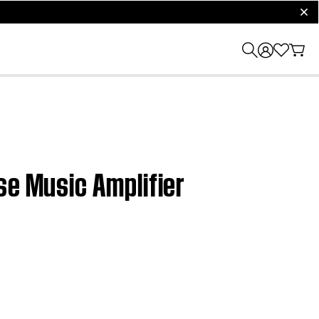
clos
se Music Amplifier