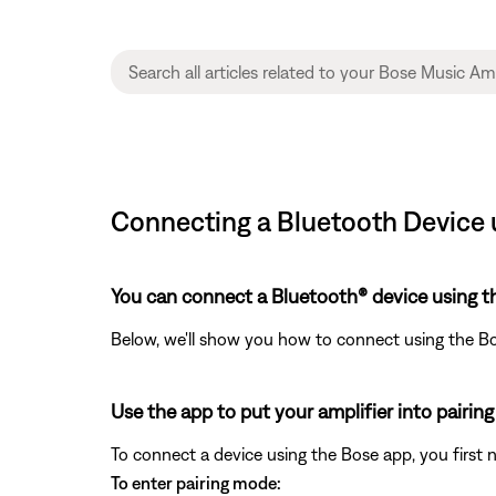
Connecting a Bluetooth Device u
You can connect a Bluetooth® device using t
Below, we'll show you how to connect using the B
Use the app to put your amplifier into pairin
To connect a device using the Bose app, you first 
To enter pairing mode: