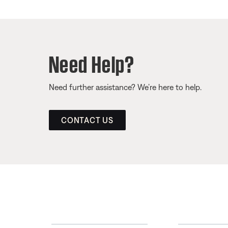
Need Help?
Need further assistance? We’re here to help.
CONTACT US