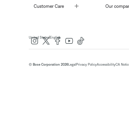
Toggle
Customer Care
Our compa
|
United States
English
© Bose Corporation 2026
Legal
Privacy Policy
Accessibility
CA Notice