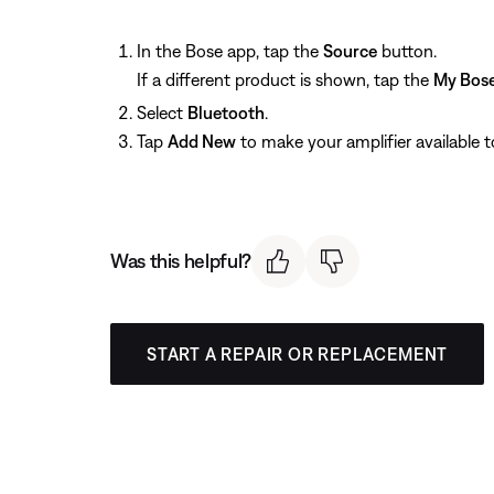
In the Bose app, tap the
Source
button.
If a different product is shown, tap the
My Bos
Select
Bluetooth
.
Tap
Add New
to make your amplifier available 
Was this helpful?
START A REPAIR OR REPLACEMENT