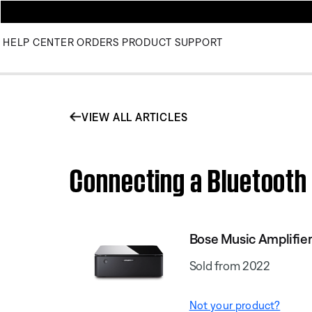
HELP CENTER
ORDERS
PRODUCT SUPPORT
VIEW ALL ARTICLES
Connecting a Bluetooth 
Bose Music Amplifie
Sold from 2022
Not your product?