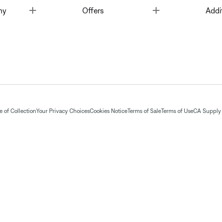
Toggle
Toggle
ny
Offers
Addi
 of Collection
Your Privacy Choices
Cookies Notice
Terms of Sale
Terms of Use
CA Supply 