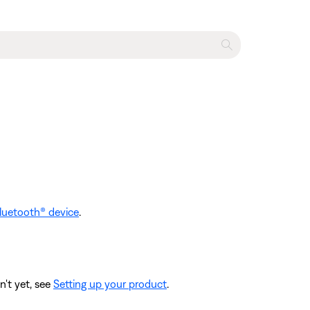
luetooth® device
.
n't yet, see
Setting up your product
.