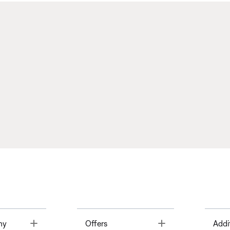
Toggle
Toggle
ny
Offers
Addi