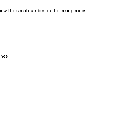
view the serial number on the headphones:
nes.