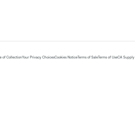
 of Collection
Your Privacy Choices
Cookies Notice
Terms of Sale
Terms of Use
CA Supply 