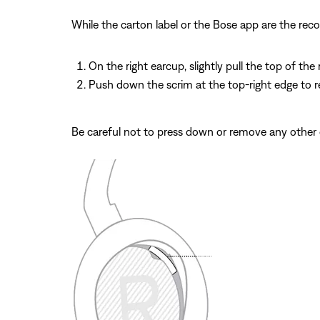
While the carton label or the Bose app are the re
On the right earcup, slightly pull the top of th
Push down the scrim at the top-right edge to re
Be careful not to press down or remove any other