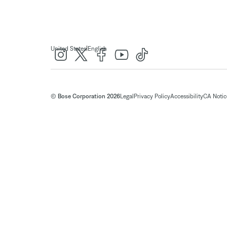
|
United States
English
© Bose Corporation 2026
Legal
Privacy Policy
Accessibility
CA Notice