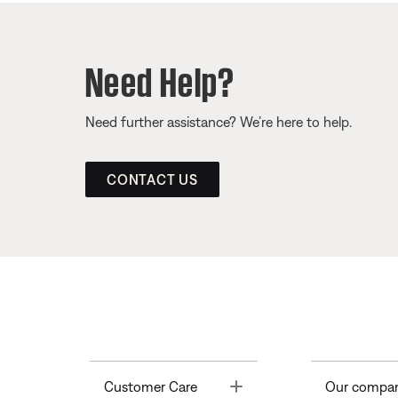
Need Help?
Need further assistance? We’re here to help.
CONTACT US
Toggle
Customer Care
Our compa