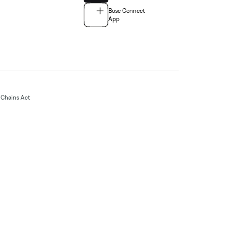
Bose Connect
App
Chains Act