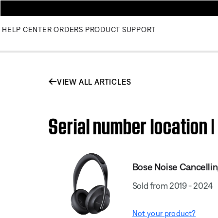
HELP CENTER
ORDERS
PRODUCT SUPPORT
VIEW ALL ARTICLES
Serial number location 
Bose Noise Cancelli
Sold from 2019 - 2024
Not your product?