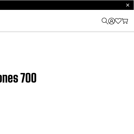
clos
hones 700