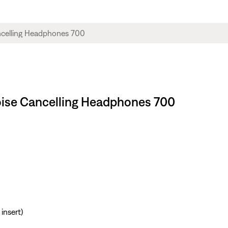
Noise Cancelling Headphones 700
insert)