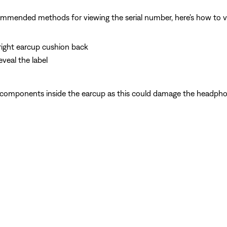
commended methods for viewing the serial number, here's how to 
e right earcup cushion back
veal the label
 components inside the earcup as this could damage the headpho