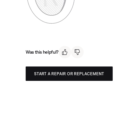
Was this helpful?
START A REPAIR OR REPLACEMENT