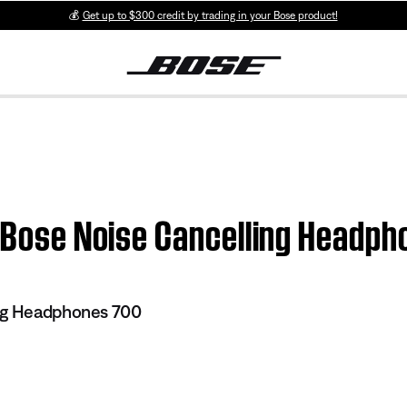
💰
Get up to $300 credit by trading in your Bose product!
| Bose Noise Cancelling Headp
ng Headphones 700