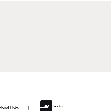
Bose App
Toggle
tional Links