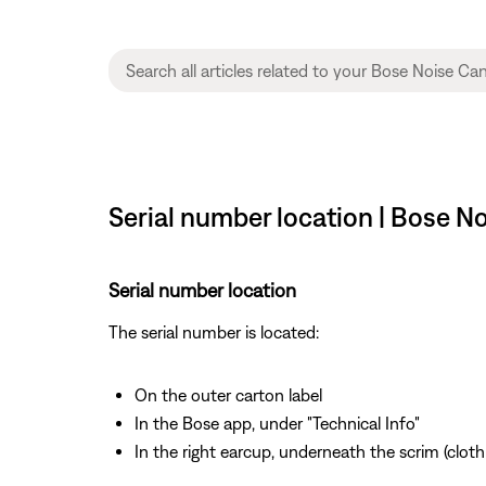
Serial number location | Bose 
Serial number location
The serial number is located:
On the outer carton label
In the Bose app, under "Technical Info"
In the right earcup, underneath the scrim (cloth 