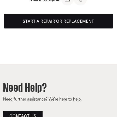
START A REPAIR OR REPLACEMENT
Need Help?
Need further assistance? We’re here to help.
CONTACT US