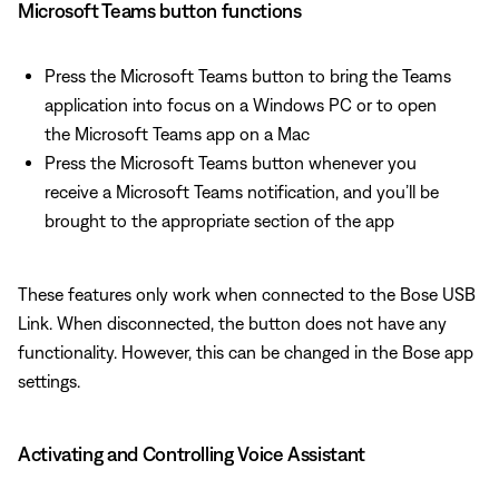
Microsoft Teams button functions
Press the Microsoft Teams button to bring the Teams
application into focus on a Windows PC or to open
the Microsoft Teams app on a Mac
Press the Microsoft Teams button whenever you
receive a Microsoft Teams notification, and you’ll be
brought to the appropriate section of the app
These features only work when connected to the Bose USB
Link. When disconnected, the button does not have any
functionality. However, this can be changed in the Bose app
settings.
Activating and Controlling Voice Assistant