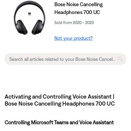
Bose Noise Cancelling
Headphones 700 UC
Sold from 2020 - 2023
Not your product?
Activating and Controlling Voice Assistant |
Bose Noise Cancelling Headphones 700 UC
Controlling Microsoft Teams and Voice Assistant