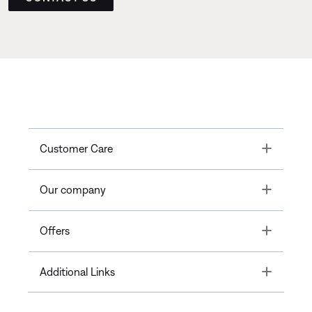
Toggle
Customer Care
Toggle
Our company
Toggle
Offers
Toggle
Additional Links