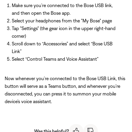
Make sure you’re connected to the Bose USB link,
and then open the Bose app.
Select your headphones from the "My Bose" page
Tap "Settings" (the gear icon in the upper right-hand
corner)
Scroll down to “Accessories” and select “Bose USB
Link”
Select “Control Teams and Voice Assistant”
Now whenever you’re connected to the Bose USB Link, this
button will serve as a Teams button, and whenever you’re
disconnected, you can press it to summon your mobile
device’s voice assistant.
Was this helpful?