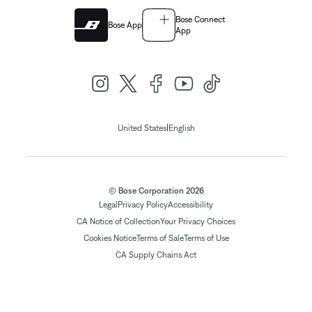
Bose Connect
Bose App
App
|
United States
English
© Bose Corporation 2026
Legal
Privacy Policy
Accessibility
CA Notice of Collection
Your Privacy Choices
Cookies Notice
Terms of Sale
Terms of Use
CA Supply Chains Act