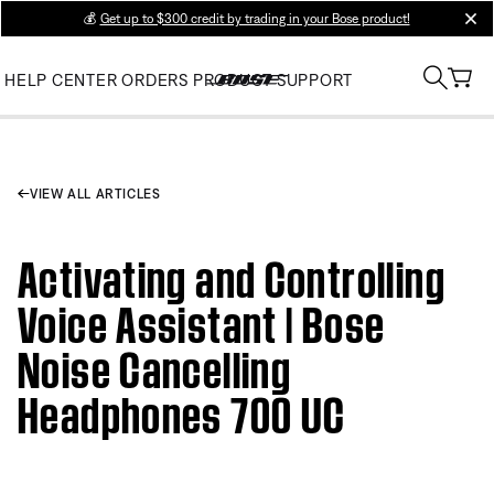
💰
Get up to $300 credit by trading in your Bose product!
clos
HELP CENTER
ORDERS
PRODUCT SUPPORT
VIEW ALL ARTICLES
Activating and Controlling
Voice Assistant | Bose
Noise Cancelling
Headphones 700 UC