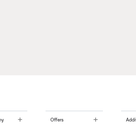
Toggle
Toggle
ny
Offers
Addi