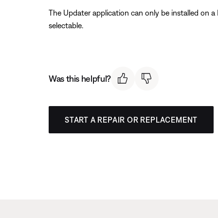
The Updater application can only be installed on a
selectable.
Was this helpful?
START A REPAIR OR REPLACEMENT