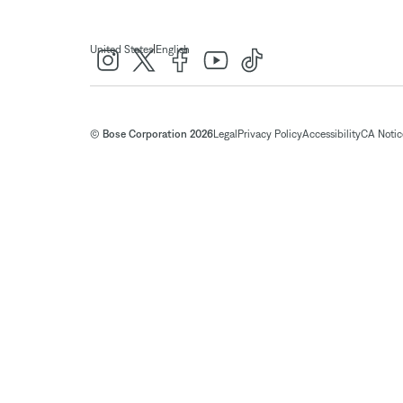
|
United States
English
© Bose Corporation 2026
Legal
Privacy Policy
Accessibility
CA Notice