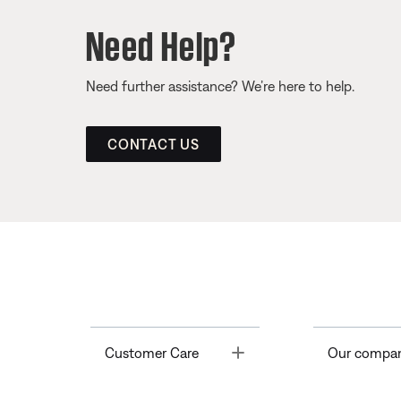
Need Help?
Need further assistance? We’re here to help.
CONTACT US
Toggle
Customer Care
Our compa