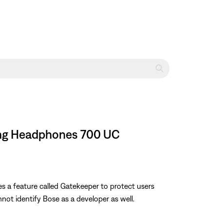
ling Headphones 700 UC
es a feature called Gatekeeper to protect users
nnot identify Bose as a developer as well.