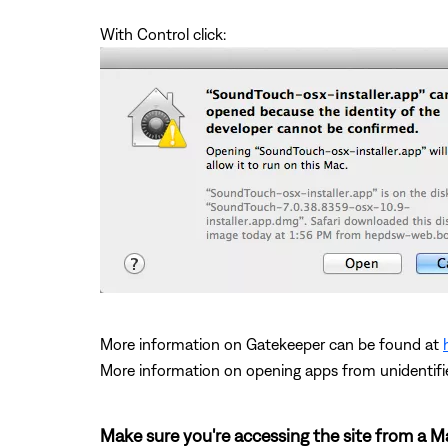
With Control click:
More information on Gatekeeper can be found at
More information on opening apps from unidentifi
Make sure you're accessing the site from a 