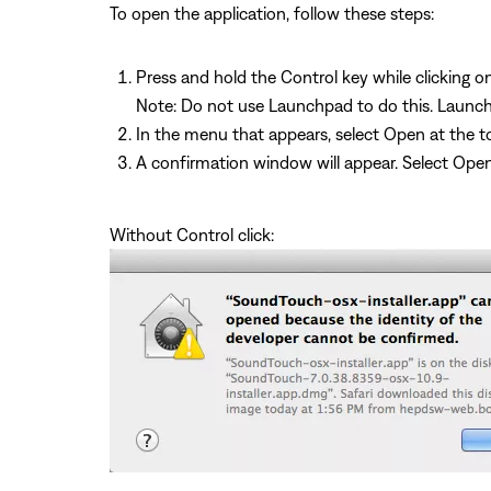
To open the application, follow these steps:
Press and hold the Control key while clicking o
Note: Do not use Launchpad to do this. Launc
In the menu that appears, select Open at the to
A confirmation window will appear. Select Ope
Without Control click: