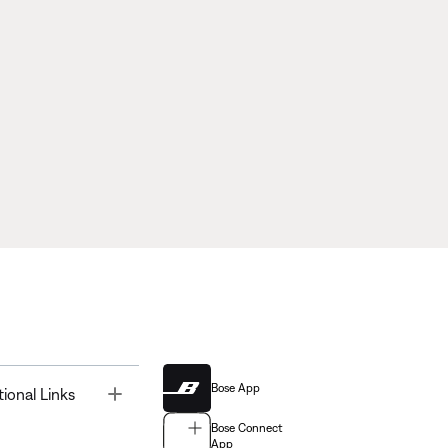
Bose App
Toggle
tional Links
Bose Connect
App