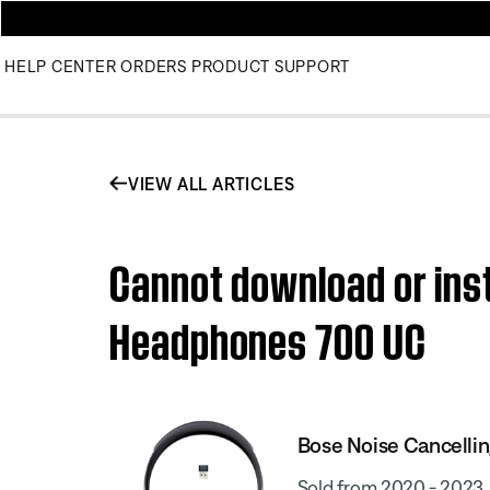
HELP CENTER
ORDERS
PRODUCT SUPPORT
VIEW ALL ARTICLES
Cannot download or inst
Headphones 700 UC
Bose Noise Cancell
Sold from 2020 - 2023