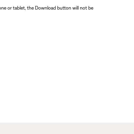
one or tablet, the Download button will not be