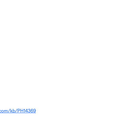
e.com/kb/PH14369