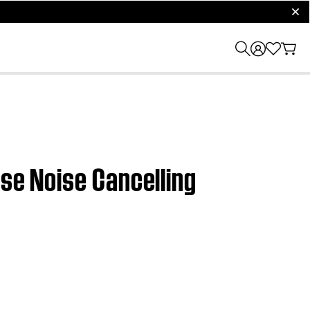
clos
ose Noise Cancelling