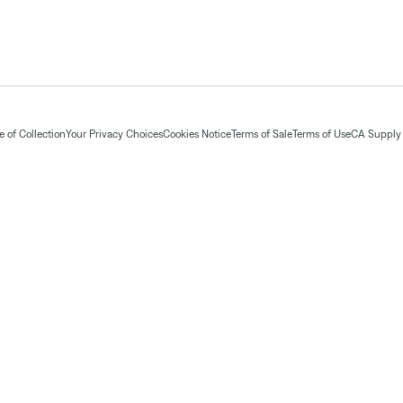
 of Collection
Your Privacy Choices
Cookies Notice
Terms of Sale
Terms of Use
CA Supply 