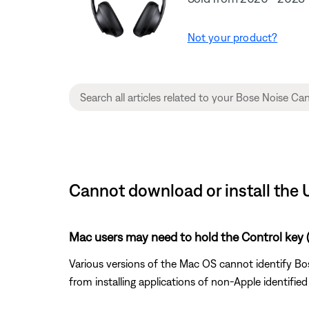
Not your product?
Cannot download or install the
Mac users may need to hold the Control key (C
Various versions of the Mac OS cannot identify Bos
from installing applications of non-Apple identifie