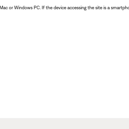
 Mac or Windows PC. If the device accessing the site is a smartph