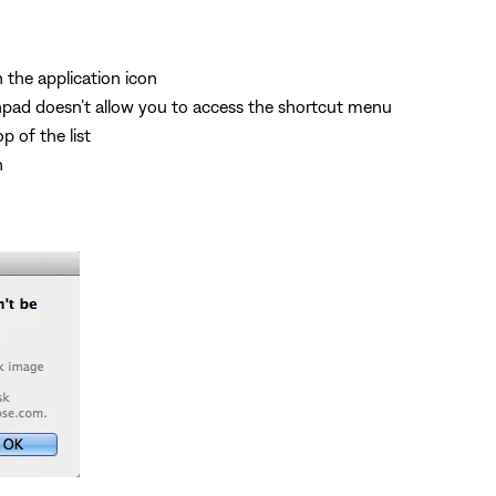
n the application icon
hpad doesn’t allow you to access the shortcut menu
p of the list
n