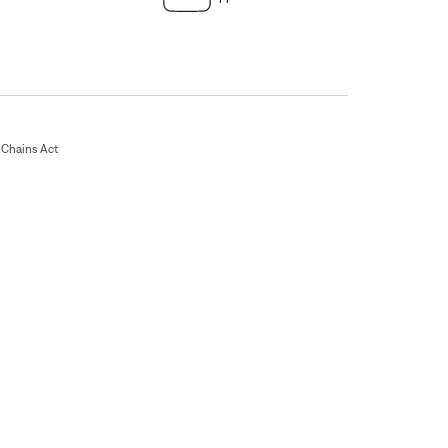
Chains Act