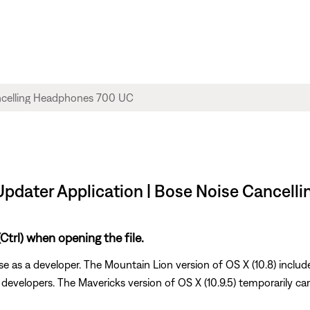
 Updater Application | Bose Noise Cancel
trl) when opening the file.
e as a developer. The Mountain Lion version of OS X (10.8) includ
d developers. The Mavericks version of OS X (10.9.5) temporarily ca