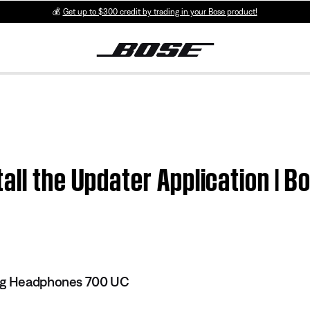
💰
Get up to $300 credit by trading in your Bose product!
all the Updater Application | B
ing Headphones 700 UC