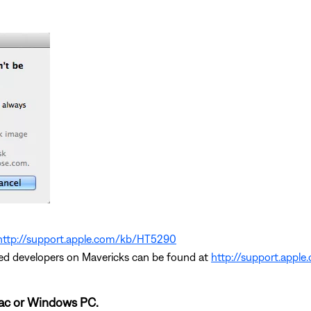
http://support.apple.com/kb/HT5290
ed developers on Mavericks can be found at
http://support.appl
Mac or Windows PC.