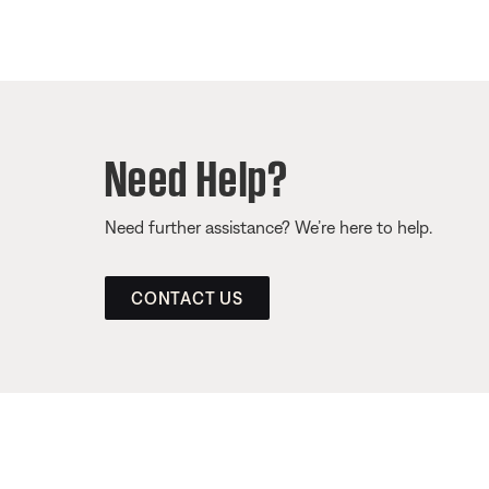
Need Help?
Need further assistance? We’re here to help.
CONTACT US