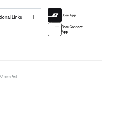
Bose App
Toggle
tional Links
Bose Connect
App
Chains Act