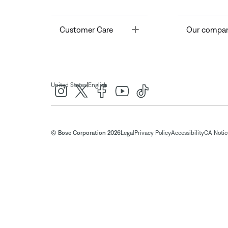
Toggle
Customer Care
Our compa
|
United States
English
© Bose Corporation 2026
Legal
Privacy Policy
Accessibility
CA Notice