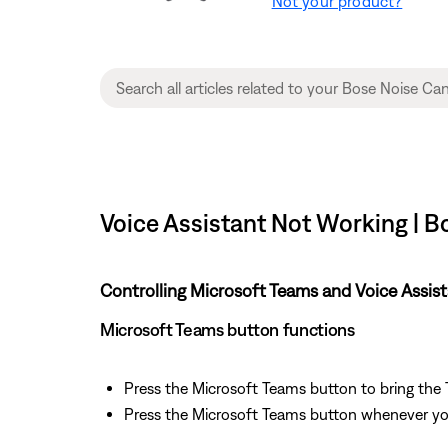
Not your product?
Voice Assistant Not Working | 
Controlling Microsoft Teams and Voice Assis
Microsoft Teams button functions
Press the Microsoft Teams button to bring the
Press the Microsoft Teams button whenever you 