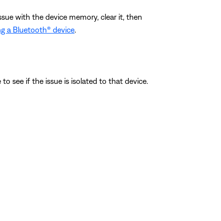
ssue with the device memory, clear it, then
g a Bluetooth® device
.
o see if the issue is isolated to that device.