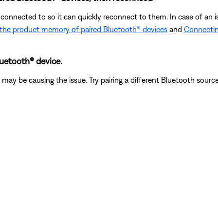
connected to so it can quickly reconnect to them. In case of an i
 the product memory of paired Bluetooth® devices
and
Connectin
luetooth® device.
ay be causing the issue. Try pairing a different Bluetooth source t