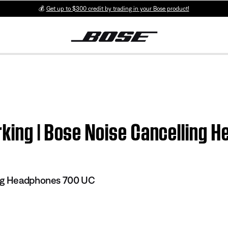
💰
Get up to $300 credit by trading in your Bose product!
rking | Bose Noise Cancelling 
ing Headphones 700 UC