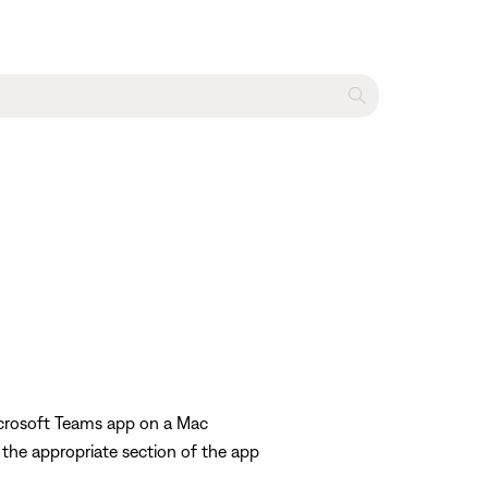
icrosoft Teams app on a Mac
 the appropriate section of the app