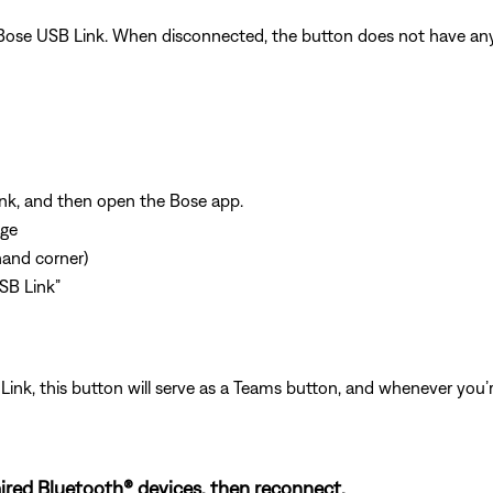
ose USB Link. When disconnected, the button does not have any f
nk, and then open the Bose app.
age
-hand corner)
SB Link”
nk, this button will serve as a Teams button, and whenever you’
ired Bluetooth® devices, then reconnect.