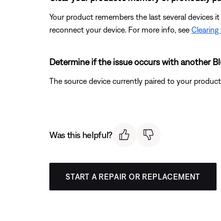
Your product remembers the last several devices it 
reconnect your device. For more info, see
Clearing
Determine if the issue occurs with another B
The source device currently paired to your product m
Was this helpful?
START A REPAIR OR REPLACEMENT