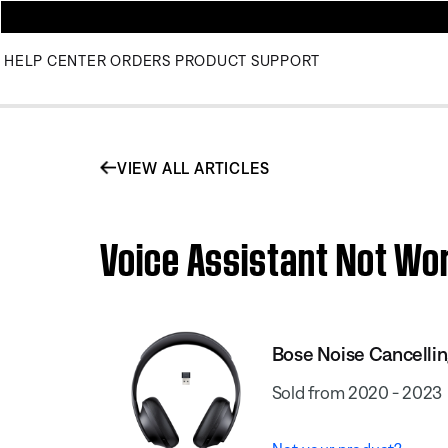
HELP CENTER
ORDERS
PRODUCT SUPPORT
VIEW ALL ARTICLES
Voice Assistant Not Wo
Bose Noise Cancell
Sold from 2020 - 2023