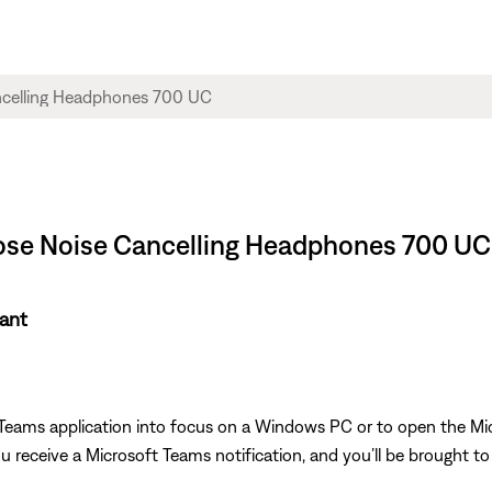
Bose Noise Cancelling Headphones 700 UC
tant
 Teams application into focus on a Windows PC or to open the M
receive a Microsoft Teams notification, and you’ll be brought to