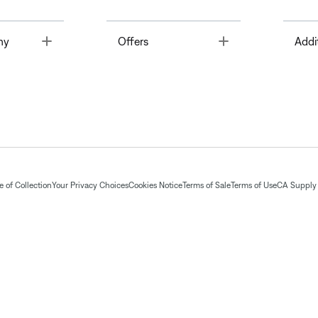
Toggle
Toggle
ny
Offers
Addi
 of Collection
Your Privacy Choices
Cookies Notice
Terms of Sale
Terms of Use
CA Supply 