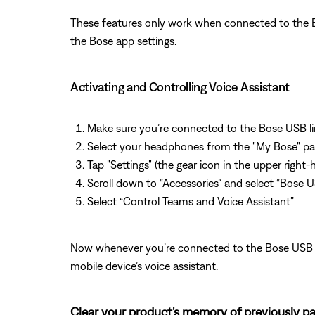
These features only work when connected to the B
the Bose app settings.
Activating and Controlling Voice Assistant
Make sure you’re connected to the Bose USB li
Select your headphones from the "My Bose" p
Tap "Settings" (the gear icon in the upper right
Scroll down to “Accessories” and select “Bose U
Select “Control Teams and Voice Assistant”
Now whenever you’re connected to the Bose USB Li
mobile device’s voice assistant.
Clear your product's memory of previously pa