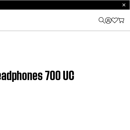
clos
Headphones 700 UC