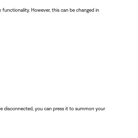
unctionality. However, this can be changed in
re disconnected, you can press it to summon your