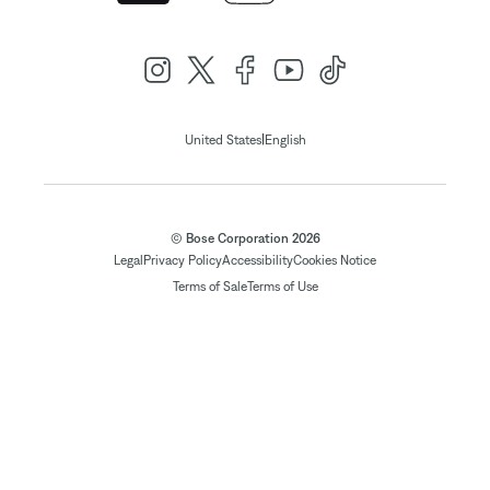
|
United States
English
© Bose Corporation 2026
Legal
Privacy Policy
Accessibility
Cookies Notice
Terms of Sale
Terms of Use