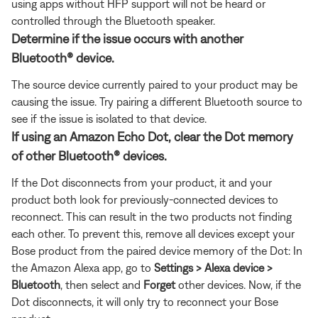
using apps without HFP support will not be heard or
controlled through the Bluetooth speaker.
Determine if the issue occurs with another
Bluetooth® device.
The source device currently paired to your product may be
causing the issue. Try pairing a different Bluetooth source to
see if the issue is isolated to that device.
If using an Amazon Echo Dot, clear the Dot memory
of other Bluetooth® devices.
If the Dot disconnects from your product, it and your
product both look for previously-connected devices to
reconnect. This can result in the two products not finding
each other. To prevent this, remove all devices except your
Bose product from the paired device memory of the Dot: In
the Amazon Alexa app, go to
Settings > Alexa device >
Bluetooth
, then select and
Forget
other devices. Now, if the
Dot disconnects, it will only try to reconnect your Bose