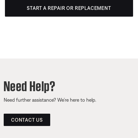
START A REPAIR OR REPLACEMENT
Need Help?
Need further assistance? We’re here to help.
CONTACT US