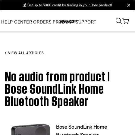
💰
Get up to $300 credit by trading in your Bose product!
clos
HELP CENTER
ORDERS
PRODUCT SUPPORT
VIEW ALL ARTICLES
No audio from product |
Bose SoundLink Home
Bluetooth Speaker
Bose SoundLink Home
Bluetooth Speaker