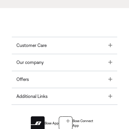
Toggle
Customer Care
Toggle
Our company
Toggle
Offers
Toggle
Additional Links
Bose Connect
Bose App
App