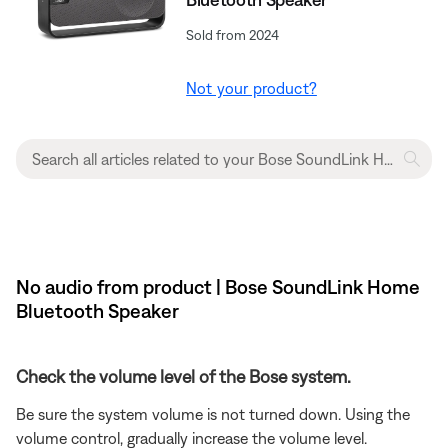
Sold from 2024
Not your product?
No audio from product | Bose SoundLink Home
Bluetooth Speaker
Check the volume level of the Bose system.
Be sure the system volume is not turned down. Using the
volume control, gradually increase the volume level.