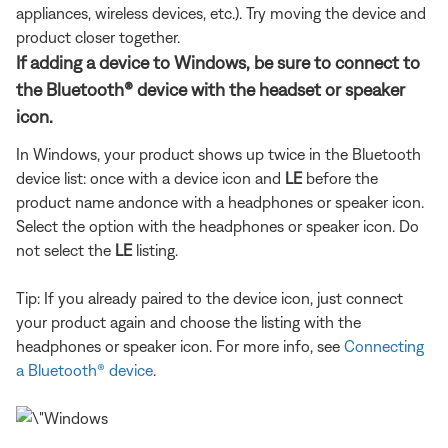
appliances, wireless devices, etc.). Try moving the device and
product closer together.
If adding a device to Windows, be sure to connect to
the Bluetooth® device with the headset or speaker
icon.
In Windows, your product shows up twice in the Bluetooth
device list: once with a device icon and
LE
before the
product name and
once with a headphones or speaker icon.
Select the option with the headphones or speaker icon. Do
not select the
LE
listing.
Tip: If you already paired to the device icon, just connect
your product again and choose the listing with the
headphones or speaker icon. For more info, see
Connecting
a Bluetooth® device
.