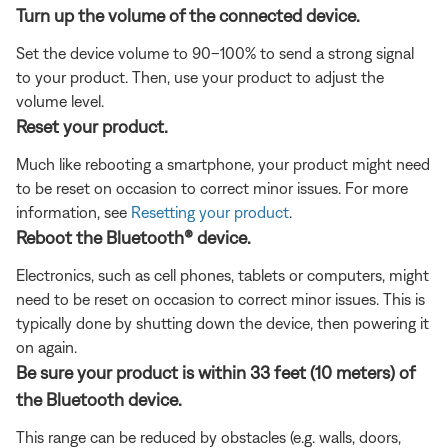
Turn up the volume of the connected device.
Set the device volume to 90–100% to send a strong signal
to your product. Then, use your product to adjust the
volume level.
Reset your product.
Much like rebooting a smartphone, your product might need
to be reset on occasion to correct minor issues. For more
information, see
Resetting your product
.
Reboot the Bluetooth® device.
Electronics, such as cell phones, tablets or computers, might
need to be reset on occasion to correct minor issues. This is
typically done by shutting down the device, then powering it
on again.
Be sure your product is within 33 feet (10 meters) of
the Bluetooth device.
This range can be reduced by obstacles (e.g. walls, doors,