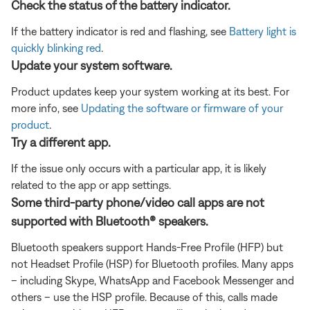
Check the status of the battery indicator.
If the battery indicator is red and flashing, see
Battery light is
quickly blinking red
.
Update your system software.
Product updates keep your system working at its best. For
more info, see
Updating the software or firmware of your
product
.
Try a different app.
If the issue only occurs with a particular app, it is likely
related to the app or app settings.
Some third-party phone/video call apps are not
supported with Bluetooth® speakers.
Bluetooth speakers support Hands-Free Profile (HFP) but
not Headset Profile (HSP) for Bluetooth profiles. Many apps
– including Skype, WhatsApp and Facebook Messenger and
others – use the HSP profile. Because of this, calls made