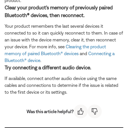
product.
Clear your product's memory of previously paired
Bluetooth® devices, then reconnect.
Your product remembers the last several devices it
connected to so it can quickly reconnect to them. In case of
an issue with the device memory, clear it, then reconnect
your device. For more info, see
Clearing the product
memory of paired Bluetooth® devices
and
Connecting a
Bluetooth® device
.
Try connecting a different audio device.
If available, connect another audio device using the same
cables and connections to determine if the issue is related
to the first device or its settings.
Was this article helpful?