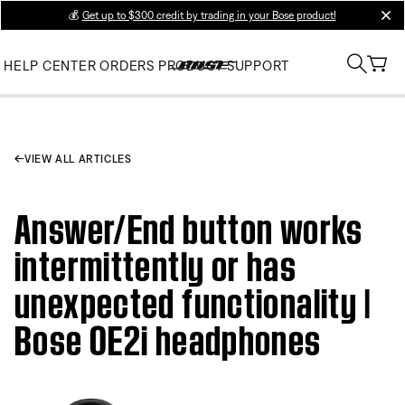
💰
Get up to $300 credit by trading in your Bose product!
clos
HELP CENTER
ORDERS
PRODUCT SUPPORT
VIEW ALL ARTICLES
Answer/End button works
intermittently or has
unexpected functionality |
Bose OE2i headphones