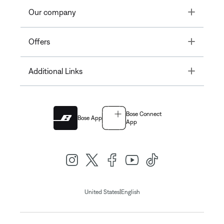
Toggle
Our company
Toggle
Offers
Toggle
Additional Links
Bose Connect
Bose App
App
|
United States
English