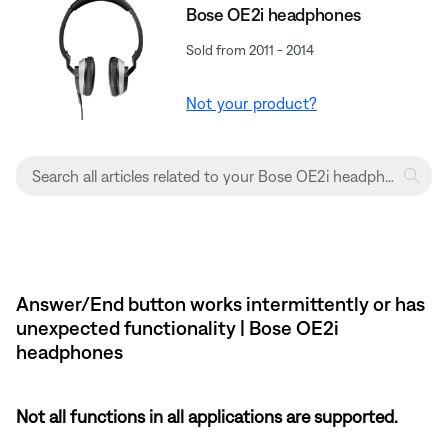
Bose OE2i headphones
Sold from 2011 - 2014
Not your product?
Answer/End button works intermittently or has
unexpected functionality | Bose OE2i
headphones
Not all functions in all applications are supported.