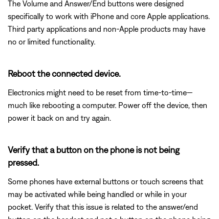
The Volume and Answer/End buttons were designed
specifically to work with iPhone and core Apple applications.
Third party applications and non-Apple products may have
no or limited functionality.
Reboot the connected device.
Electronics might need to be reset from time-to-time—
much like rebooting a computer. Power off the device, then
power it back on and try again.
Verify that a button on the phone is not being
pressed.
Some phones have external buttons or touch screens that
may be activated while being handled or while in your
pocket. Verify that this issue is related to the answer/end