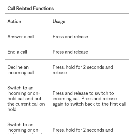
Call Related Functions
Action
Usage
Answer a call
Press and release
End a call
Press and release
Decline an
Press, hold for 2 seconds and
incoming call
release
Switch to an
incoming or on-
Press and release to switch to
hold call and put
incoming call. Press and release
the current call on
again to switch back to the first call
hold
Switch to an
incoming or on-
Press, hold for 2 seconds and