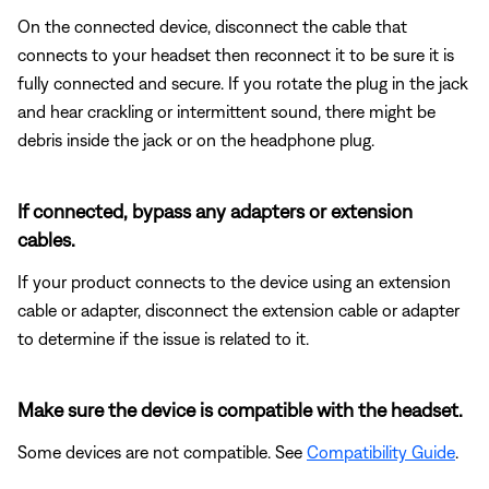
On the connected device, disconnect the cable that
connects to your headset then reconnect it to be sure it is
fully connected and secure. If you rotate the plug in the jack
and hear crackling or intermittent sound, there might be
debris inside the jack or on the headphone plug.
If connected, bypass any adapters or extension
cables.
If your product connects to the device using an extension
cable or adapter, disconnect the extension cable or adapter
to determine if the issue is related to it.
Make sure the device is compatible with the headset.
Some devices are not compatible. See
Compatibility Guide
.