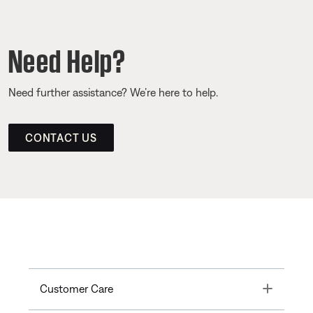
Need Help?
Need further assistance? We’re here to help.
CONTACT US
Toggle
Customer Care