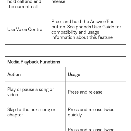
hold call and end
release
the current call
Press and hold the Answer/End
button. See phone's User Guide for
Use Voice Control
compatibility and usage
information about this feature
Media Playback Functions
Action
Usage
Play or pause a song or
Press and release
video
Skip to the next song or
Press and release twice
chapter
quickly
Press and release twice