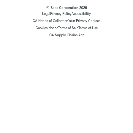
© Bose Corporation 2026
Legal
Privacy Policy
Accessibility
CA Notice of Collection
Your Privacy Choices
Cookies Notice
Terms of Sale
Terms of Use
CA Supply Chains Act