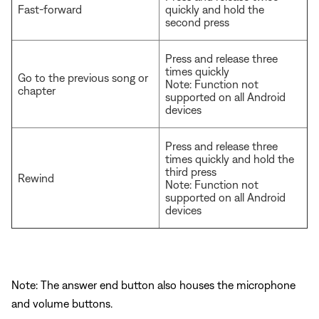
Fast-forward
quickly and hold the
second press
Press and release three
times quickly
Go to the previous song or
Note: Function not
chapter
supported on all Android
devices
Press and release three
times quickly and hold the
third press
Rewind
Note: Function not
supported on all Android
devices
Note: The answer end button also houses the microphone
and volume buttons.