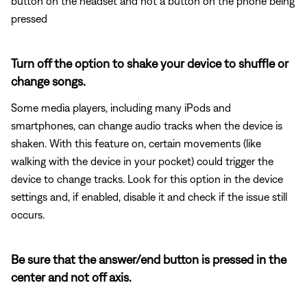
button on the headset and not a button on the phone being
pressed
Turn off the option to shake your device to shuffle or
change songs.
Some media players, including many iPods and
smartphones, can change audio tracks when the device is
shaken. With this feature on, certain movements (like
walking with the device in your pocket) could trigger the
device to change tracks. Look for this option in the device
settings and, if enabled, disable it and check if the issue still
occurs.
Be sure that the answer/end button is pressed in the
center and not off axis.