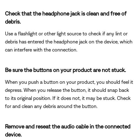
Check that the headphone jack is clean and free of
debris.
Use a flashlight or other light source to check if any lint or
debris has entered the headphone jack on the device, which
can interfere with the connection.
Be sure the buttons on your product are not stuck.
When you push a button on your product, you should feel it
depress. When you release the button, it should snap back
to its original position. If it does not, it may be stuck. Check
for and clean any debris around the button.
Remove and reseat the audio cable in the connected
device.