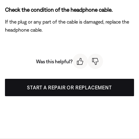
Check the condition of the headphone cable.
If the plug or any part of the cable is damaged, replace the
headphone cable.
Was this helpful?
START A REPAIR OR REPLACEMENT