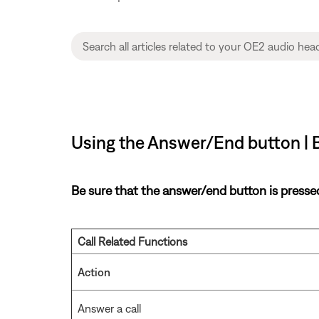
Using the Answer/End button |
Be sure that the answer/end button is pressed 
Call Related Functions
Action
Answer a call