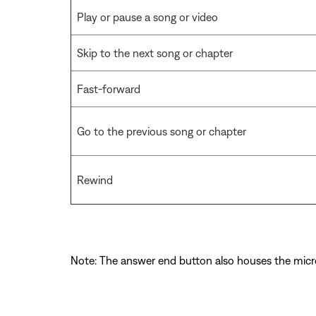
Play or pause a song or video
Skip to the next song or chapter
Fast-forward
Go to the previous song or chapter
Rewind
Note: The answer end button also houses the mic