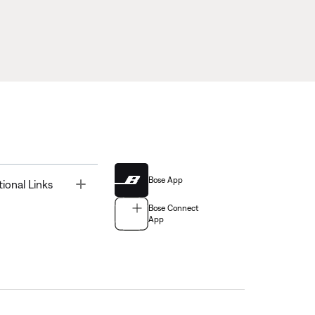
Bose App
Toggle
tional Links
Bose Connect
App