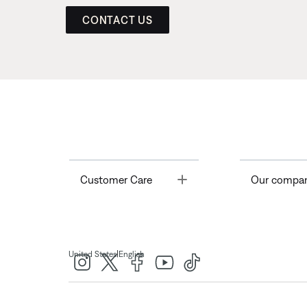
CONTACT US
Toggle
Customer Care
Our compa
|
United States
English