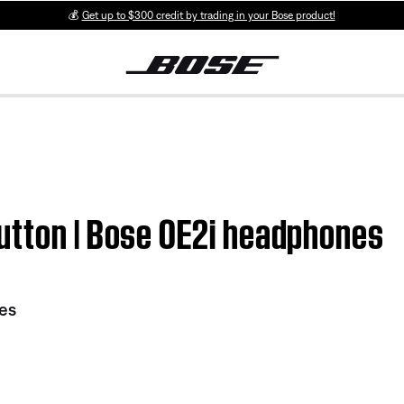
💰
Get up to $300 credit by trading in your Bose product!
utton | Bose OE2i headphones
es