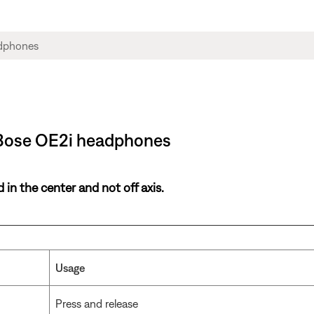
 Bose OE2i headphones
in the center and not off axis.
Usage
Press and release