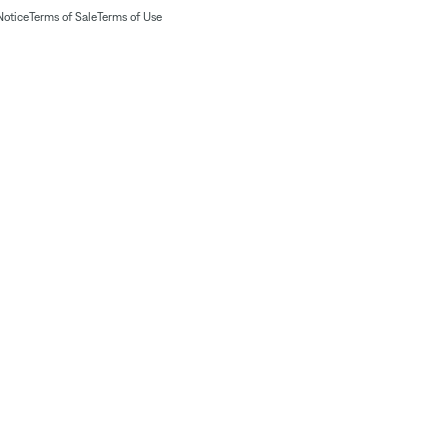
Notice
Terms of Sale
Terms of Use