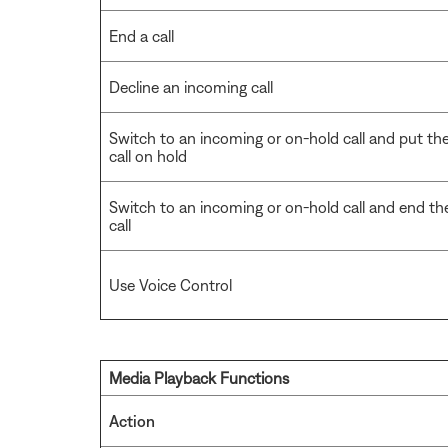
End a call
Decline an incoming call
Switch to an incoming or on-hold call and put th
call on hold
Switch to an incoming or on-hold call and end th
call
Use Voice Control
Media Playback Functions
Action