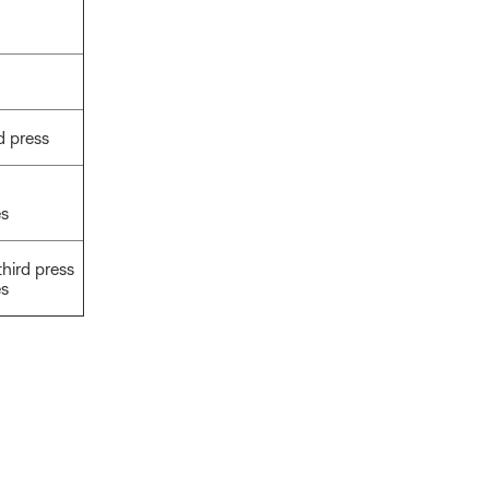
d press
es
third press
es