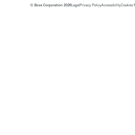
© Bose Corporation 2026
Legal
Privacy Policy
Accessibility
Cookies 