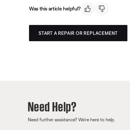
Was this article helpful?
START A REPAIR OR REPLACEMENT
Need Help?
Need further assistance? We’re here to help.