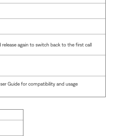
release again to switch back to the first call
ser Guide for compatibility and usage