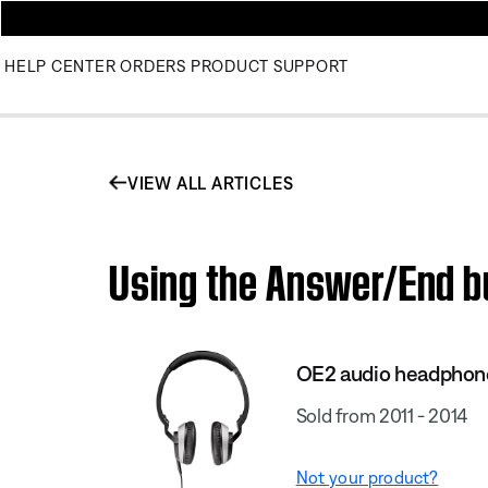
HELP CENTER
ORDERS
PRODUCT SUPPORT
VIEW ALL ARTICLES
Using the Answer/End b
OE2 audio headphon
Sold from 2011 - 2014
Not your product?