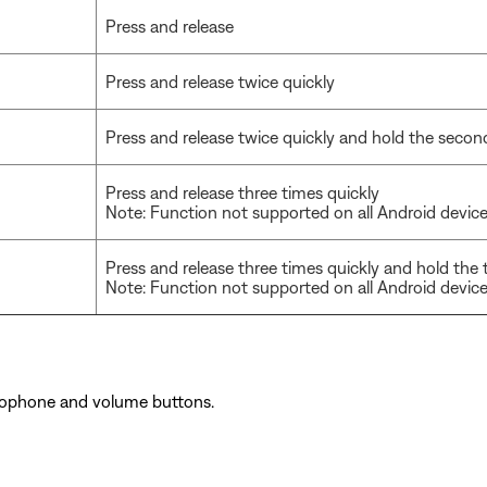
Press and release
Press and release twice quickly
Press and release twice quickly and hold the secon
Press and release three times quickly
Note: Function not supported on all Android devic
Press and release three times quickly and hold the 
Note: Function not supported on all Android devic
rophone and volume buttons.