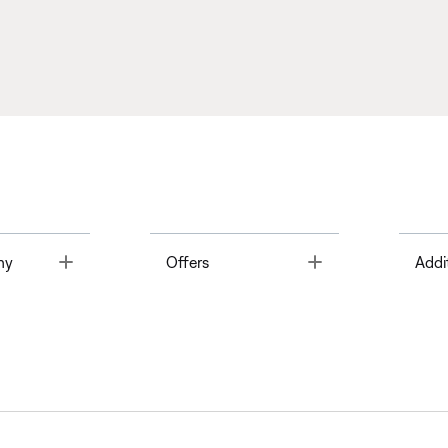
Toggle
Toggle
ny
Offers
Addi