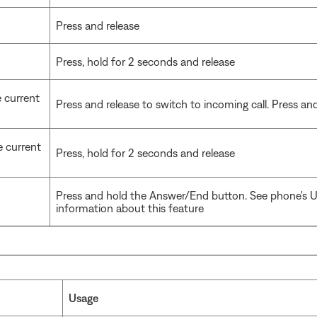
Press and release
Press, hold for 2 seconds and release
e current
Press and release to switch to incoming call. Press and 
e current
Press, hold for 2 seconds and release
Press and hold the Answer/End button. See phone's U
information about this feature
Usage