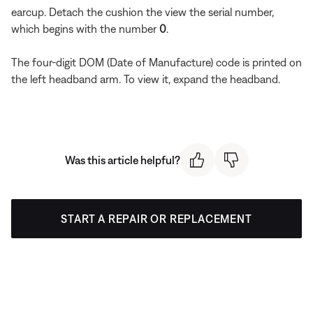
earcup. Detach the cushion the view the serial number,
which begins with the number
0
.
The four-digit DOM (Date of Manufacture) code is printed on
the left headband arm. To view it, expand the headband.
Was this article helpful?
START A REPAIR OR REPLACEMENT