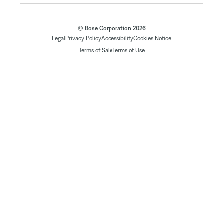
© Bose Corporation 2026
Legal
Privacy Policy
Accessibility
Cookies Notice
Terms of Sale
Terms of Use