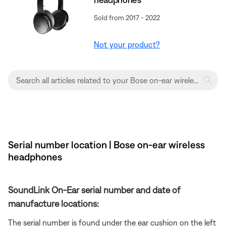
Sold from 2017 - 2022
Not your product?
Serial number location | Bose on-ear wireless
headphones
SoundLink On-Ear serial number and date of
manufacture locations:
The serial number is found under the ear cushion on the left