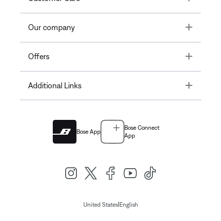
Toggle
Our company
Toggle
Offers
Toggle
Additional Links
Bose Connect
Bose App
App
|
United States
English