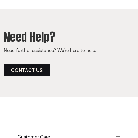
Need Help?
Need further assistance? We’re here to help.
CONTACT US
Toggle
Customer Care