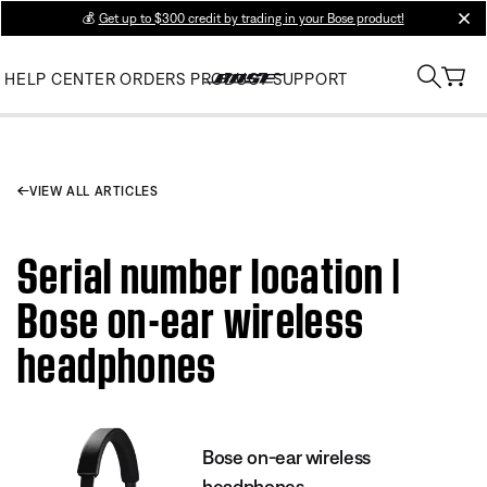
💰
Get up to $300 credit by trading in your Bose product!
clos
HELP CENTER
ORDERS
PRODUCT SUPPORT
VIEW ALL ARTICLES
Serial number location |
Bose on-ear wireless
headphones
Bose on-ear wireless
headphones