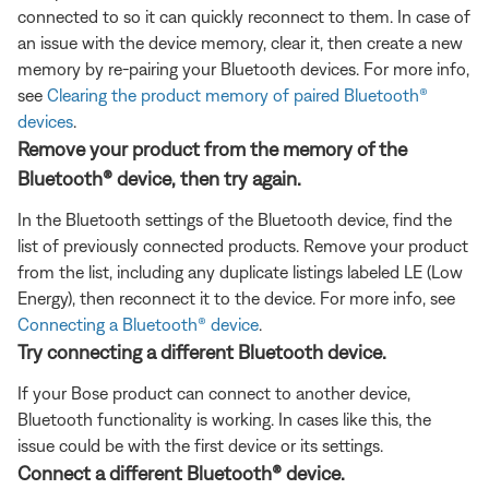
connected to so it can quickly reconnect to them. In case of
an issue with the device memory, clear it, then create a new
memory by re-pairing your Bluetooth devices. For more info,
see
Clearing the product memory of paired Bluetooth®
devices
.
Remove your product from the memory of the
Bluetooth® device, then try again.
In the Bluetooth settings of the Bluetooth device, find the
list of previously connected products. Remove your product
from the list, including any duplicate listings labeled LE (Low
Energy), then reconnect it to the device. For more info, see
Connecting a Bluetooth® device
.
Try connecting a different Bluetooth device.
If your Bose product can connect to another device,
Bluetooth functionality is working. In cases like this, the
issue could be with the first device or its settings.
Connect a different Bluetooth® device.