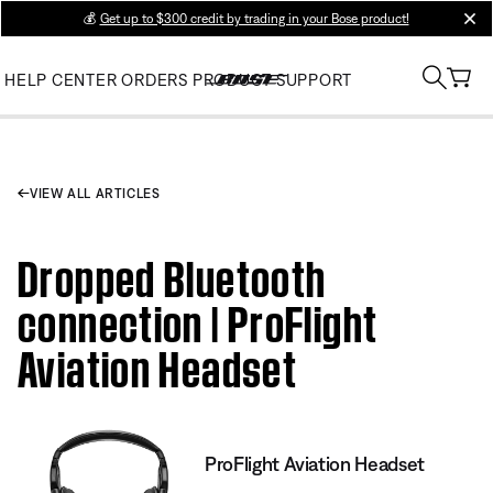
💰
Get up to $300 credit by trading in your Bose product!
clos
HELP CENTER
ORDERS
PRODUCT SUPPORT
VIEW ALL ARTICLES
Dropped Bluetooth
connection | ProFlight
Aviation Headset
ProFlight Aviation Headset