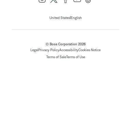
|
United States
English
© Bose Corporation 2026
Legal
Privacy Policy
Accessibility
Cookies Notice
Terms of Sale
Terms of Use