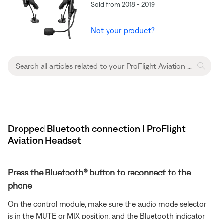
Sold from 2018 - 2019
Not your product?
Dropped Bluetooth connection | ProFlight
Aviation Headset
Press the Bluetooth® button to reconnect to the
phone
On the control module, make sure the audio mode selector
is in the MUTE or MIX position, and the Bluetooth indicator