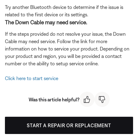
Try another Bluetooth device to determine if the issue is
related to the first device or its settings.
The Down Cable may need service.
If the steps provided do not resolve your issue, the Down
Cable may need service. Follow the link for more
information on how to service your product. Depending on
your product and region, you will be provided a contact
number or the ability to setup service online.
Click here to start service
Was this article helpful?
START A REPAIR OR REPLACEMENT