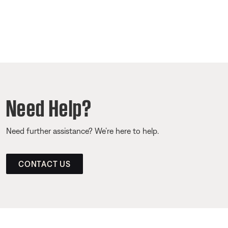
Need Help?
Need further assistance? We’re here to help.
CONTACT US