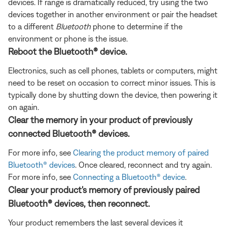
devices. If range is dramatically reduced, try using the two
devices together in another environment or pair the headset
to a different
Bluetooth
phone to determine if the
environment or phone is the issue.
Reboot the Bluetooth® device.
Electronics, such as cell phones, tablets or computers, might
need to be reset on occasion to correct minor issues. This is
typically done by shutting down the device, then powering it
on again.
Clear the memory in your product of previously
connected Bluetooth® devices.
For more info, see
Clearing the product memory of paired
Bluetooth® devices
. Once cleared, reconnect and try again.
For more info, see
Connecting a Bluetooth® device
.
Clear your product's memory of previously paired
Bluetooth® devices, then reconnect.
Your product remembers the last several devices it