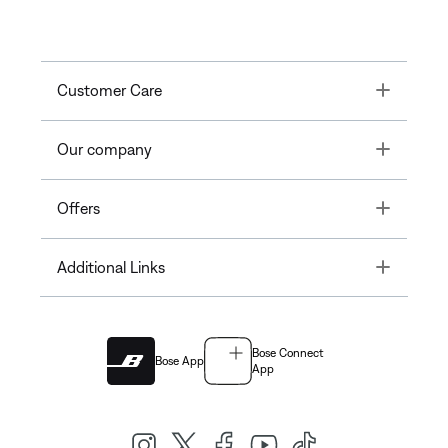
Toggle
Customer Care
Toggle
Our company
Toggle
Offers
Toggle
Additional Links
Bose Connect
Bose App
App