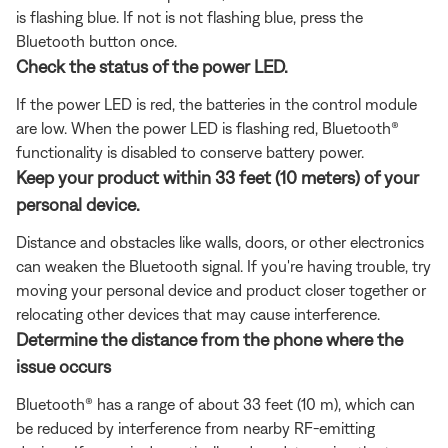
is flashing blue. If not is not flashing blue, press the
Bluetooth button once.
Check the status of the power LED.
If the power LED is red, the batteries in the control module
are low. When the power LED is flashing red, Bluetooth®
functionality is disabled to conserve battery power.
Keep your product within 33 feet (10 meters) of your
personal device.
Distance and obstacles like walls, doors, or other electronics
can weaken the Bluetooth signal. If you're having trouble, try
moving your personal device and product closer together or
relocating other devices that may cause interference.
Determine the distance from the phone where the
issue occurs
Bluetooth® has a range of about 33 feet (10 m), which can
be reduced by interference from nearby RF-emitting