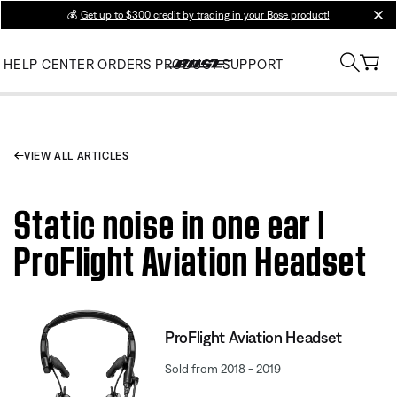
💰
Get up to $300 credit by trading in your Bose product!
clos
HELP CENTER
ORDERS
PRODUCT SUPPORT
VIEW ALL ARTICLES
Static noise in one ear |
ProFlight Aviation Headset
ProFlight Aviation Headset
Sold from 2018 - 2019