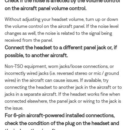
Check if the noise is affected by the volume control
on the aircraft panel volume control.
Without adjusting your headset volume, turn up or down
the volume control on the aircraft panel. If the noise level
changes as well, the noise is related to the signal being
received from the panel.
Connect the headset to a different panel jack or, if
possible, to another aircraft.
Non-TSO equipment, worn jacks/loose connections, or
incorrectly wired jacks (i.e. reversed stereo or mic / ground
wires) in the aircraft can cause issues. If available, try
connecting the headset to another jack in the aircraft or to
jacks in a separate aircraft. If the headset works fine when
connected elsewhere, the panel jack or wiring to the jack is
the issue.
For 6-pin aircraft-powered installed connections,
check the condition of the plug on the headset and