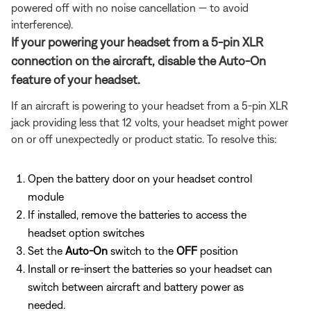
powered off with no noise cancellation — to avoid
interference).
If your powering your headset from a 5-pin XLR
connection on the aircraft, disable the Auto-On
feature of your headset.
If an aircraft is powering to your headset from a 5-pin XLR
jack providing less that 12 volts, your headset might power
on or off unexpectedly or product static. To resolve this:
Open the battery door on your headset control
module
If installed, remove the batteries to access the
headset option switches
Set the
Auto-On
switch to the
OFF
position
Install or re-insert the batteries so your headset can
switch between aircraft and battery power as
needed.