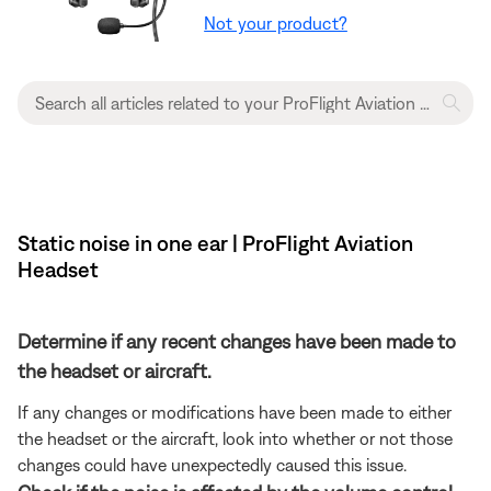
Not your product?
Static noise in one ear | ProFlight Aviation
Headset
Determine if any recent changes have been made to
the headset or aircraft.
If any changes or modifications have been made to either
the headset or the aircraft, look into whether or not those
changes could have unexpectedly caused this issue.