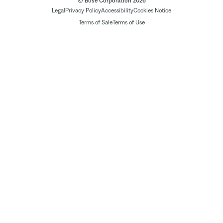
© Bose Corporation 2026
Legal
Privacy Policy
Accessibility
Cookies Notice
Terms of Sale
Terms of Use