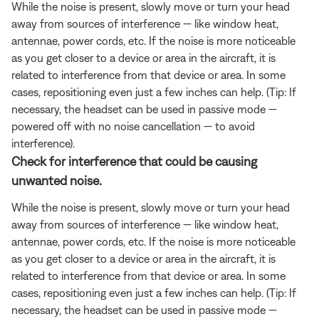
While the noise is present, slowly move or turn your head
away from sources of interference — like window heat,
antennae, power cords, etc. If the noise is more noticeable
as you get closer to a device or area in the aircraft, it is
related to interference from that device or area. In some
cases, repositioning even just a few inches can help. (Tip: If
necessary, the headset can be used in passive mode —
powered off with no noise cancellation — to avoid
interference).
Check for interference that could be causing
unwanted noise.
While the noise is present, slowly move or turn your head
away from sources of interference — like window heat,
antennae, power cords, etc. If the noise is more noticeable
as you get closer to a device or area in the aircraft, it is
related to interference from that device or area. In some
cases, repositioning even just a few inches can help. (Tip: If
necessary, the headset can be used in passive mode —