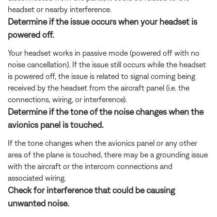
headset or nearby interference.
Determine if the issue occurs when your headset is
powered off.
Your headset works in passive mode (powered off with no
noise cancellation). If the issue still occurs while the headset
is powered off, the issue is related to signal coming being
received by the headset from the aircraft panel (i.e. the
connections, wiring, or interference).
Determine if the tone of the noise changes when the
avionics panel is touched.
If the tone changes when the avionics panel or any other
area of the plane is touched, there may be a grounding issue
with the aircraft or the intercom connections and
associated wiring.
Check for interference that could be causing
unwanted noise.