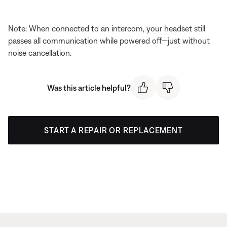
Note: When connected to an intercom, your headset still
passes all communication while powered off—just without
noise cancellation.
Was this article helpful?
START A REPAIR OR REPLACEMENT