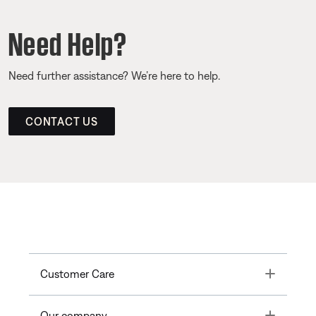
Need Help?
Need further assistance? We’re here to help.
CONTACT US
Toggle
Customer Care
Toggle
Our company