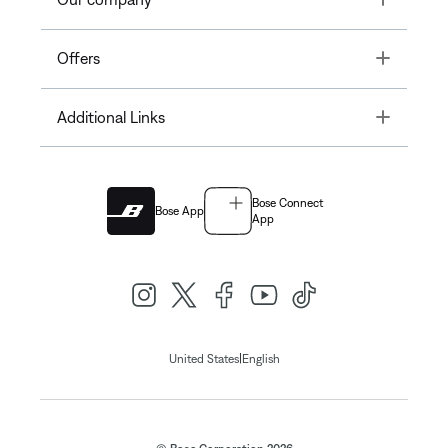
Toggle
Offers
Toggle
Additional Links
Bose Connect
Bose App
App
|
United States
English