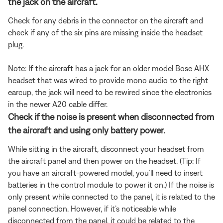
the jack on the aircraft.
Check for any debris in the connector on the aircraft and
check if any of the six pins are missing inside the headset
plug.
Note: If the aircraft has a jack for an older model Bose AHX
headset that was wired to provide mono audio to the right
earcup, the jack will need to be rewired since the electronics
in the newer A20 cable differ.
Check if the noise is present when disconnected from
the aircraft and using only battery power.
While sitting in the aircraft, disconnect your headset from
the aircraft panel and then power on the headset. (Tip: If
you have an aircraft-powered model, you’ll need to insert
batteries in the control module to power it on.) If the noise is
only present while connected to the panel, it is related to the
panel connection. However, if it’s noticeable while
disconnected from the panel, it could be related to the