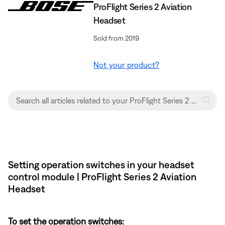
ProFlight Series 2 Aviation
Headset
Sold from 2019
Not your product?
Setting operation switches in your headset
control module | ProFlight Series 2 Aviation
Headset
To set the operation switches: