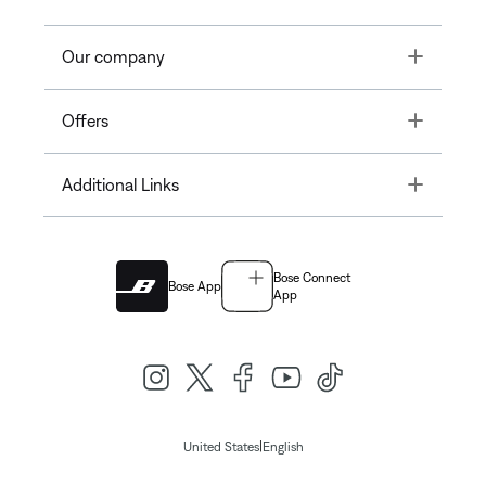
Toggle
Our company
Toggle
Offers
Toggle
Additional Links
Bose Connect
Bose App
App
|
United States
English