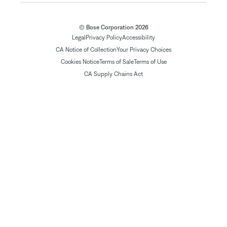
© Bose Corporation 2026
Legal
Privacy Policy
Accessibility
CA Notice of Collection
Your Privacy Choices
Cookies Notice
Terms of Sale
Terms of Use
CA Supply Chains Act