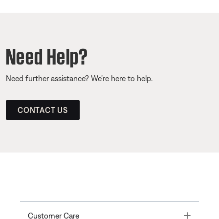
Need Help?
Need further assistance? We’re here to help.
CONTACT US
Toggle
Customer Care