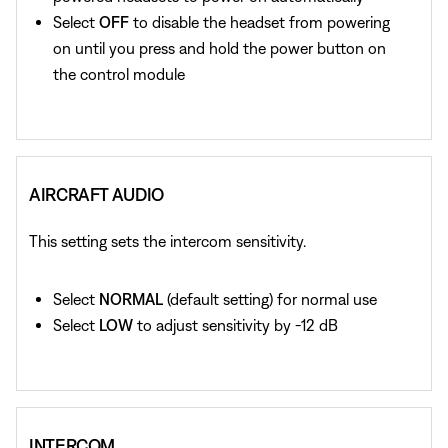
Select
OFF
to disable the headset from powering
on until you press and hold the power button on
the control module
AIRCRAFT AUDIO
This setting sets the intercom sensitivity.
Select
NORMAL
(default setting) for normal use
Select
LOW
to adjust sensitivity by -12 dB
INTERCOM