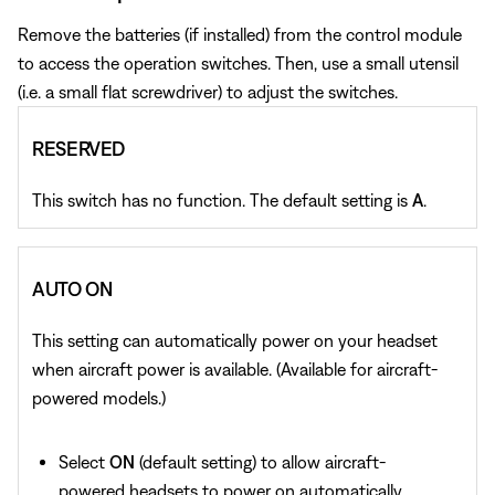
Remove the batteries (if installed) from the control module
to access the operation switches. Then, use a small utensil
(i.e. a small flat screwdriver) to adjust the switches.
RESERVED
This switch has no function. The default setting is
A
.
AUTO ON
This setting can automatically power on your headset
when aircraft power is available. (Available for aircraft-
powered models.)
Select
ON
(default setting) to allow aircraft-
powered headsets to power on automatically