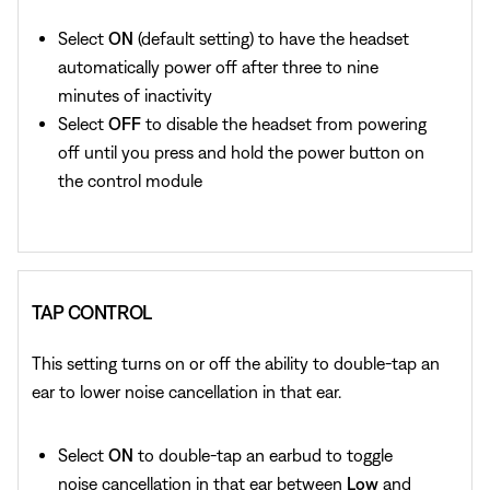
Select
ON
(default setting) to have the headset
automatically power off after three to nine
minutes of inactivity
Select
OFF
to disable the headset from powering
off until you press and hold the power button on
the control module
TAP CONTROL
This setting turns on or off the ability to double-tap an
ear to lower noise cancellation in that ear.
Select
ON
to double-tap an earbud to toggle
noise cancellation in that ear between
Low
and