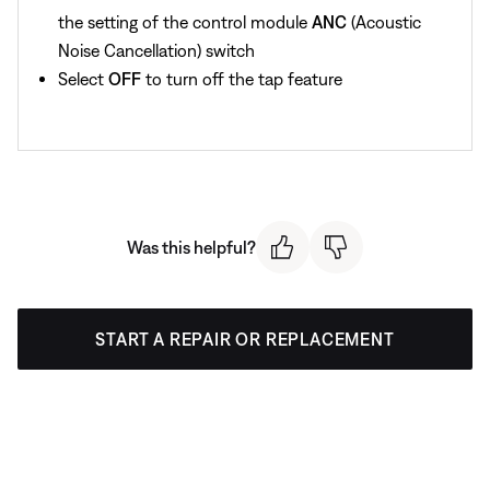
the setting of the control module
ANC
(Acoustic
Noise Cancellation) switch
Select
OFF
to turn off the tap feature
Was this helpful?
START A REPAIR OR REPLACEMENT