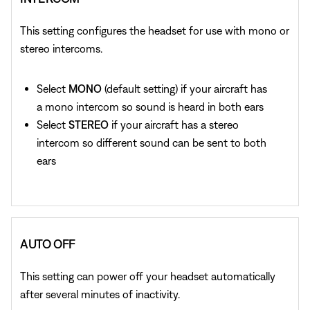
This setting configures the headset for use with mono or
stereo intercoms.
Select
MONO
(default setting) if your aircraft has
a mono intercom so sound is heard in both ears
Select
STEREO
if your aircraft has a stereo
intercom so different sound can be sent to both
ears
AUTO OFF
This setting can power off your headset automatically
after several minutes of inactivity.