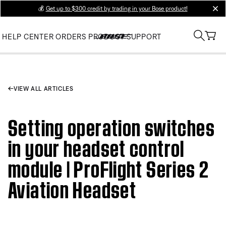
💰
Get up to $300 credit by trading in your Bose product!
clos
HELP CENTER
ORDERS
PRODUCT SUPPORT
VIEW ALL ARTICLES
Setting operation switches
in your headset control
module | ProFlight Series 2
Aviation Headset