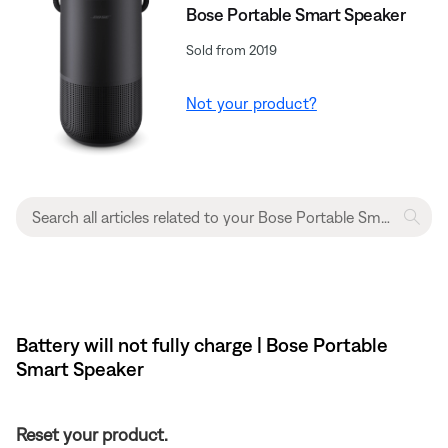
Bose Portable Smart Speaker
Sold from 2019
Not your product?
Battery will not fully charge | Bose Portable
Smart Speaker
Reset your product.