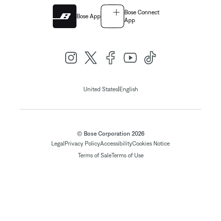
Bose Connect
Bose App
App
|
United States
English
© Bose Corporation 2026
Legal
Privacy Policy
Accessibility
Cookies Notice
Terms of Sale
Terms of Use