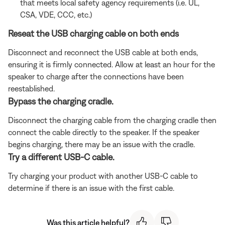
that meets local safety agency requirements (i.e. UL,
CSA, VDE, CCC, etc.)
Reseat the USB charging cable on both ends
Disconnect and reconnect the USB cable at both ends,
ensuring it is firmly connected. Allow at least an hour for the
speaker to charge after the connections have been
reestablished.
Bypass the charging cradle.
Disconnect the charging cable from the charging cradle then
connect the cable directly to the speaker. If the speaker
begins charging, there may be an issue with the cradle.
Try a different USB-C cable.
Try charging your product with another USB-C cable to
determine if there is an issue with the first cable.
Was this article helpful?