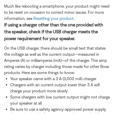
Much like rebooting a smartphone, your product might need
to be reset on occasion to correct minor issues. For more
information, see
Resetting your product
.
If using a charger other than the one provided with
the speaker, check if the USB charger meets the
power requirement for your speaker.
On the USB charger, there should be small text that states
the voltage as well as the current output—measured in
Amperes (A) or milliamperes (mA)—of the charger. This amp
rating varies by charger including those made for other Bose
products. Here are some things to know:
Your speaker came with a 3 A (3,000 mA) charger
Chargers with an current output lower than 3 A will
charge your product more slowly
Some chargers with low current output might not charge
your speaker at all
Be sure to use a safety agency-approved power supply