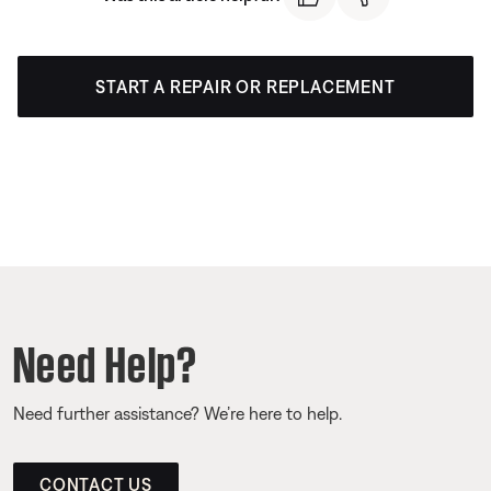
START A REPAIR OR REPLACEMENT
Need Help?
Need further assistance? We’re here to help.
CONTACT US