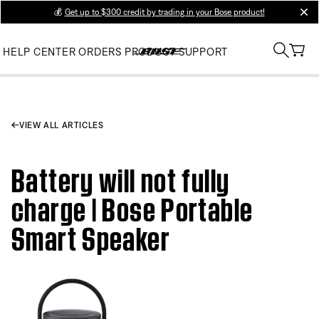
💰
Get up to $300 credit by trading in your Bose product!
clos
HELP CENTER
ORDERS
PRODUCT SUPPORT
VIEW ALL ARTICLES
Battery will not fully
charge | Bose Portable
Smart Speaker