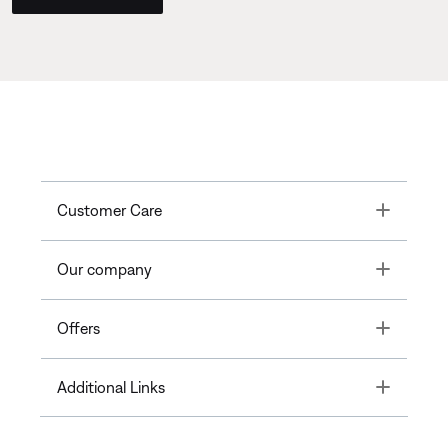
Toggle
Customer Care
Toggle
Our company
Toggle
Offers
Toggle
Additional Links