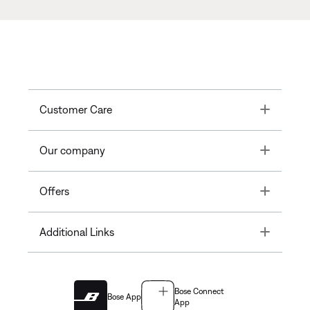
Toggle
Customer Care
Toggle
Our company
Toggle
Offers
Toggle
Additional Links
Bose Connect
Bose App
App