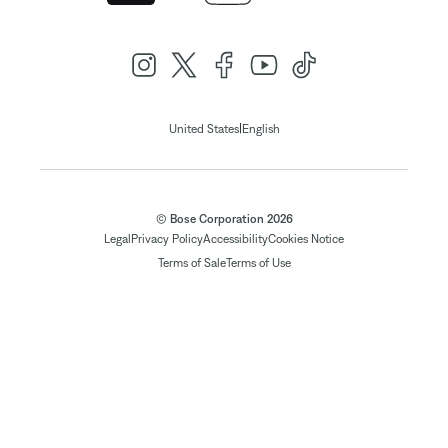
|
United States
English
© Bose Corporation 2026
Legal
Privacy Policy
Accessibility
Cookies Notice
Terms of Sale
Terms of Use