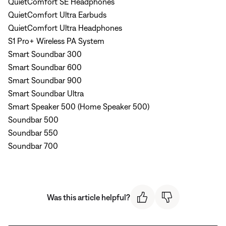
QuietComfort SE Headphones
QuietComfort Ultra Earbuds
QuietComfort Ultra Headphones
S1 Pro+ Wireless PA System
Smart Soundbar 300
Smart Soundbar 600
Smart Soundbar 900
Smart Soundbar Ultra
Smart Speaker 500 (Home Speaker 500)
Soundbar 500
Soundbar 550
Soundbar 700
Was this article helpful?