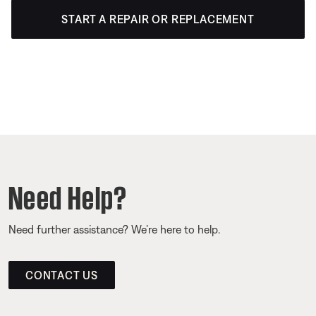
START A REPAIR OR REPLACEMENT
Need Help?
Need further assistance? We’re here to help.
CONTACT US