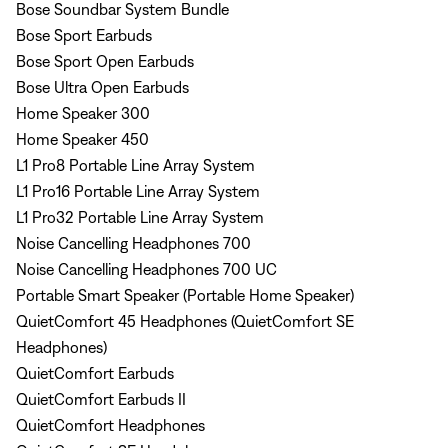
Bose Soundbar System Bundle
Bose Sport Earbuds
Bose Sport Open Earbuds
Bose Ultra Open Earbuds
Home Speaker 300
Home Speaker 450
L1 Pro8 Portable Line Array System
L1 Pro16 Portable Line Array System
L1 Pro32 Portable Line Array System
Noise Cancelling Headphones 700
Noise Cancelling Headphones 700 UC
Portable Smart Speaker (Portable Home Speaker)
QuietComfort 45 Headphones (QuietComfort SE
Headphones)
QuietComfort Earbuds
QuietComfort Earbuds II
QuietComfort Headphones