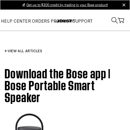
💰
Get up to $300 credit by trading in your Bose product!
clos
HELP CENTER
ORDERS
PRODUCT SUPPORT
VIEW ALL ARTICLES
Download the Bose app |
Bose Portable Smart
Speaker