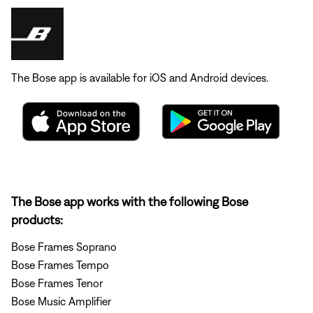
The Bose app is available for iOS and Android devices.
The Bose app works with the following Bose
products:
Bose Frames Soprano
Bose Frames Tempo
Bose Frames Tenor
Bose Music Amplifier