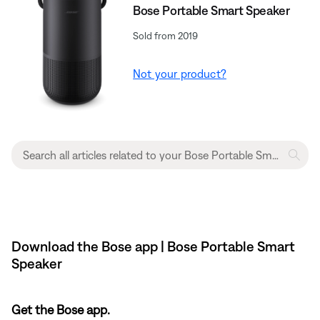
Bose Portable Smart Speaker
Sold from 2019
Not your product?
Download the Bose app | Bose Portable Smart
Speaker
Get the Bose app.