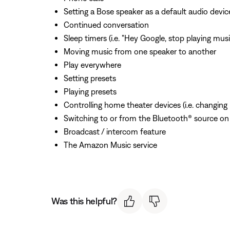
Setting a Bose speaker as a default audio devic
Continued conversation
Sleep timers (i.e. "Hey Google, stop playing mus
Moving music from one speaker to another
Play everywhere
Setting presets
Playing presets
Controlling home theater devices (i.e. changing
Switching to or from the Bluetooth® source on
Broadcast / intercom feature
The Amazon Music service
Was this helpful?