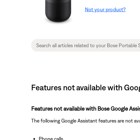
Not your product?
Features not available with Goo
Features not available with Bose Google Assi
The following Google Assistant features are not av
Phone calls