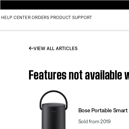
HELP CENTER
ORDERS
PRODUCT SUPPORT
VIEW ALL ARTICLES
Features not available 
Bose Portable Smart
Sold from 2019