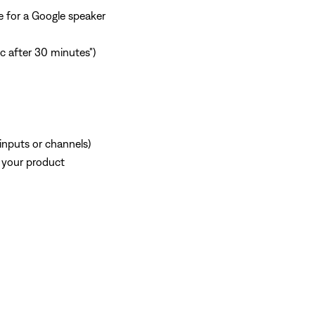
e for a Google speaker
ic after 30 minutes")
 inputs or channels)
 your product