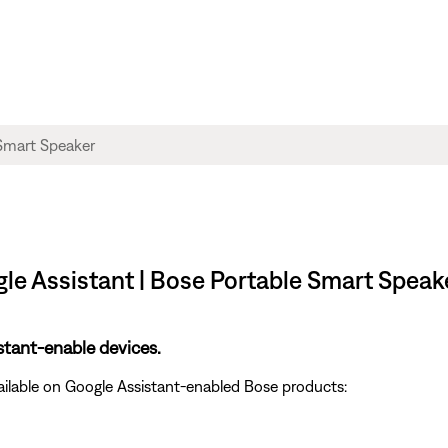
gle Assistant | Bose Portable Smart Speak
stant-enable devices.
ailable on Google Assistant-enabled Bose products: