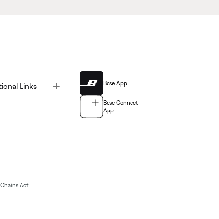
Bose App
Toggle
tional Links
Bose Connect
App
Chains Act