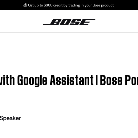
💰
Get up to $300 credit by trading in your Bose product!
with Google Assistant | Bose P
 Speaker