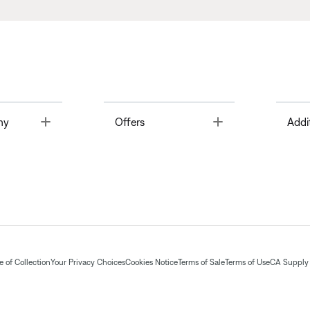
Toggle
Toggle
ny
Offers
Addi
 of Collection
Your Privacy Choices
Cookies Notice
Terms of Sale
Terms of Use
CA Supply 