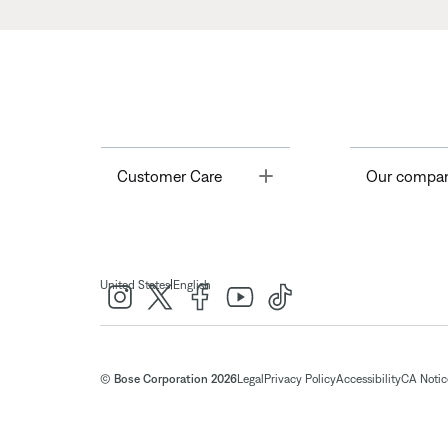
Toggle
Customer Care
Our compa
|
United States
English
© Bose Corporation 2026
Legal
Privacy Policy
Accessibility
CA Notice