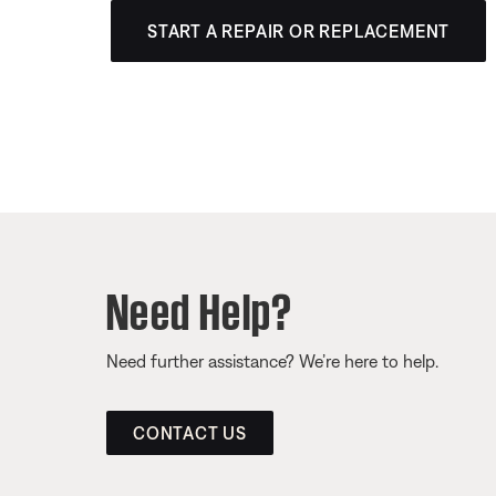
START A REPAIR OR REPLACEMENT
Need Help?
Need further assistance? We’re here to help.
CONTACT US