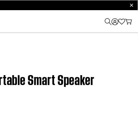
clos
ortable Smart Speaker