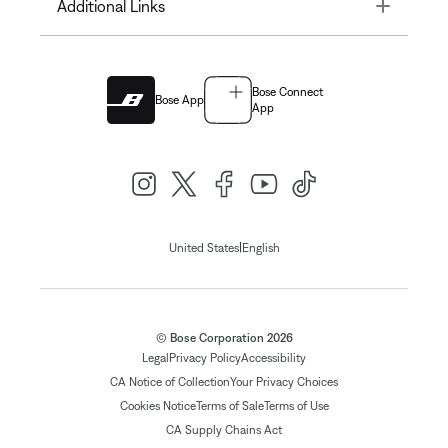
Toggle
Additional Links
Bose Connect
Bose App
App
|
United States
English
© Bose Corporation 2026
Legal
Privacy Policy
Accessibility
CA Notice of Collection
Your Privacy Choices
Cookies Notice
Terms of Sale
Terms of Use
CA Supply Chains Act