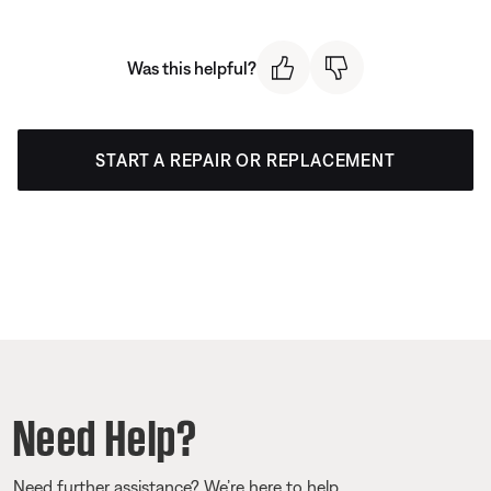
Was this helpful?
START A REPAIR OR REPLACEMENT
Need Help?
Need further assistance? We’re here to help.