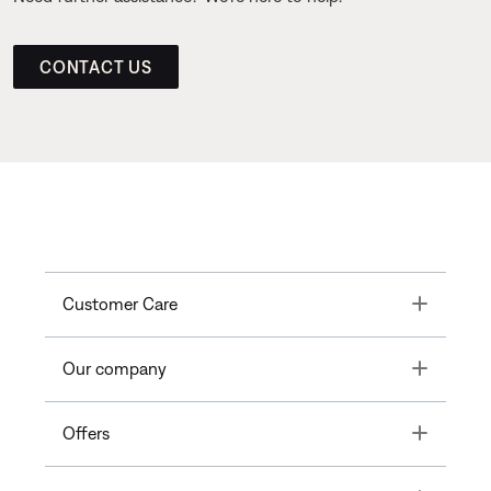
CONTACT US
Toggle
Customer Care
Toggle
Our company
Toggle
Offers