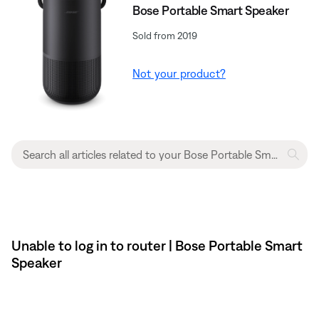
Bose Portable Smart Speaker
Sold from 2019
Not your product?
Unable to log in to router | Bose Portable Smart
Speaker