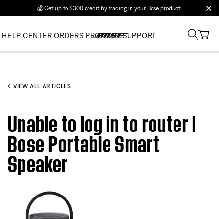
💰
Get up to $300 credit by trading in your Bose product!
clos
HELP CENTER
ORDERS
PRODUCT SUPPORT
VIEW ALL ARTICLES
Unable to log in to router |
Bose Portable Smart
Speaker