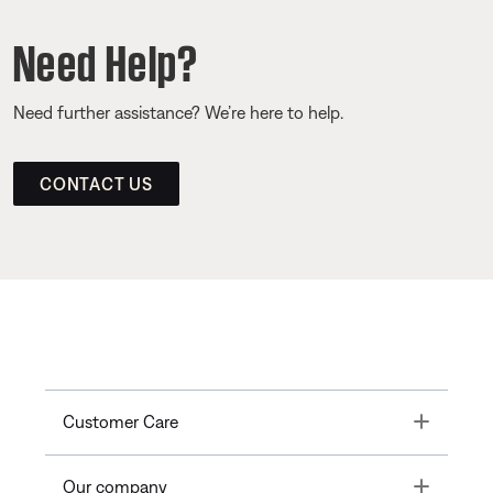
Need Help?
Need further assistance? We’re here to help.
CONTACT US
Toggle
Customer Care
Toggle
Our company