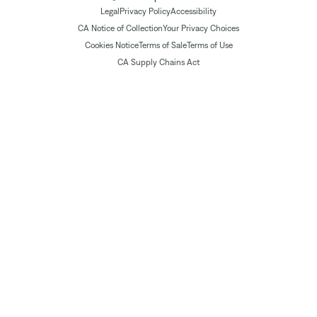
Legal
Privacy Policy
Accessibility
CA Notice of Collection
Your Privacy Choices
Cookies Notice
Terms of Sale
Terms of Use
CA Supply Chains Act