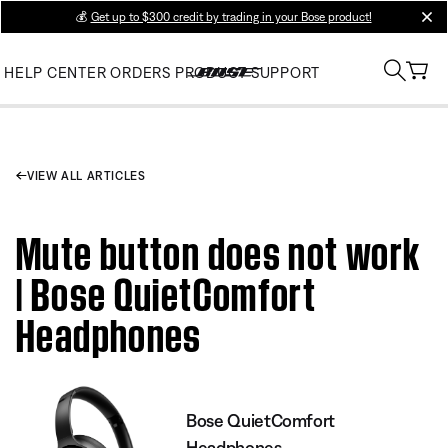
💰
Get up to $300 credit by trading in your Bose product!
clos
HELP CENTER
ORDERS
PRODUCT SUPPORT
VIEW ALL ARTICLES
Mute button does not work
| Bose QuietComfort
Headphones
Bose QuietComfort
Headphones