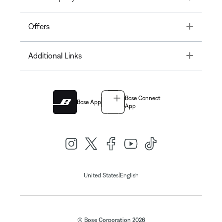
Toggle
Offers
Toggle
Additional Links
Bose Connect
Bose App
App
|
United States
English
© Bose Corporation 2026