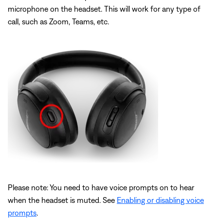
microphone on the headset. This will work for any type of
call, such as Zoom, Teams, etc.
Please note: You need to have voice prompts on to hear
when the headset is muted. See
Enabling or disabling voice
prompts
.