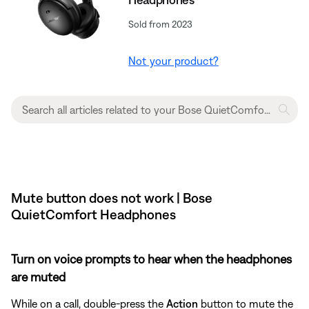
Sold from 2023
Not your product?
Mute button does not work | Bose
QuietComfort Headphones
Turn on voice prompts to hear when the headphones
are muted
While on a call, double-press the
Action
button to mute the