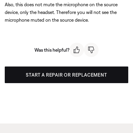
Also, this does not mute the microphone on the source
device, only the headset. Therefore you will not see the
microphone muted on the source device.
Was this helpful?
START A REPAIR OR REPLACEMENT