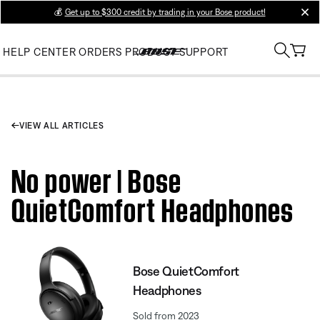
💰
Get up to $300 credit by trading in your Bose product!
clos
HELP CENTER
ORDERS
PRODUCT SUPPORT
VIEW ALL ARTICLES
No power | Bose
QuietComfort Headphones
Bose QuietComfort
Headphones
Sold from 2023