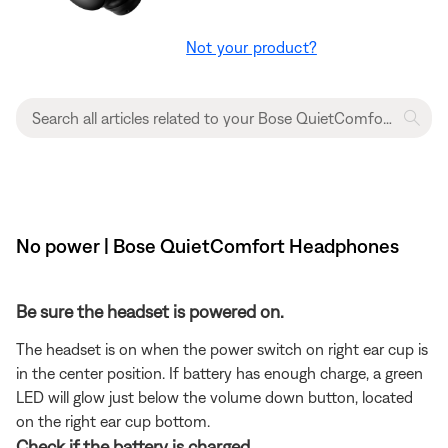
Not your product?
No power | Bose QuietComfort Headphones
Be sure the headset is powered on.
The headset is on when the power switch on right ear cup is
in the center position. If battery has enough charge, a green
LED will glow just below the volume down button, located
on the right ear cup bottom.
Check if the battery is charged.