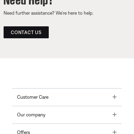
Need further assistance? We’re here to help.
CONTACT US
Toggle
Customer Care
Toggle
Our company
Toggle
Offers