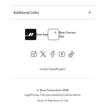
Toggle
Additional Links
Bose Connect
Bose App
App
|
United States
English
© Bose Corporation 2026
Legal
Privacy Policy
Accessibility
Cookies Notice
Terms of Sale
Terms of Use