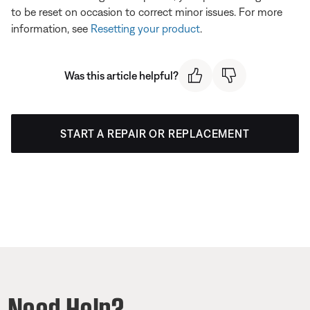
to be reset on occasion to correct minor issues. For more
information, see
Resetting your product
.
Was this article helpful?
START A REPAIR OR REPLACEMENT
Need Help?