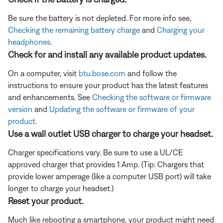
Be sure the battery is not depleted. For more info see,
Checking the remaining battery charge
and
Charging your
headphones
.
Check for and install any available product updates.
On a computer, visit
btu.bose.com
and follow the
instructions to ensure your product has the latest features
and enhancements. See
Checking the software or firmware
version
and
Updating the software or firmware of your
product
.
Use a wall outlet USB charger to charge your headset.
Charger specifications vary. Be sure to use a UL/CE
approved charger that provides 1 Amp. (Tip: Chargers that
provide lower amperage (like a computer USB port) will take
longer to charge your headset.)
Reset your product.
Much like rebooting a smartphone, your product might need