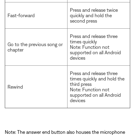
Press and release twice
Fast-forward
quickly and hold the
second press
Press and release three
times quickly
Go to the previous song or
Note: Function not
chapter
supported on all Android
devices
Press and release three
times quickly and hold the
third press
Rewind
Note: Function not
supported on all Android
devices
Note: The answer end button also houses the microphone