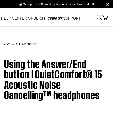
💰
Get up to $300 credit by trading in your Bose product!
clos
HELP CENTER
ORDERS
PRODUCT SUPPORT
VIEW ALL ARTICLES
Using the Answer/End
button | QuietComfort® 15
Acoustic Noise
Cancelling™ headphones