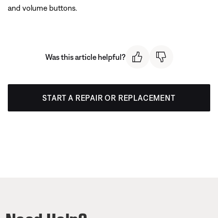
and volume buttons.
Was this article helpful?
START A REPAIR OR REPLACEMENT