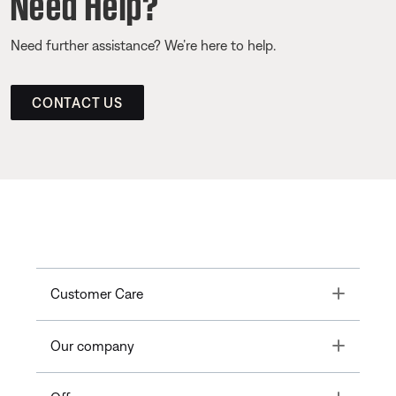
Need Help?
Need further assistance? We’re here to help.
CONTACT US
Toggle
Customer Care
Toggle
Our company
Toggle