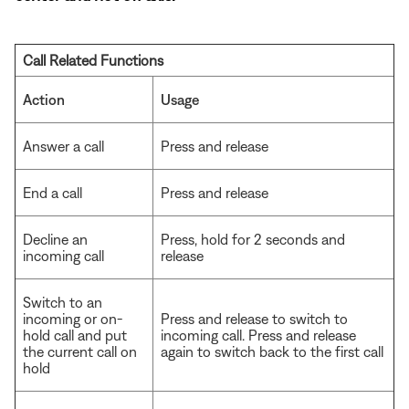
Call Related Functions
Action
Usage
Answer a call
Press and release
End a call
Press and release
Decline an
Press, hold for 2 seconds and
incoming call
release
Switch to an
incoming or on-
Press and release to switch to
hold call and put
incoming call. Press and release
the current call on
again to switch back to the first call
hold