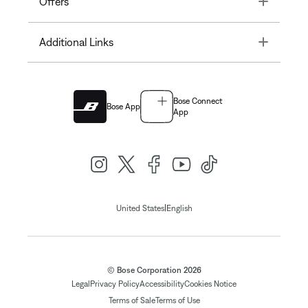
Offers
Toggle
Additional Links
Bose Connect
Bose App
App
|
United States
English
© Bose Corporation 2026
Legal
Privacy Policy
Accessibility
Cookies Notice
Terms of Sale
Terms of Use