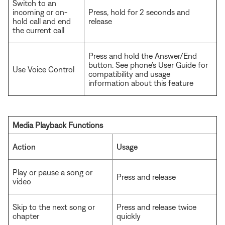
Switch to an
incoming or on-
Press, hold for 2 seconds and
hold call and end
release
the current call
Press and hold the Answer/End
button. See phone's User Guide for
Use Voice Control
compatibility and usage
information about this feature
Media Playback Functions
Action
Usage
Play or pause a song or
Press and release
video
Skip to the next song or
Press and release twice
chapter
quickly