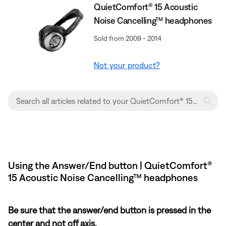
QuietComfort® 15 Acoustic
Noise Cancelling™ headphones
Sold from 2009 - 2014
Not your product?
Using the Answer/End button | QuietComfort®
15 Acoustic Noise Cancelling™ headphones
Be sure that the answer/end button is pressed in the
center and not off axis.