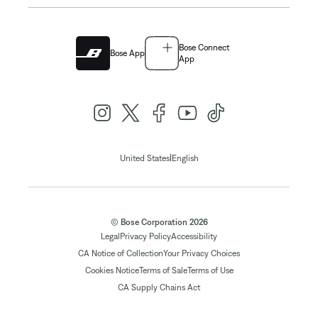
Bose Connect
Bose App
App
|
United States
English
© Bose Corporation 2026
Legal
Privacy Policy
Accessibility
CA Notice of Collection
Your Privacy Choices
Cookies Notice
Terms of Sale
Terms of Use
CA Supply Chains Act