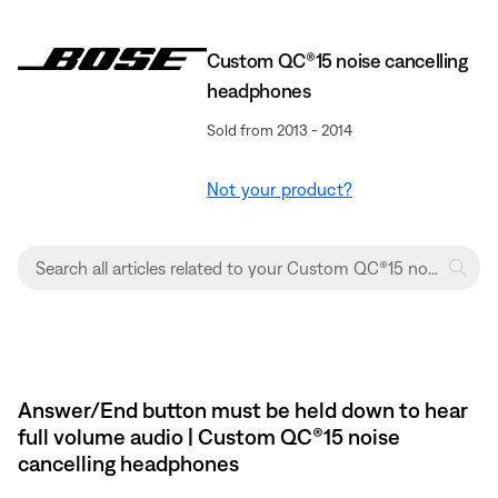
Custom QC®15 noise cancelling
headphones
Sold from 2013 - 2014
Not your product?
Answer/End button must be held down to hear
full volume audio | Custom QC®15 noise
cancelling headphones