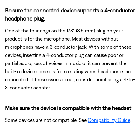
Be sure the connected device supports a 4-conductor
headphone plug.
One of the four rings on the 1/8" (3.5 mm) plug on your
product is for the microphone. Most devices without
microphones have a 3-conductor jack. With some of these
devices, inserting a 4-conductor plug can cause poor or
partial audio, loss of voices in music or it can prevent the
built-in device speakers from muting when headphones are
connected. If these issues occur, consider purchasing a 4-to-
3-conductor adapter.
Make sure the device is compatible with the headset.
Some devices are not compatible. See
Compatibility Guide
.