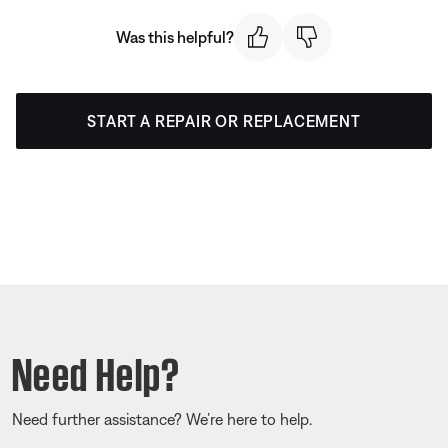
Was this helpful?
START A REPAIR OR REPLACEMENT
Need Help?
Need further assistance? We’re here to help.