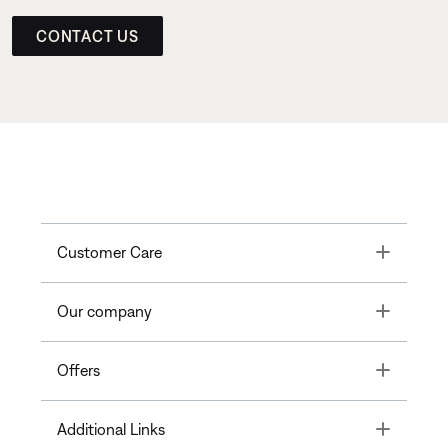
CONTACT US
Toggle
Customer Care
Toggle
Our company
Toggle
Offers
Toggle
Additional Links