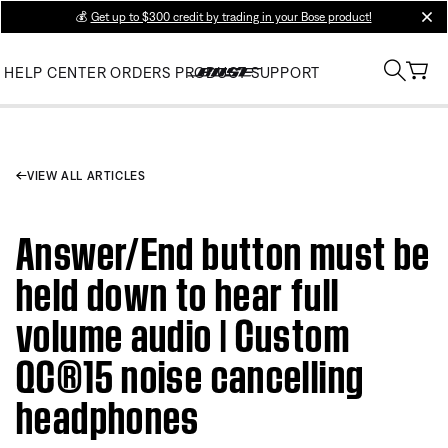
💰
Get up to $300 credit by trading in your Bose product!
clos
HELP CENTER
ORDERS
PRODUCT SUPPORT
VIEW ALL ARTICLES
Answer/End button must be
held down to hear full
volume audio | Custom
QC®15 noise cancelling
headphones