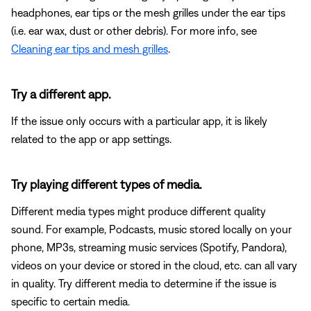
headphones, ear tips or the mesh grilles under the ear tips
(i.e. ear wax, dust or other debris). For more info, see
Cleaning ear tips and mesh grilles
.
Try a different app.
If the issue only occurs with a particular app, it is likely
related to the app or app settings.
Try playing different types of media.
Different media types might produce different quality
sound. For example, Podcasts, music stored locally on your
phone, MP3s, streaming music services (Spotify, Pandora),
videos on your device or stored in the cloud, etc. can all vary
in quality. Try different media to determine if the issue is
specific to certain media.