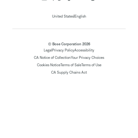
|
United States
English
© Bose Corporation 2026
Legal
Privacy Policy
Accessibility
CA Notice of Collection
Your Privacy Choices
Cookies Notice
Terms of Sale
Terms of Use
CA Supply Chains Act