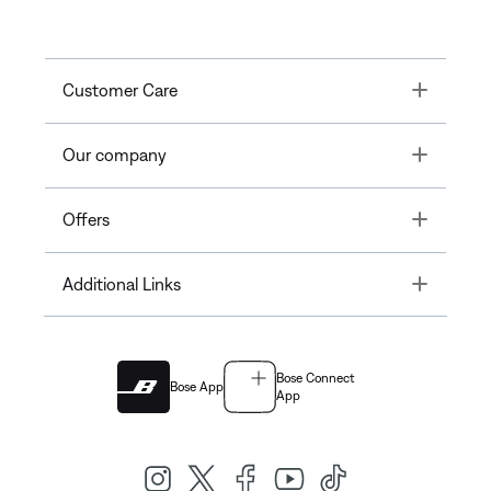
Toggle
Customer Care
Toggle
Our company
Toggle
Offers
Toggle
Additional Links
Bose Connect
Bose App
App