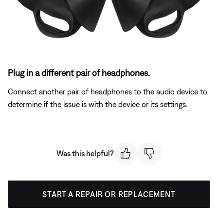
Plug in a different pair of headphones.
Connect another pair of headphones to the audio device to
determine if the issue is with the device or its settings.
Was this helpful?
START A REPAIR OR REPLACEMENT