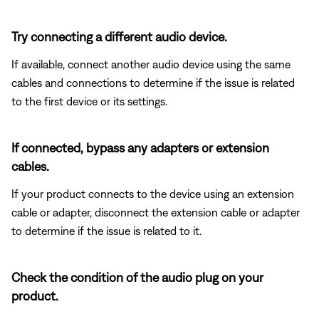
Try connecting a different audio device.
If available, connect another audio device using the same
cables and connections to determine if the issue is related
to the first device or its settings.
If connected, bypass any adapters or extension
cables.
If your product connects to the device using an extension
cable or adapter, disconnect the extension cable or adapter
to determine if the issue is related to it.
Check the condition of the audio plug on your
product.