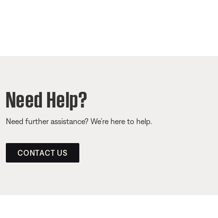
Need Help?
Need further assistance? We’re here to help.
CONTACT US