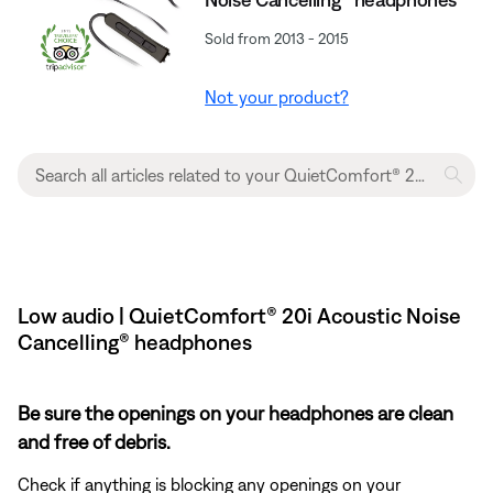
Sold from 2013 - 2015
Not your product?
Low audio | QuietComfort® 20i Acoustic Noise
Cancelling® headphones
Be sure the openings on your headphones are clean
and free of debris.
Check if anything is blocking any openings on your