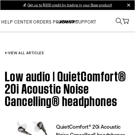
💰
Get up to $300 credit by trading in your Bose product!
clos
HELP CENTER
ORDERS
PRODUCT SUPPORT
VIEW ALL ARTICLES
Low audio | QuietComfort®
20i Acoustic Noise
Cancelling® headphones
QuietComfort® 20i Acoustic
Noise Cancelling® headphones