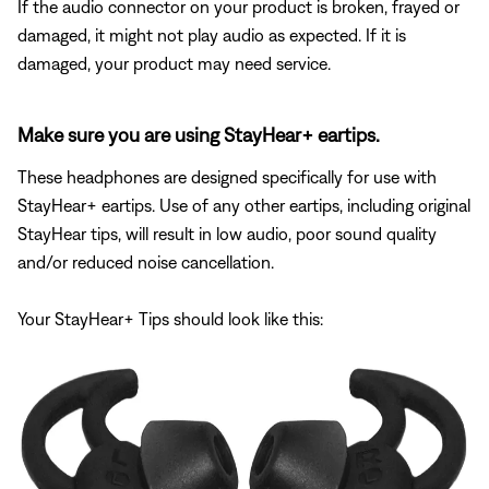
If the audio connector on your product is broken, frayed or
damaged, it might not play audio as expected. If it is
damaged, your product may need service.
Make sure you are using StayHear+ eartips.
These headphones are designed specifically for use with
StayHear+ eartips. Use of any other eartips, including original
StayHear tips, will result in low audio, poor sound quality
and/or reduced noise cancellation.
Your StayHear+ Tips should look like this: