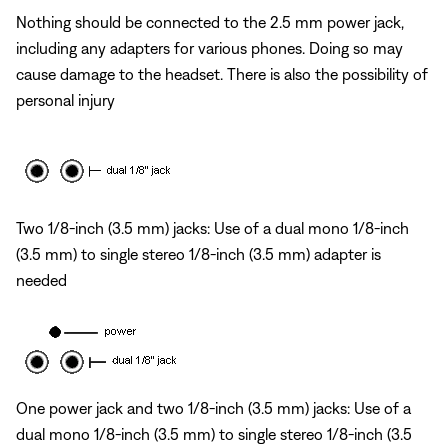
Nothing should be connected to the 2.5 mm power jack,
including any adapters for various phones. Doing so may
cause damage to the headset. There is also the possibility of
personal injury
Two 1/8-inch (3.5 mm) jacks: Use of a dual mono 1/8-inch
(3.5 mm) to single stereo 1/8-inch (3.5 mm) adapter is
needed
One power jack and two 1/8-inch (3.5 mm) jacks: Use of a
dual mono 1/8-inch (3.5 mm) to single stereo 1/8-inch (3.5