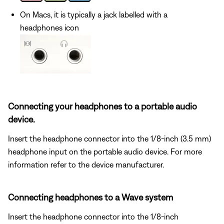
On Macs, it is typically a jack labelled with a
headphones icon
Connecting your headphones to a portable audio
device.
Insert the headphone connector into the 1/8-inch (3.5 mm)
headphone input on the portable audio device. For more
information refer to the device manufacturer.
Connecting headphones to a Wave system
Insert the headphone connector into the 1/8-inch