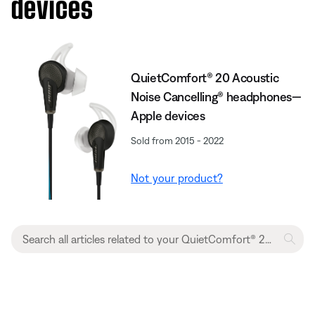
devices
QuietComfort® 20 Acoustic
Noise Cancelling® headphones—
Apple devices
Sold from 2015 - 2022
Not your product?