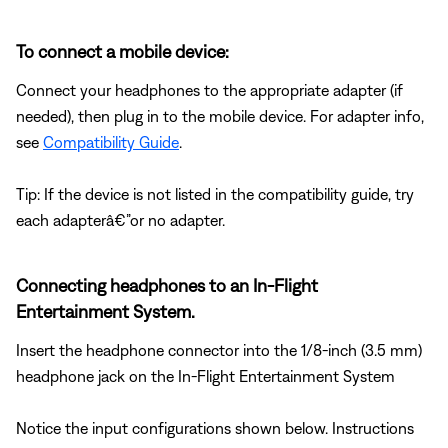
To connect a mobile device:
Connect your headphones to the appropriate adapter (if
needed), then plug in to the mobile device. For adapter info,
see
Compatibility Guide
.
Tip: If the device is not listed in the compatibility guide, try
each adapterâ€”or no adapter.
Connecting headphones to an In-Flight
Entertainment System.
Insert the headphone connector into the 1/8-inch (3.5 mm)
headphone jack on the In-Flight Entertainment System
Notice the input configurations shown below. Instructions