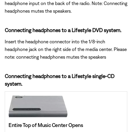
headphone input on the back of the radio. Note: Connecting
headphones mutes the speakers.
Connecting headphones to a Lifestyle DVD system.
Insert the headphone connector into the 1/8-inch
headphone jack on the right side of the media center. Please
note: connecting headphones mutes the speakers
Connecting headphones to a Lifestyle single-CD
system.
Entire Top of Music Center Opens