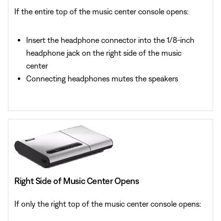
If the entire top of the music center console opens:
Insert the headphone connector into the 1/8-inch
headphone jack on the right side of the music
center
Connecting headphones mutes the speakers
Right Side of Music Center Opens
If only the right top of the music center console opens: