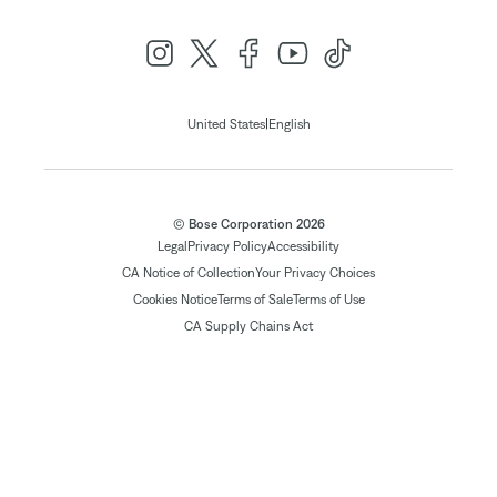
|
United States
English
© Bose Corporation 2026
Legal
Privacy Policy
Accessibility
CA Notice of Collection
Your Privacy Choices
Cookies Notice
Terms of Sale
Terms of Use
CA Supply Chains Act