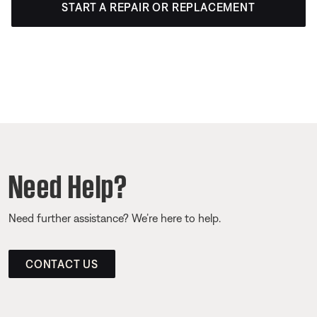
START A REPAIR OR REPLACEMENT
Need Help?
Need further assistance? We’re here to help.
CONTACT US