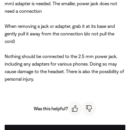
mm) adapter is needed. The smaller, power jack does not
need a connection
When removing a jack or adapter, grab it at its base and
gently pull it away from the connection (do not pull the
cord)
Nothing should be connected to the 2.5 mm power jack,
including any adapters for various phones. Doing so may
cause damage to the headset. There is also the possibility of
personal injury.
Was this helpful?