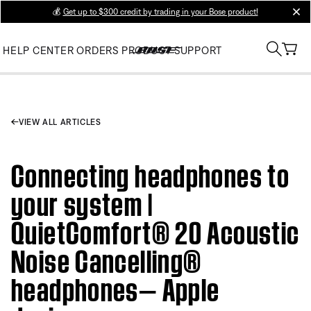
💰
Get up to $300 credit by trading in your Bose product!
clos
HELP CENTER
ORDERS
PRODUCT SUPPORT
VIEW ALL ARTICLES
Connecting headphones to
your system |
QuietComfort® 20 Acoustic
Noise Cancelling®
headphones— Apple