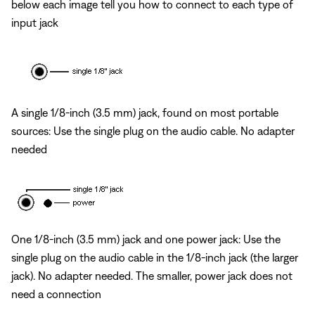
below each image tell you how to connect to each type of
input jack
A single 1/8-inch (3.5 mm) jack, found on most portable
sources: Use the single plug on the audio cable. No adapter
needed
One 1/8-inch (3.5 mm) jack and one power jack: Use the
single plug on the audio cable in the 1/8-inch jack (the larger
jack). No adapter needed. The smaller, power jack does not
need a connection