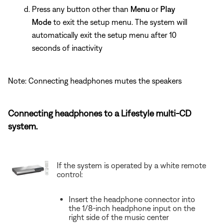
Press any button other than
Menu
or
Play
Mode
to exit the setup menu. The system will
automatically exit the setup menu after 10
seconds of inactivity
Note: Connecting headphones mutes the speakers
Connecting headphones to a Lifestyle multi-CD
system.
If the system is operated by a white remote
control:
Insert the headphone connector into
the 1/8-inch headphone input on the
right side of the music center