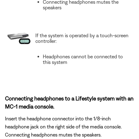
Connecting headphones mutes the
speakers
If the system is operated by a touch-screen
controller:
Headphones cannot be connected to
this system
Connecting headphones to a Lifestyle system with an
MC-1 media console.
Insert the headphone connector into the 1/8-inch
headphone jack on the right side of the media console.
Connecting headphones mutes the speakers.