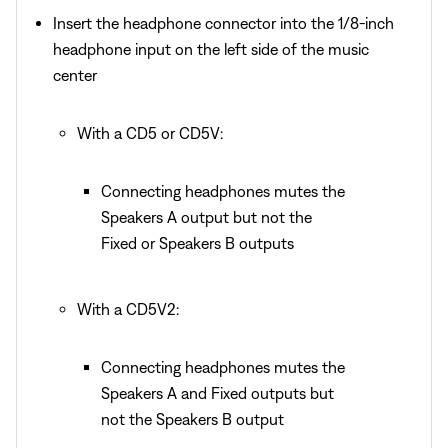
Insert the headphone connector into the 1/8-inch
headphone input on the left side of the music
center
With a CD5 or CD5V:
Connecting headphones mutes the
Speakers A output but not the
Fixed or Speakers B outputs
With a CD5V2:
Connecting headphones mutes the
Speakers A and Fixed outputs but
not the Speakers B output