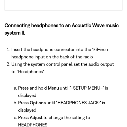
Connecting headphones to an Acoustic Wave music
system II.
Insert the headphone connector into the 1/8-inch
headphone input on the back of the radio
Using the system control panel, set the audio output
to "Headphones"
Press and hold
Menu
until "–SETUP MENU–" is
displayed
Press
Options
until "HEADPHONES JACK:" is
displayed
Press
Adjust
to change the setting to
HEADPHONES