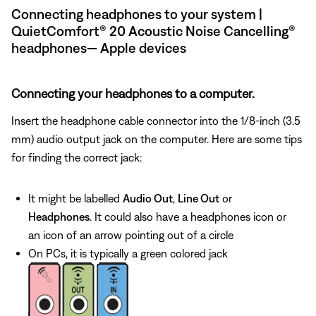
Connecting headphones to your system |
QuietComfort® 20 Acoustic Noise Cancelling®
headphones— Apple devices
Connecting your headphones to a computer.
Insert the headphone cable connector into the 1/8-inch (3.5
mm) audio output jack on the computer. Here are some tips
for finding the correct jack:
It might be labelled
Audio Out
,
Line Out
or
Headphones
. It could also have a headphones icon or
an icon of an arrow pointing out of a circle
On PCs, it is typically a green colored jack