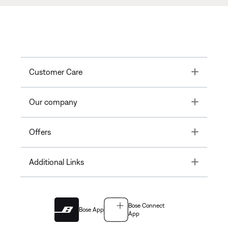
Toggle
Customer Care
Toggle
Our company
Toggle
Offers
Toggle
Additional Links
Bose Connect
Bose App
App