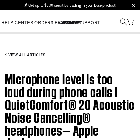
💰
Get up to $300 credit by trading in your Bose product!
clos
HELP CENTER
ORDERS
PRODUCT SUPPORT
VIEW ALL ARTICLES
Microphone level is too
loud during phone calls |
QuietComfort® 20 Acoustic
Noise Cancelling®
headphones— Apple