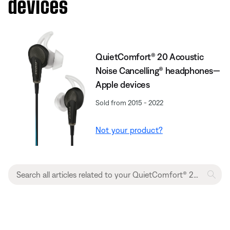
devices
QuietComfort® 20 Acoustic
Noise Cancelling® headphones—
Apple devices
Sold from 2015 - 2022
Not your product?