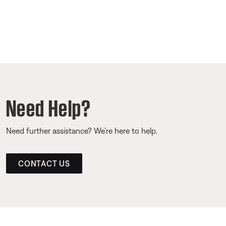
Need Help?
Need further assistance? We’re here to help.
CONTACT US