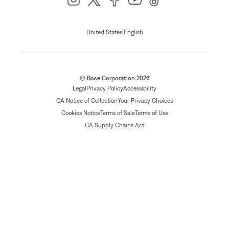
|
United States
English
© Bose Corporation 2026
Legal
Privacy Policy
Accessibility
CA Notice of Collection
Your Privacy Choices
Cookies Notice
Terms of Sale
Terms of Use
CA Supply Chains Act