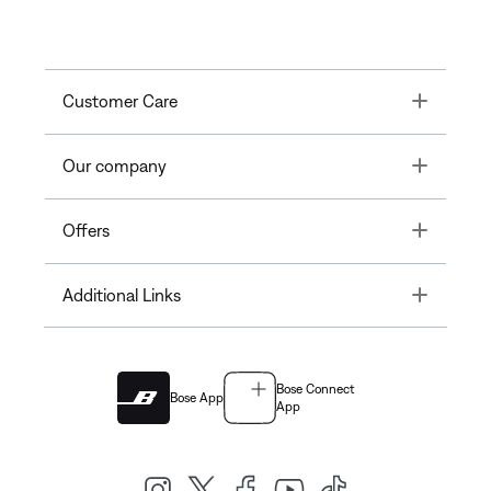
Toggle
Customer Care
Toggle
Our company
Toggle
Offers
Toggle
Additional Links
Bose Connect
Bose App
App