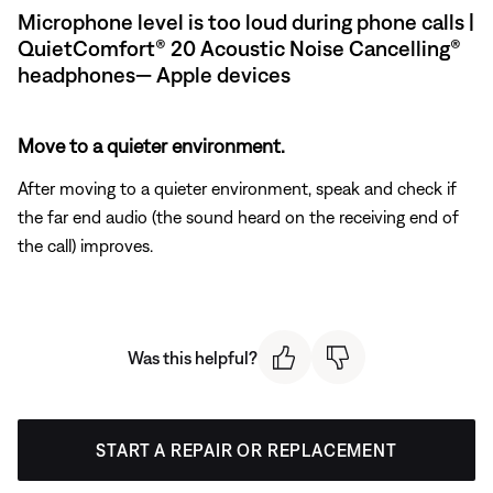
Microphone level is too loud during phone calls |
QuietComfort® 20 Acoustic Noise Cancelling®
headphones— Apple devices
Move to a quieter environment.
After moving to a quieter environment, speak and check if
the far end audio (the sound heard on the receiving end of
the call) improves.
Was this helpful?
START A REPAIR OR REPLACEMENT