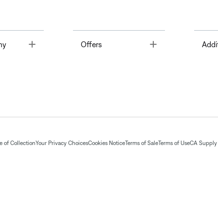
Toggle
Toggle
ny
Offers
Addi
 of Collection
Your Privacy Choices
Cookies Notice
Terms of Sale
Terms of Use
CA Supply 