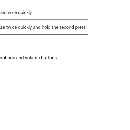
ase twice quickly
ase twice quickly and hold the second press
rophone and volume buttons.