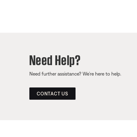
Need Help?
Need further assistance? We’re here to help.
CONTACT US