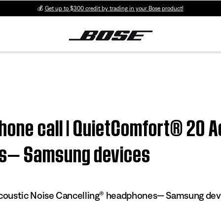
💰
Get up to $300 credit by trading in your Bose product!
hone call | QuietComfort® 20 A
es— Samsung devices
oustic Noise Cancelling® headphones— Samsung dev