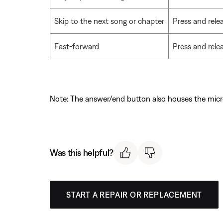
Skip to the next song or chapter
Press and rele
Fast-forward
Press and rele
Note: The answer/end button also houses the mic
Was this helpful?
START A REPAIR OR REPLACEMENT