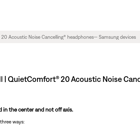
ll | QuietComfort® 20 Acoustic Noise C
in the center and not off axis.
three ways: