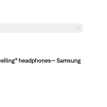
ancelling® headphones— Samsung