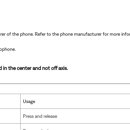
er of the phone. Refer to the phone manufacturer for more inf
rophone.
in the center and not off axis.
Usage
Press and release