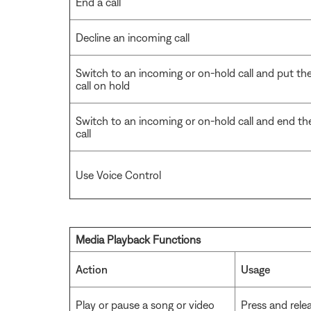
End a call
Decline an incoming call
Switch to an incoming or on-hold call and put th
call on hold
Switch to an incoming or on-hold call and end th
call
Use Voice Control
Media Playback Functions
Action
Usage
Play or pause a song or video
Press and rele