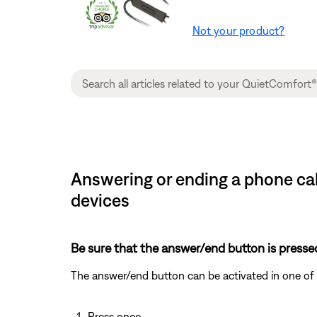
Not your product?
Answering or ending a phone ca
devices
Be sure that the answer/end button is pressed 
The answer/end button can be activated in one of 
Press once