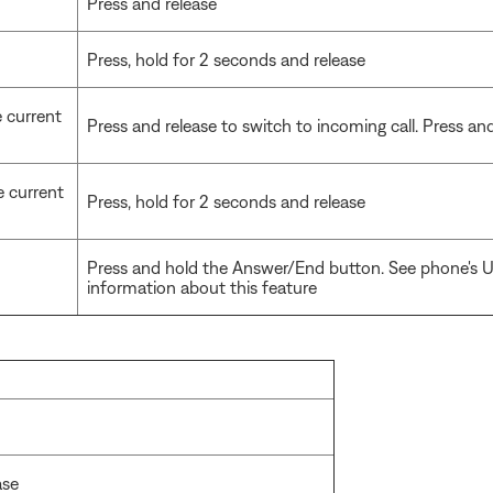
Press and release
Press, hold for 2 seconds and release
e current
Press and release to switch to incoming call. Press and 
e current
Press, hold for 2 seconds and release
Press and hold the Answer/End button. See phone's U
information about this feature
ase