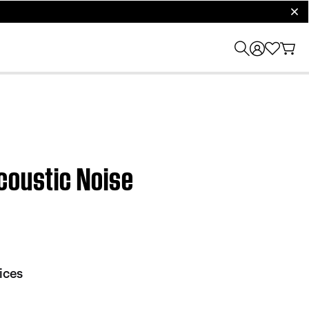
clos
coustic Noise
ices