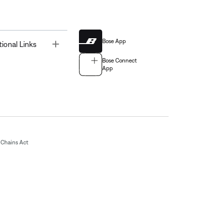
Bose App
Toggle
tional Links
Bose Connect
App
Chains Act