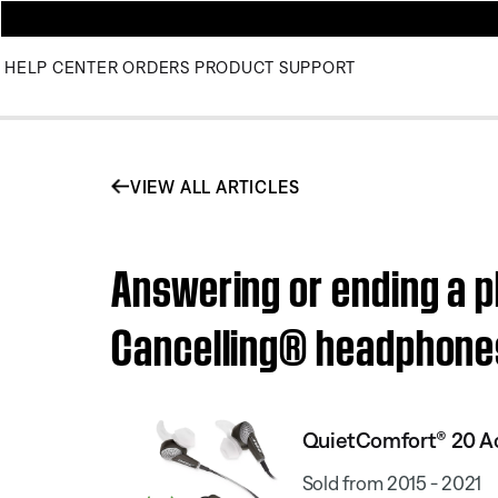
HELP CENTER
ORDERS
PRODUCT SUPPORT
VIEW ALL ARTICLES
Answering or ending a p
Cancelling® headphon
QuietComfort® 20 Ac
Sold from 2015 - 2021