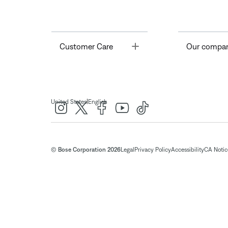
Toggle
Customer Care
Our compa
|
United States
English
© Bose Corporation 2026
Legal
Privacy Policy
Accessibility
CA Notice