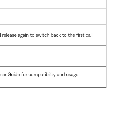
release again to switch back to the first call
ser Guide for compatibility and usage