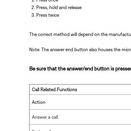
Press, hold and release
Press twice
The correct method will depend on the manufactur
Note: The answer end button also houses the mic
Be sure that the answer/end button is pressed 
Call Related Functions
Action
Answer a call